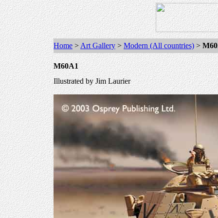
Home
>
Art Gallery
>
Modern (All countries)
>
M60
M60A1
Illustrated by
Jim Laurier