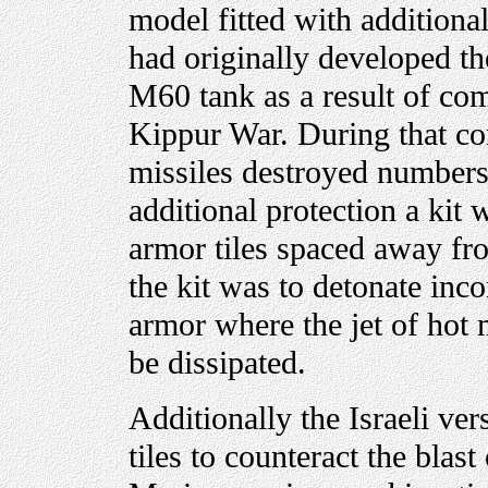
model fitted with additiona
had originally developed th
M60 tank as a result of co
Kippur War. During that con
missiles destroyed numbers
additional protection a kit
armor tiles spaced away fr
the kit was to detonate inco
armor where the jet of hot 
be dissipated.
Additionally the Israeli ve
tiles to counteract the blas