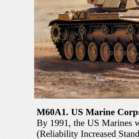
M60A1. US Marine Corps,
By 1991, the US Marines 
(Reliability Increased Sta