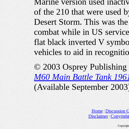
Marine version used inactive
of the 210 that were used 
Desert Storm. This was the 
combat while in US servic
flat black inverted V symbo
vehicles to aid in recogniti
© 2003 Osprey Publishing 
M60 Main Battle Tank 196
(Available September 2003
Home
Discussion 
Disclaimer
Copyright
Copyrigh