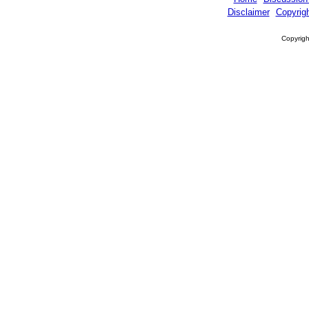
Disclaimer
Copyrig
Copyrigh