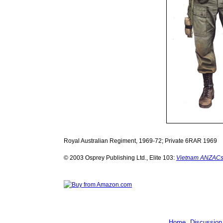
Royal Australian Regiment, 1969-72; Private 6RAR 1969
© 2003 Osprey Publishing Ltd., Elite 103:
Vietnam ANZACs 
Home
Discussion