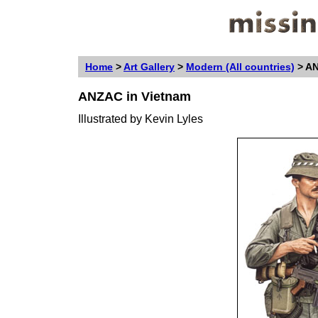
Home
>
Art Gallery
>
Modern (All countries)
>
AN
ANZAC in Vietnam
Illustrated by
Kevin Lyles