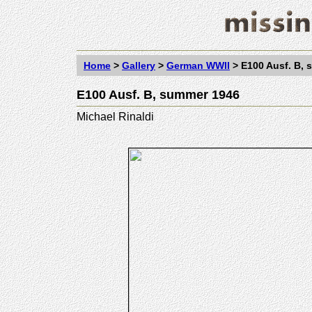
Home
>
Gallery
>
German WWII
>
E100 Ausf. B,
E100 Ausf. B, summer 1946
Michael Rinaldi