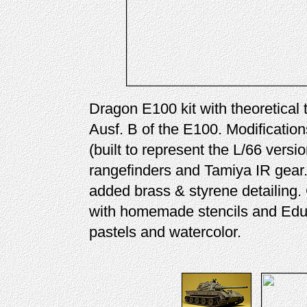
Dragon E100 kit with theoretical
Ausf. B of the E100. Modificatio
(built to represent the L/66 versi
rangefinders and Tamiya IR gear. 
added brass & styrene detailing
with homemade stencils and Ed
pastels and watercolor.