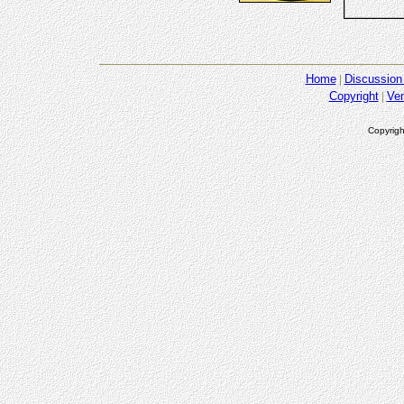
Home
Discussion
Copyright
Ve
Copyrigh