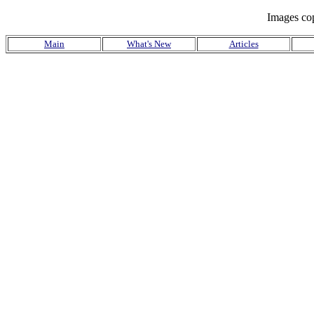
Images co
Main
What's New
Articles