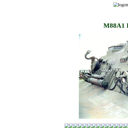
M88A1 R