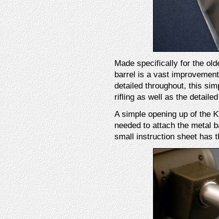
Made specifically for the old
barrel is a vast improvement 
detailed throughout, this sim
rifling as well as the detaile
A simple opening up of the KV-
needed to attach the metal ba
small instruction sheet has 