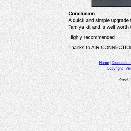
Conclusion
A quick and simple upgrade t
Tamiya kit and is well worth t
Highly recommended
Thanks to AIR CONNECTION 
Home
Discussion
Copyright
Ve
Copyrigh