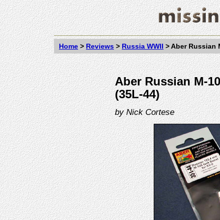
Home
>
Reviews
>
Russia WWII
>
Aber Russian M
Aber Russian M-10S
(35L-44)
by
Nick Cortese