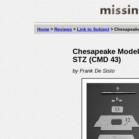
Home
>
Reviews
>
Link to Subject
>
Chesapeake
Chesapeake Model 
STZ (CMD 43)
by
Frank De Sisto