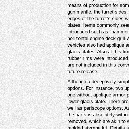
means of production for som
gun mantle, the turret sides,
edges of the turret’s sides 
plates. Items commonly seen
introduced such as “hammer-
horizontal engine deck grill
vehicles also had appliqué 
glacis plates. Also at this t
rubber rims were introduced 
are not included in this con
future release.
Although a deceptively simp
options. For instance, two up
one without appliqué armor pa
lower glacis plate. There are
well as periscope options. 
the parts is absolutely witho
removed, which are akin to w
molded styrene kit. Details 