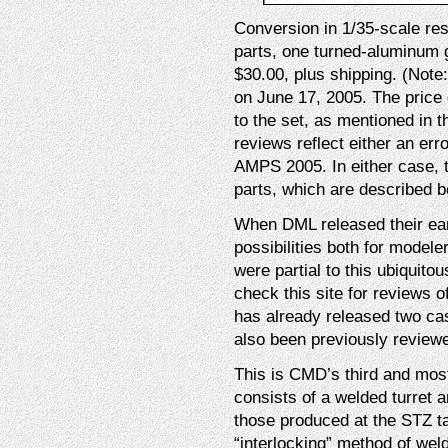
Conversion in 1/35-scale re
parts, one turned-aluminum g
$30.00, plus shipping. (Note
on June 17, 2005. The price 
to the set, as mentioned in t
reviews reflect either an err
AMPS 2005. In either case, t
parts, which are described b
When DML released their ear
possibilities both for model
were partial to this ubiquito
check this site for reviews
has already released two cast
also been previously reviewe
This is CMD’s third and most
consists of a welded turret a
those produced at the STZ ta
“interlocking” method of weldi