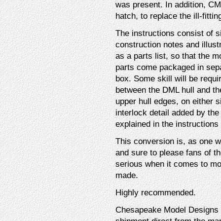
was present. In addition, 
hatch, to replace the ill-fitt
The instructions consist of s
construction notes and illust
as a parts list, so that the 
parts come packaged in sepa
box. Some skill will be requi
between the DML hull and the
upper hull edges, on either si
interlock detail added by th
explained in the instructions
This conversion is, as one 
and sure to please fans of t
serious when it comes to mod
made.
Highly recommended.
Chesapeake Model Designs (