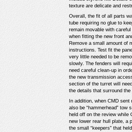
texture are delicate and rest
Overall, the fit of all parts
tube requiring no glue to keep
remain movable with careful
when fitting the new front an
Remove a small amount of ma
instructions. Test fit the pa
very little needed to be rem
slowly. The fenders will requi
need careful clean-up in order
the new transmission access 
section of the turret will ne
the details that surround the 
In addition, when CMD sent m
also be “hammerhead” tow sha
held off on the review while
new lower rear hull plate, a
the small “keepers” that hel