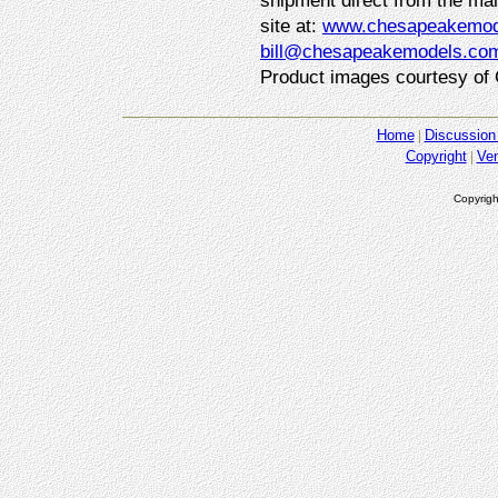
shipment direct from the man
site at:
www.chesapeakemod
bill@chesapeakemodels.co
Product images courtesy of
Home
Discussion
Copyright
Ve
Copyrigh