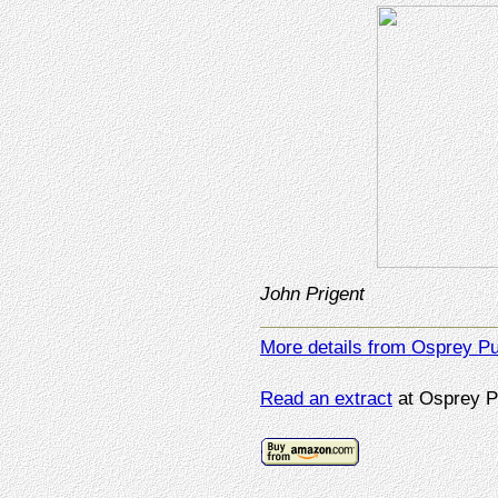
John Prigent
More details from Osprey Pu
Read an extract
at Osprey P