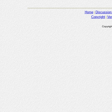
Home
Discussion
Copyright
Ve
Copyrigh