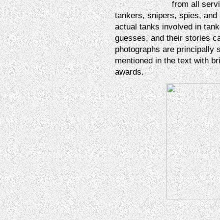
from all serv
tankers, snipers, spies, and
actual tanks involved in tan
guesses, and their stories c
photographs are principally 
mentioned in the text with bri
awards.