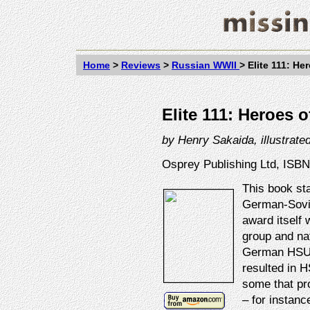
Home
>
Reviews
>
Russian WWII
>
Elite 111: He
Elite 111: Heroes 
by
Henry Sakaida, illustrate
Osprey Publishing Ltd, ISBN
This book sta
German-Sovie
award itself 
group and nat
German HSUs!
resulted in H
some that pr
– for instanc