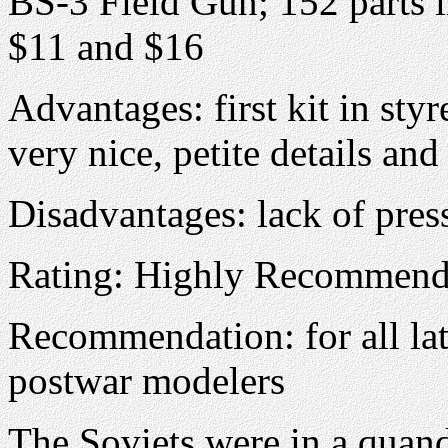
BS-3 Field Gun; 152 parts i
$11 and $16
Advantages: first kit in sty
very nice, petite details and
Disadvantages: lack of pres
Rating: Highly Recommen
Recommendation: for all la
postwar modelers
The Soviets were in a quand