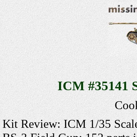
ICM #35141 S
Cook
Kit Review: ICM 1/35 Scal