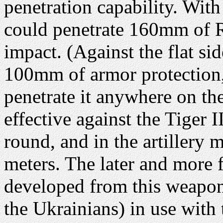
penetration capability. Wit
could penetrate 160mm of 
impact. (Against the flat s
100mm of armor protection, 
penetrate it anywhere on the 
effective against the Tiger 
round, and in the artillery 
meters. The later and more
developed from this weapon.
the Ukrainians) in use with 