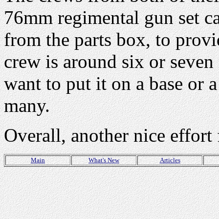
76mm regimental gun set ca
from the parts box, to provi
crew is around six or seven 
want to put it on a base or a
many.
Overall, another nice effor
Main
What's New
Articles