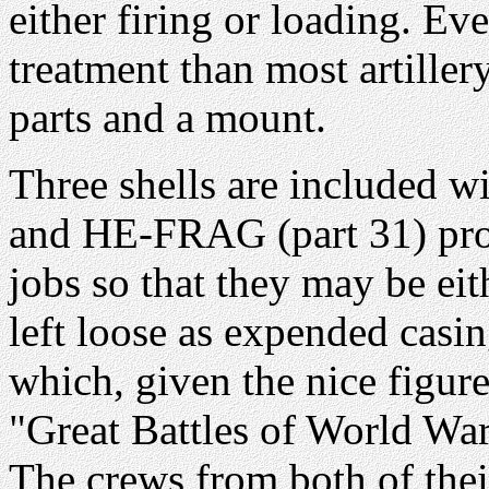
either firing or loading. Eve
treatment than most artiller
parts and a mount.
Three shells are included w
and HE-FRAG (part 31) proje
jobs so that they may be ei
left loose as expended casi
which, given the nice figu
"Great Battles of World War I
The crews from both of the