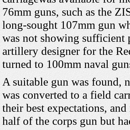
76mm guns, such as the ZIS-
long-sought 107mm gun wh
was not showing sufficient p
artillery designer for the 
turned to 100mm naval gun
A suitable gun was found, 
was converted to a field car
their best expectations, an
half of the corps gun but h