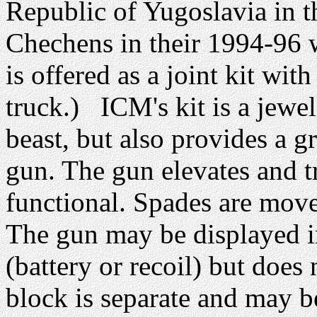
Republic of Yugoslavia in t
Chechens in their 1994-96 w
is offered as a joint kit w
truck.) ICM's kit is a jewel 
beast, but also provides a gr
gun. The gun elevates and tr
functional. Spades are movea
The gun may be displayed in
(battery or recoil) but does 
block is separate and may b