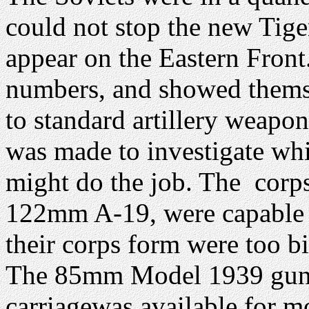
could not stop the new Tige
appear on the Eastern Front
numbers, and showed themse
to standard artillery weapon
was made to investigate whi
might do the job. The corps 
122mm A-19, were capable o
their corps form were too b
The 85mm Model 1939 gun wa
carriagewas available for 