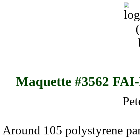
Maquette #3562 FAI
Pet
Around 105 polystyrene par