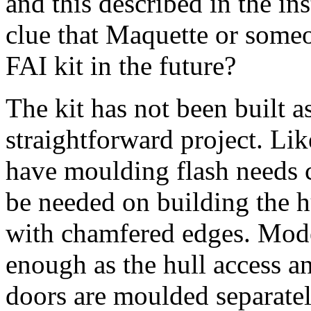
and this described in the in
clue that Maquette or someo
FAI kit in the future?
The kit has not been built as
straightforward project. Lik
have moulding flash needs c
be needed on building the hu
with chamfered edges. Mode
enough as the hull access 
doors are moulded separately