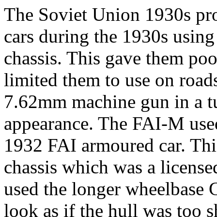
The Soviet Union 1930s pro
cars during the 1930s using
chassis. This gave them poo
limited them to use on roads
7.62mm machine gun in a tur
appearance. The FAI-M used 
1932 FAI armoured car. Th
chassis which was a licen
used the longer wheelbase
look as if the hull was too 