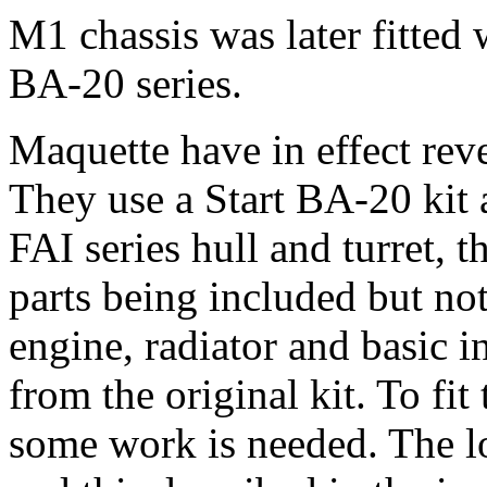
M1 chassis was later fitted 
BA-20 series.
Maquette have in effect rev
They use a Start BA-20 kit a
FAI series hull and turret, th
parts being included but not
engine, radiator and basic i
from the original kit. To fit
some work is needed. The lo