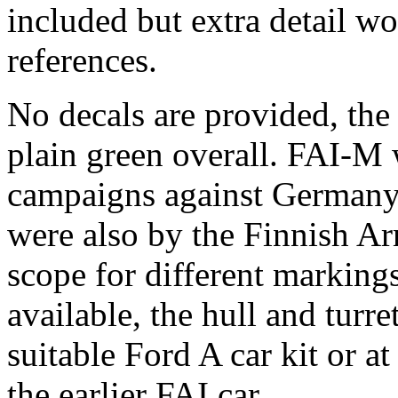
included but extra detail w
references.
No decals are provided, the
plain green overall. FAI-M 
campaigns against Germany
were also by the Finnish A
scope for different marking
available, the hull and turre
suitable Ford A car kit or a
the earlier FAI car.