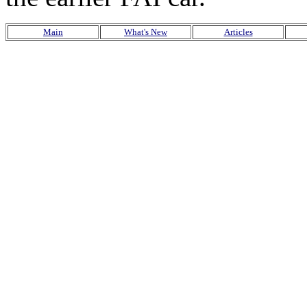
Main
What's New
Articles