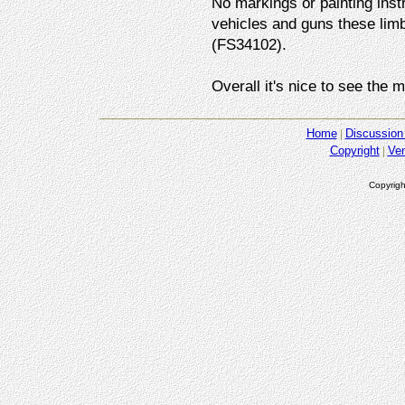
No markings or painting instr
vehicles and guns these lim
(FS34102).
Overall it's nice to see the m
Home
Discussion
Copyright
Ve
Copyrigh