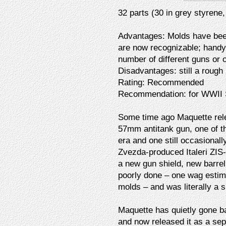
32 parts (30 in grey styrene,
Advantages: Molds have been
are now recognizable; handy
number of different guns or 
Disadvantages: still a rough 
Rating: Recommended
Recommendation: for WWII So
Some time ago Maquette relea
57mm antitank gun, one of t
era and one still occasionall
Zvezda-produced Italeri ZIS-
a new gun shield, new barrel
poorly done – one wag estima
molds – and was literally a s
Maquette has quietly gone ba
and now released it as a sep