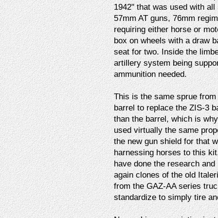
1942" that was used with all
57mm AT guns, 76mm regiment
requiring either horse or mot
box on wheels with a draw ba
seat for two. Inside the limb
artillery system being suppor
ammunition needed.
This is the same sprue from
barrel to replace the ZIS-3 ba
than the barrel, which is wh
used virtually the same prop
the new gun shield for that 
harnessing horses to this ki
have done the research and 
again clones of the old Italer
from the GAZ-AA series truck
standardize to simply tire an