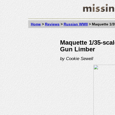
Home
>
Reviews
>
Russian WWII
>
Maquette 1/3
Maquette 1/35-sca
Gun Limber
by
Cookie Sewell