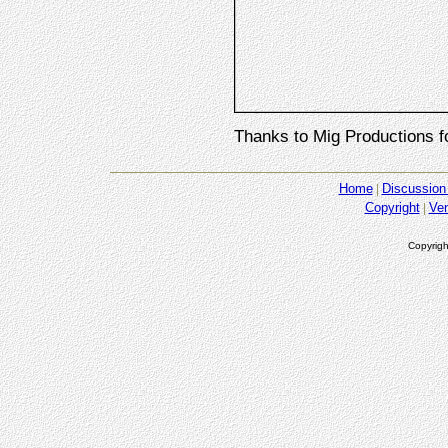
Thanks to Mig Productions f
Home
Discussion
Copyright
Ve
Copyrigh