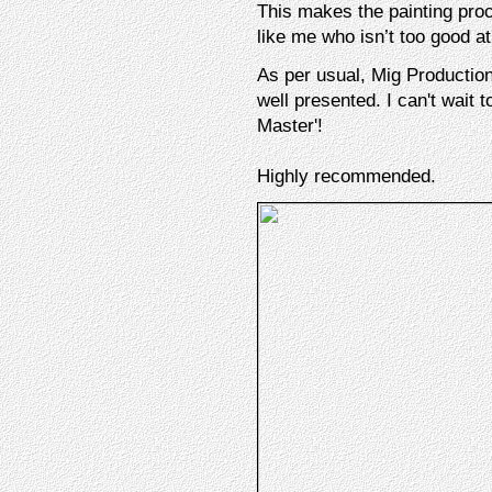
This makes the painting pro
like me who isn’t too good at
As per usual, Mig Production
well presented. I can't wait
Master'!
Highly recommended.