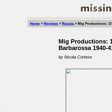
Home
>
Reviews
>
Russia
>
Mig Productions: 1/
Mig Productions: 1
Barbarossa 1940-41
by
Nicola Cortese