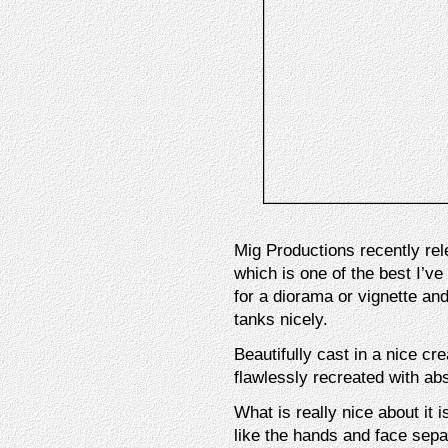
Mig Productions recently rel
which is one of the best I’v
for a diorama or vignette a
tanks nicely.
Beautifully cast in a nice cr
flawlessly recreated with abs
What is really nice about it i
like the hands and face separ