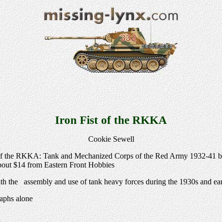
Iron Fist of the RKKA
Cookie Sewell
 of the RKKA: Tank and Mechanized Corps of the Red Army 1932-41 by
out $14 from Eastern Front Hobbies
th the assembly and use of tank heavy forces during the 1930s and ear
raphs alone