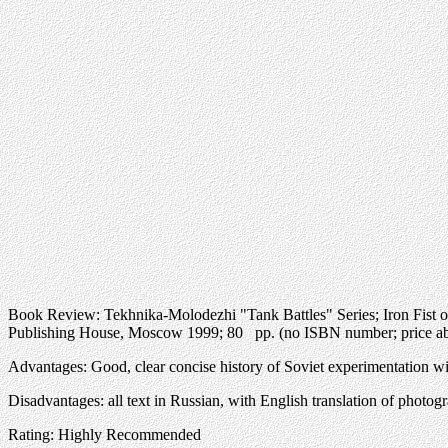
Book Review: Tekhnika-Molodezhi "Tank Battles" Series; Iron Fist
Publishing House, Moscow 1999; 80 pp. (no ISBN number; price ab
Advantages: Good, clear concise history of Soviet experimentation wi
Disadvantages: all text in Russian, with English translation of photog
Rating: Highly Recommended