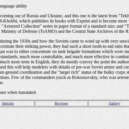
anguage ability
s coming out of Russia and Ukraine, and this one is the latest from "Te
ia: M-Khobbi, which publishes its books with Exprint and is become mo
"Armored Collection" series in paper format of a standard size; and "
e Ministry of Defense (TsAMO) and the Central State Archives of the R
s during the 1930s and how the Soviets came to wind up with very unw
trate their striking power, they had such a short tooth-to-tail ratio tha
gan was to either concentrate on tank brigade formations which were mu
standards, much more controllable, and much more effective in combat 
e much more terse in English, they do mostly convey the point the autho
and this will help modelers with details of pre-war Soviet armor and 
f air-ground coordination and the "target rich" status of the bulky corps s
mations. Few of the commanders (such as Rokossovskiy, who was arreste
ame.
ians when translated.
Articles
Reviews
Gallery