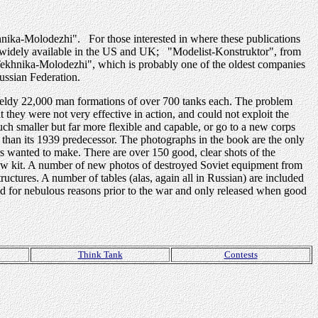
khnika-Molodezhi". For those interested in where these publications
re widely available in the US and UK; "Modelist-Konstruktor", from
Tekhnika-Molodezhi", which is probably one of the oldest companies
ussian Federation.
ieldy 22,000 man formations of over 700 tanks each. The problem
t they were not very effective in action, and could not exploit the
ch smaller but far more flexible and capable, or go to a new corps
than its 1939 predecessor. The photographs in the book are the only
rs wanted to make. There are over 150 good, clear shots of the
crew kit. A number of new photos of destroyed Soviet equipment from
tructures. A number of tables (alas, again all in Russian) are included
d for nebulous reasons prior to the war and only released when good
Think Tank
Contests