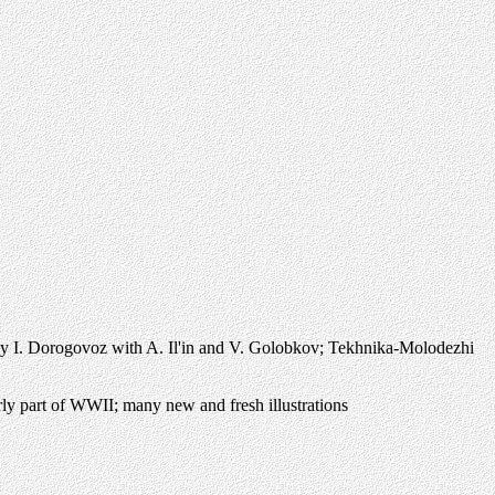
 I. Dorogovoz with A. Il'in and V. Golobkov; Tekhnika-Molodezhi
ly part of WWII; many new and fresh illustrations