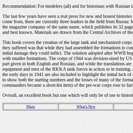
Recommendation: For modelers (all) and for historians with Russian l
The last few years have seen a real press for new and honest historie
come from, there are currently three leaders in the field from Russ
the magazine company of the same name, which publishes its 32 page 
and best known. Materials are drawn from the Central Archives of th
This book covers the creation of the large tank and mechanized corp
they suffered was that while they had assembled the formations to concen
initial damage they could inflict. The solution adopted after WWII be
with smaller formations. The corps of 1944 was division-sized by US 
part given in both English and Russian, and while the translations ar
equipment and men of the RKKA tank forces in action or in training, 
the early days in 1941 are also included to highlight the initial lack o
to show both the starting numbers and the losses of many of the for
commanders became a short-list item) of the pre-war corps rose to f
Overall, an excellent book but one which will only be of use to histor
Main
What's New