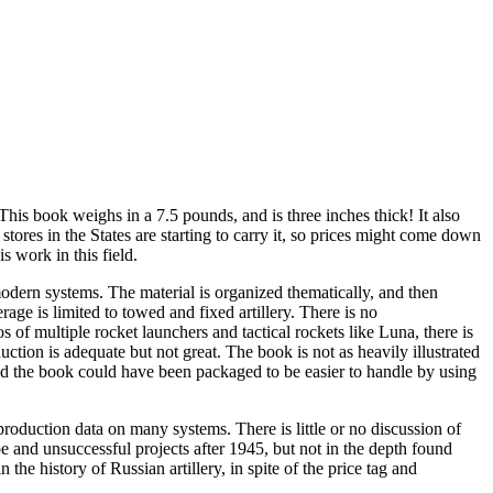
This book weighs in a 7.5 pounds, and is three inches thick! It also
ores in the States are starting to carry it, so prices might come down
s work in this field.
odern systems. The material is organized thematically, and then
rage is limited to towed and fixed artillery. There is no
 of multiple rocket launchers and tactical rockets like Luna, there is
uction is adequate but not great. The book is not as heavily illustrated
and the book could have been packaged to be easier to handle by using
 production data on many systems. There is little or no discussion of
and unsuccessful projects after 1945, but not in the depth found
he history of Russian artillery, in spite of the price tag and