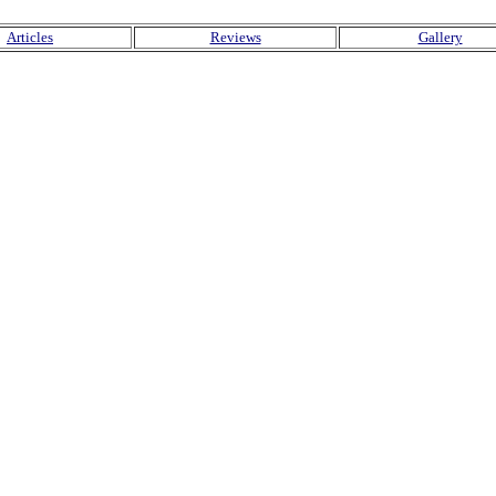
Articles
Reviews
Gallery