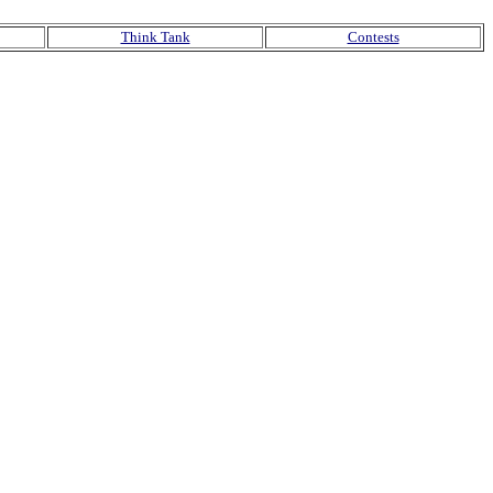
Think Tank
Contests