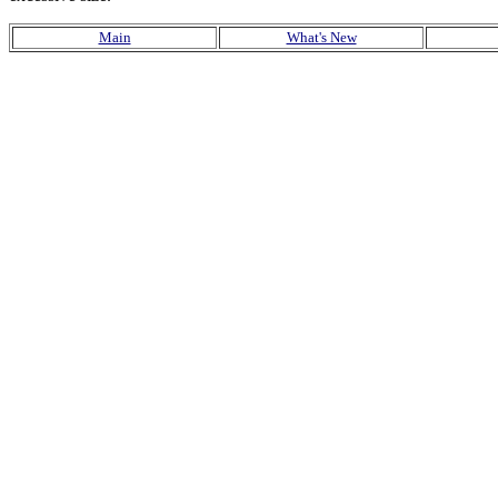
Main
What's New