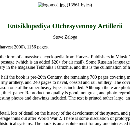
Entsiklopediya Otchesyvennoy Artillerii
Steve Zaloga
harvest 2000), 1156 pages.
in the form of a massive encyclopedia from Harvest Publishers in Minsk. 
 postage (which is an added $20+ for air mail). Some Russian language st
lery in the magazine Tekhnika i Oruzhie, and this is the culmination of hi
t half the book is pre-20th Century, the remaining 700 pages covering m
rmy artillery, and 240 pages to naval, coastal and rail artillery. The cove
ason one of the super-heavy types is included. Although there are photos
ft, thick paper. Reproduction quality is good, not great, and photo reprod
resting photos and drawings included. The text is printed rather large, 
tail, lots of detail on the history of the develoment of the system, and
e thins out after World War 2. There is some discussion of prototype 
storical systems. The book is an absolute must for any one interested in t