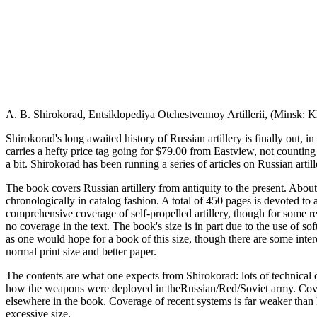
A. B. Shirokorad, Entsiklopediya Otchestvennoy Artillerii, (Minsk: K
Shirokorad's long awaited history of Russian artillery is finally out, 
carries a hefty price tag going for $79.00 from Eastview, not counting
a bit. Shirokorad has been running a series of articles on Russian artil
The book covers Russian artillery from antiquity to the present. Abou
chronologically in catalog fashion. A total of 450 pages is devoted to a
comprehensive coverage of self-propelled artillery, though for some re
no coverage in the text. The book's size is in part due to the use of so
as one would hope for a book of this size, though there are some inte
normal print size and better paper.
The contents are what one expects from Shirokorad: lots of technical de
how the weapons were deployed in theRussian/Red/Soviet army. Coverag
elsewhere in the book. Coverage of recent systems is far weaker than hi
excessive size.