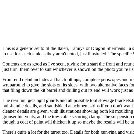
This is a generic set to fit the Italeri, Tamiya or Dragon Shermans -
to use for each tank as they aren't noted, just illustrated. The specifi
Contents are as good as I've seen, giving for a start the front and rea
just turn them over to suit whichever is shown on the photo you're us
Front-end detail includes all hatch fittings, complete periscopes and m
wraparound to give the slots on its sides, with two alternative faces 
that filing down the kit barrel and drilling out its end will work just as
The rear hull gets light guards and all possible tool stowage brackets,t
pull-handle details, and sandshield attachment strips if you don't want
cleaner details are given, with illustrations showing both kit moulding 
grouser bin vents, and the tow-cable securing clamp. The suspension com
though a coat of paint will thicken it up so maybe the results will b
There's quite a lot for the turret too. Details for both gun-ring and 