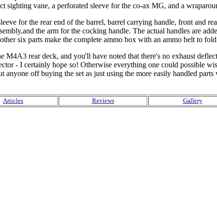
 sighting vane, a perforated sleeve for the co-ax MG, and a wraparound 
eeve for the rear end of the barrel, barrel carrying handle, front and rear
ssembly,and the arm for the cocking handle. The actual handles are adde
nother six parts make the complete ammo box with an ammo belt to fold i
r the M4A3 rear deck, and you'll have noted that there's no exhaust def
tor - I certainly hope so! Otherwise everything one could possible wis
put anyone off buying the set as just using the more easily handled par
Articles
Reviews
Gallery