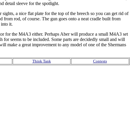
detail sleeve for the spotlight.
 sights, a nice flat plate for the top of the breech so you can get rid of
d from rod, of course. The gun goes onto a neat cradle built from
nto it.
lector for the M4A3 either. Perhaps Aber will produce a small M4A3 set
h for seems to be included. Some parts are decidedly small and will
ts will make a great improvement to any model of one of the Shermans
Think Tank
Contests