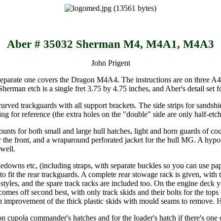
Aber # 35032 Sherman M4, M4A1, M4A3
John Prigent
 a separate one covers the Dragon M4A4. The instructions are on three A4
c Sherman etch is a single fret 3.75 by 4.75 inches, and Aber's detail set
r curved trackguards with all support brackets. The side strips for sands
ing for reference (the extra holes on the "double" side are only half-et
ounts for both small and large hull hatches, light and horn guards of cou
for the front, and a wraparound perforated jacket for the hull MG. A hy
 well.
iedowns etc, (including straps, with separate buckles so you can use paper
 to fit the rear trackguards. A complete rear stowage rack is given, with
styles, and the spare track racks are included too. On the engine deck yo
es off second best, with only track skids and their bolts for the tops o
e an improvement of the thick plastic skids with mould seams to remove. 
vision cupola commander's hatches and for the loader's hatch if there's 