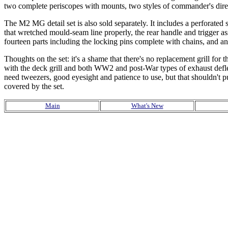
two complete periscopes with mounts, two styles of commander's direct
The M2 MG detail set is also sold separately. It includes a perforated sl
that wretched mould-seam line properly, the rear handle and trigger a
fourteen parts including the locking pins complete with chains, and a
Thoughts on the set: it's a shame that there's no replacement grill fo
with the deck grill and both WW2 and post-War types of exhaust deflec
need tweezers, good eyesight and patience to use, but that shouldn't 
covered by the set.
Main
What's New