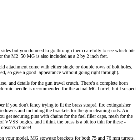
 sides but you do need to go through them carefully to see which bits
 for the M2 .50 MG is also included as a 2 by 2 inch fret.
hield attachment come with either single or double rows of bolt holes,
ched, so give a good appearance without going right through).
rse, and details for the gun travel crutch. There's a complete horn
podermic needle is recommended for the actual MG barrel, but I suspect
 if you don't fancy trying to fit the brass straps), fire extinguisher
 tiedowns and including the brackets for the gun cleaning rods. Air
u get securing pins with chains for the fuel filler caps, mesh for the
f VVSS bogies, and I think the brass is a bit too thin for these -
Hobson's choice!
one on your model, MG stowage brackets for both 75 and 76 mm turrets,