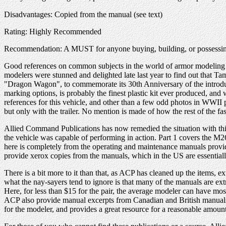
Disadvantages: Copied from the manual (see text)
Rating: Highly Recommended
Recommendation: A MUST for anyone buying, building, or possessin
Good references on common subjects in the world of armor modeling ar
modelers were stunned and delighted late last year to find out that Ta
"Dragon Wagon", to commemorate its 30th Anniversary of the introductio
marking options, is probably the finest plastic kit ever produced, and 
references for this vehicle, and other than a few odd photos in WWII
but only with the trailer. No mention is made of how the rest of the fa
Allied Command Publications has now remedied the situation with this
the vehicle was capable of performing in action. Part 1 covers the M26
here is completely from the operating and maintenance manuals provide
provide xerox copies from the manuals, which in the US are essential
There is a bit more to it than that, as ACP has cleaned up the items,
what the nay-sayers tend to ignore is that many of the manuals are ext
Here, for less than $15 for the pair, the average modeler can have mo
ACP also provide manual excerpts from Canadian and British manuals, w
for the modeler, and provides a great resource for a reasonable amoun