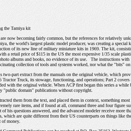
g the Tamiya kit
e now becoming fairly common, but the references for relatively unkno
miya, the world's largest plastic model producer, was creating a special
n of its new line of military miniature kits in 1969. The kit, consistin
with a retail price of $115 in the US the most expensive 1/35 scale plasti
 photo albums and books, no evidence of its use. The instructions with 
scinating collection of tools and systems worked, nor what the "bits" on
 two-part extract from the manuals on the original vehicle, which prov
 Tractor Truck, its stowage, functioning, and operations; Part 2 covers
d with the original vehicle. When ACP first began this series a while b
ly "public domain" publications without copyright.
 extracted them from the text, and placed them in context, something mo
remely rare items, and if found at all, command three and four figure su
st of his questions answered, and the advanced modeler receive more th
hich are quite different from their US counterparts on things like the
t of money.