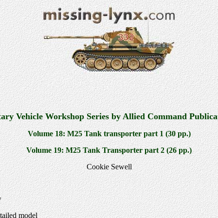
tary Vehicle Workshop Series by Allied Command Publica
Volume 18: M25 Tank transporter part 1 (30 pp.)
Volume 19: M25 Tank Transporter part 2 (26 pp.)
Cookie Sewell
w
tailed model