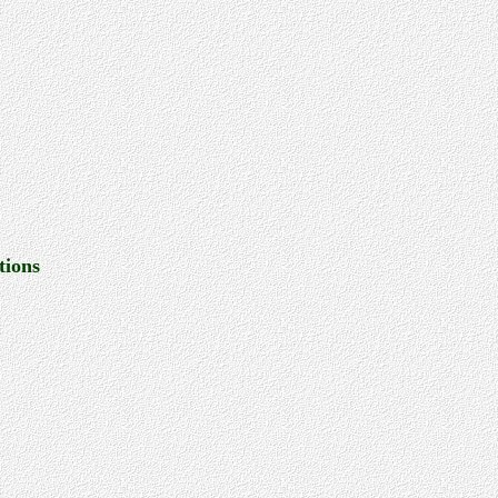
tions