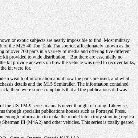
wn or exotic subjects are nearly impossible to find. Most military
 kit of the M25 40 Ton Tank Transporter, affectionately known as the
g of over 700 parts in a variety of media and offering five different
c kit provided to wide distribution. But there are essentially no
the kit provide answers on how the vehicle was used to recover tanks,
 the kit were for.
ide a wealth of information about how the parts are used, and what
 chassis details and the M15 Semitrailer. The information contained
ack, there were some complaints that all the publications did was
st of the US TM-9 series manuals never thought of doing. Likewise,
ms through specialist publications houses such as Portrayal Press.
an enough information to make the model into a truly stunning replica.
 Sherman III (M4A2) and other vehicles. This series is totally geared