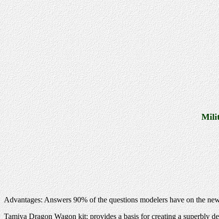
Mili
Advantages: Answers 90% of the questions modelers have on the ne
Tamiya Dragon Wagon kit; provides a basis for creating a superbly de