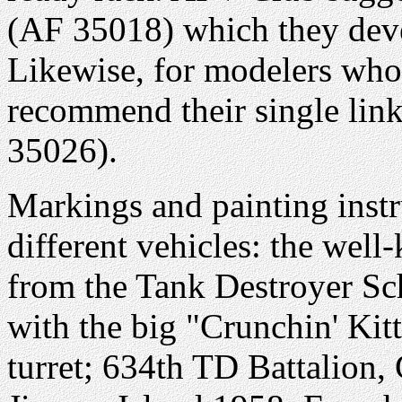
(AF 35018) which they deve
Likewise, for modelers who 
recommend their single link
35026).
Markings and painting instr
different vehicles: the wel
from the Tank Destroyer S
with the big "Crunchin' Kit
turret; 634th TD Battalio