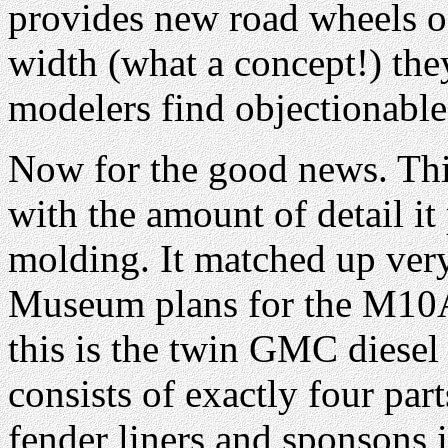
provides new road wheels of
width (what a concept!) th
modelers find objectionable
Now for the good news. Th
with the amount of detail it
molding. It matched up ver
Museum plans for the M10
this is the twin GMC diesel
consists of exactly four par
fender liners and sponsons in