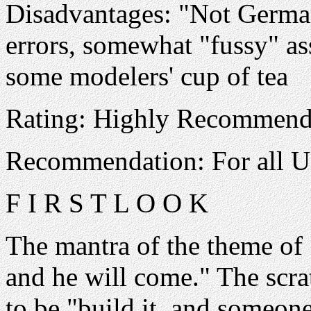
Disadvantages: "Not German
errors, somewhat "fussy" a
some modelers' cup of tea
Rating: Highly Recommen
Recommendation: For all U
F I R S T L O O K
The mantra of the theme of "
and he will come." The scra
to be "build it, and someone 