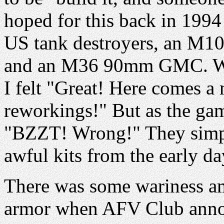
hoped for this back in 199
US tank destroyers, an M1
and an M36 90mm GMC. W
I felt "Great! Here comes a
reworkings!" But as the ga
"BZZT! Wrong!" They simply
awful kits from the early da
There was some wariness a
armor when AFV Club announ