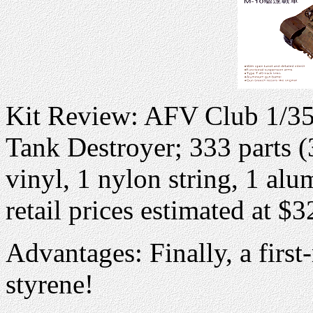
Kit Review: AFV Club 1/35
Tank Destroyer; 333 parts (
vinyl, 1 nylon string, 1 alu
retail prices estimated at $
Advantages: Finally, a first-
styrene!