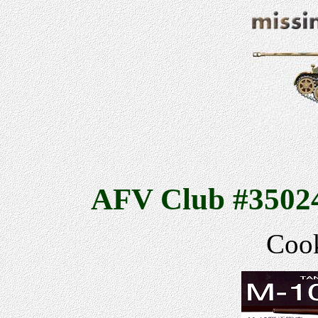
AFV Club #35024
Cook