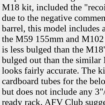
M18 kit, included the "reco
due to the negative commen
barrel, this model includes
the M59 155mm and M102 10
is less bulged than the M18
bulged out than the similar
looks fairly accurate. The k
cardboard tubes for the bel
but does not include any 3"
ready rack. AFV Club sugges