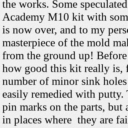
the works. Some speculated 
Academy M10 kit with some
is now over, and to my perso
masterpiece of the mold m
from the ground up! Before 
how good this kit really is, 
number of minor sink holes
easily remedied with putty.
pin marks on the parts, but 
in places where they are fai