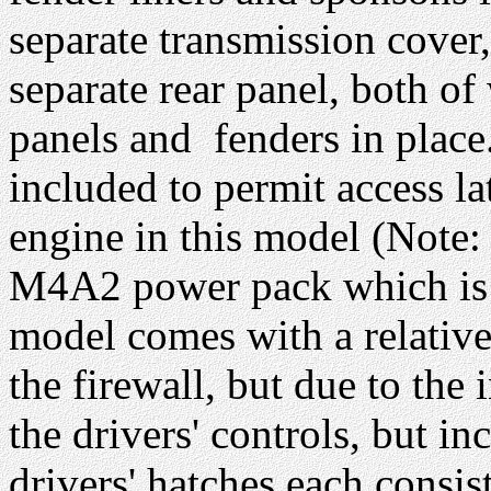
separate transmission cover
separate rear panel, both o
panels and fenders in place.
included to permit access la
engine in this model (Not
M4A2 power pack which is 
model comes with a relative
the firewall, but due to the i
the drivers' controls, but in
drivers' hatches each consis