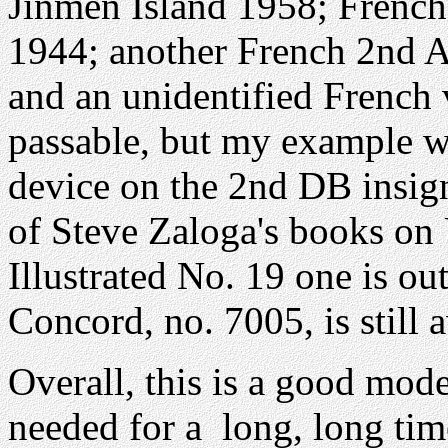
Jinmen Island 1958; French
1944; another French 2nd A
and an unidentified French 
passable, but my example w
device on the 2nd DB insig
of Steve Zaloga's books on
Illustrated No. 19 one is ou
Concord, no. 7005, is still a
Overall, this is a good mod
needed for a long, long tim