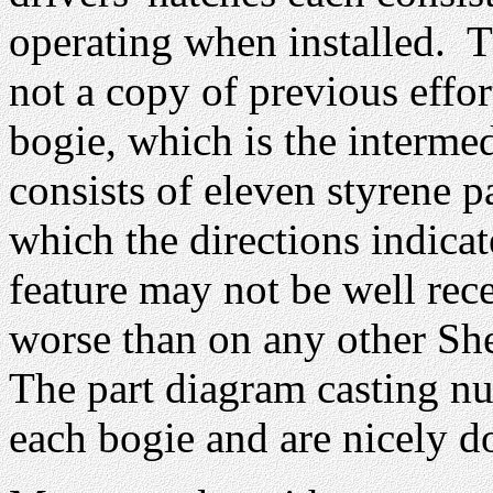
operating when installed. T
not a copy of previous effor
bogie, which is the intermed
consists of eleven styrene p
which the directions indicat
feature may not be well rec
worse than on any other She
The part diagram casting n
each bogie and are nicely d