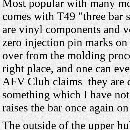
Most popular with many mode
comes with T49 "three bar st
are vinyl components and ve
zero injection pin marks on 
over from the molding proce
right place, and one can eve
AFV Club claims they are ce
something which I have not t
raises the bar once again o
The outside of the upper hul