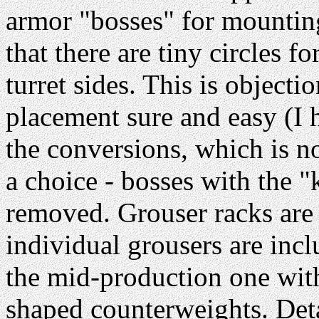
armor "bosses" for mounting
that there are tiny circles f
turret sides. This is object
placement sure and easy (I h
the conversions, which is 
a choice - bosses with the "k
removed. Grouser racks are 
individual grousers are inclu
the mid-production one wit
shaped counterweights. Detai