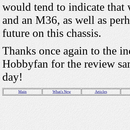
would tend to indicate that
and an M36, as well as perh
future on this chassis.
Thanks once again to the in
Hobbyfan for the review sa
day!
Main
What's New
Articles