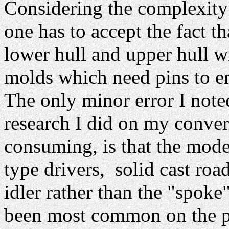
Considering the complexity 
one has to accept the fact t
lower hull and upper hull w
molds which need pins to ens
The only minor error I note
research I did on my convers
consuming, is that the mode
type drivers, solid cast roa
idler rather than the "spoke
been most common on the pr