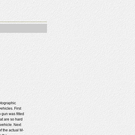
otographic
hicles. First
 gun was fitted
hat are so hard
vehicle. Next
of the actual M-