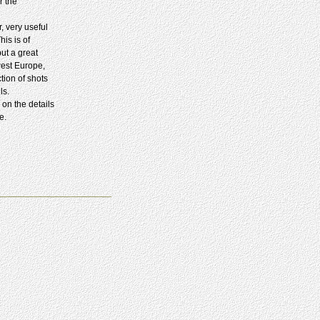
r the
, very useful
is is of
but a great
west Europe,
tion of shots
ls.
 on the details
e.