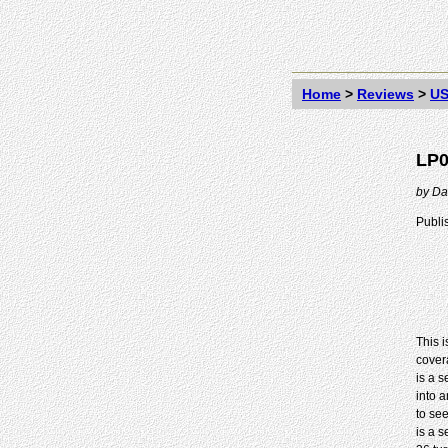
Home
>
Reviews
>
US
LP0
by
Da
Publi
This 
cover
is a 
into 
to se
is a s