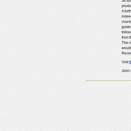
36 tu
produc
A furt
indee
course
guide
follo
from 
This 
would
Recom
Visit
t
John 