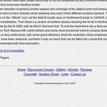
rret would have been better since they’re not accompanied by any comment whethe
tion turret was identical inside.
her selection of general photos segues into coverage of the added turret roof armour
d since it even includes shots showing how each of the different sections opened. Th
 on the “official” roof, not the field-fit mostly seen in Northwest Europe in 1944/45, 
 nonetheless. Then there’s a section of wartime photos showing the M-36 in North
wed by the M-36B1 with its M4A3 Sherman hull. To end the book there are a final sec
the Tech Manual with useful details and some more preserved vehicle closeup detai
is a very useful book, with some great reference shots for modellers. More emphasis
 have been welcome, but there’s only so much that can be fitted into a book this siz
mended with that reservation.
he VLS corporation
Prigent
Home
Discussion Groups
Gallery
Articles
Reviews
Copyright
Vendors Room
Links
Contact us
Copyright www.missing-lynx.com 2002