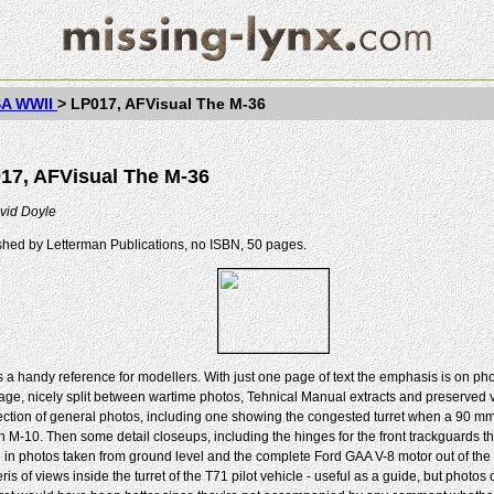
A WWII
>
LP017, AFVisual The M-36
17, AFVisual The M-36
vid Doyle
shed by Letterman Publications, no ISBN, 50 pages.
is a handy reference for modellers. With just one page of text the emphasis is on ph
age, nicely split between wartime photos, Tehnical Manual extracts and preserved ve
section of general photos, including one showing the congested turret when a 90 mm
an M-10. Then some detail closeups, including the hinges for the front trackguards t
e in photos taken from ground level and the complete Ford GAA V-8 motor out of the 
eris of views inside the turret of the T71 pilot vehicle - useful as a guide, but photos 