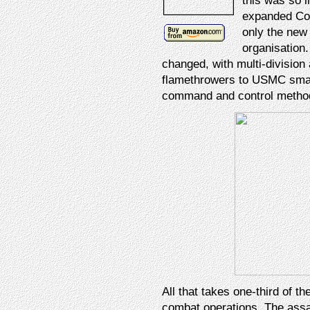
this was so l
expanded Corp
only the new 
organisation.
changed, with multi-division 
flamethrowers to USMC smal
command and control method
All that takes one-third of t
combat operations. The ass