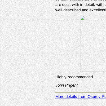
are dealt with in detail, with
well described and excellen
Highly recommended.
John Prigent
More details from Osprey Pu