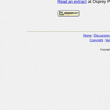
Read an extract
at Osprey P
Home
Discussion
Copyright
Ve
Copyrigh