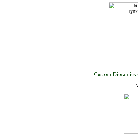
Custom Dioramics 
A