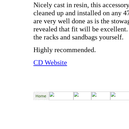
Nicely cast in resin, this accessor
cleaned up and installed on any 
are very well done as is the stowag
revealed that fit will be excellen
the racks and sandbags yourself.
Highly recommended.
CD Website