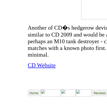
Another of CD�s hedgerow devices
similar to CD 2009 and would be a
perhaps an M10 tank destroyer - c
matches with a known photo first. 
minimal.
CD Website