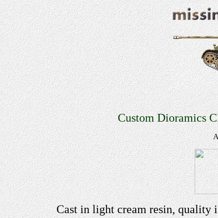
Custom Dioramics C
A
Cast in light cream resin, quality