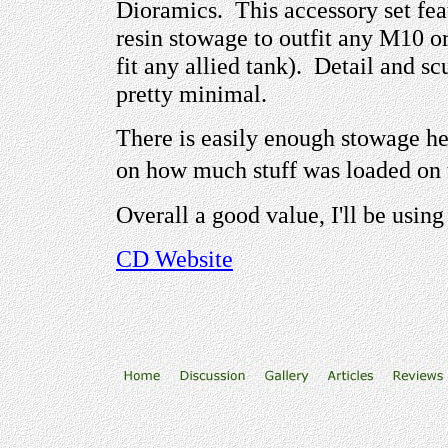
Dioramics. This accessory set feat
resin stowage to outfit any M10 or
fit any allied tank). Detail and sc
pretty minimal.
There is easily enough stowage he
on how much stuff was loaded on
Overall a good value, I'll be usi
CD
Website