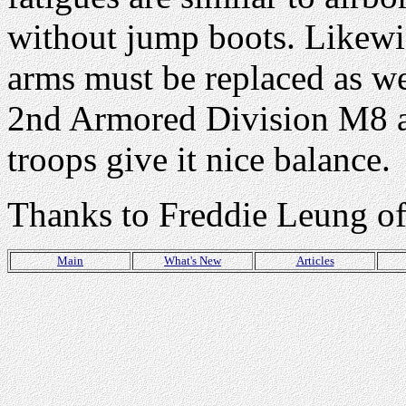
without jump boots. Likewis
arms must be replaced as wel
2nd Armored Division M8 ar
troops give it nice balance.
Thanks to Freddie Leung o
Main
What's New
Articles