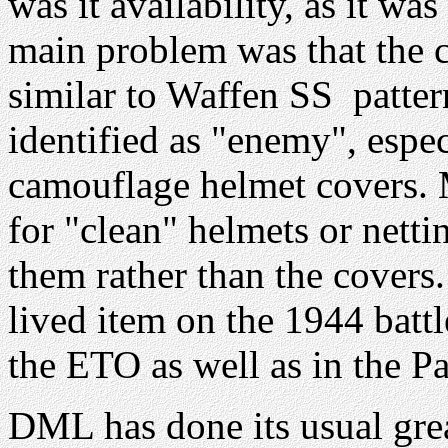
was it availability, as it wa
main problem was that the 
similar to Waffen SS patter
identified as "enemy", espec
camouflage helmet covers. 
for "clean" helmets or netti
them rather than the covers
lived item on the 1944 battl
the ETO as well as in the Pa
DML has done its usual grea