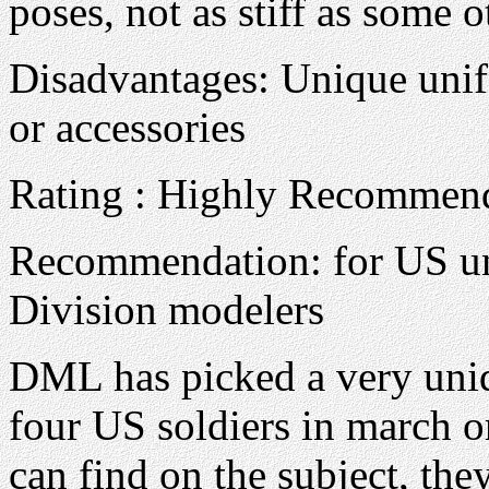
poses, not as stiff as some o
Disadvantages: Unique unifo
or accessories
Rating : Highly Recommen
Recommendation: for US un
Division modelers
DML has picked a very uniqu
four US soldiers in march or
can find on the subject, the