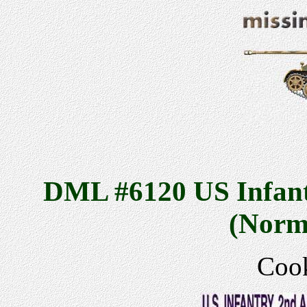
DML #6120 US Infant
(Norm
Cook