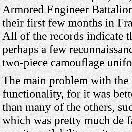
Armored Engineer Battalion
their first few months in F
All of the records indicate 
perhaps a few reconnaissanc
two-piece camouflage unifo
The main problem with the 
functionality, for it was bet
than many of the others, su
which was pretty much de f