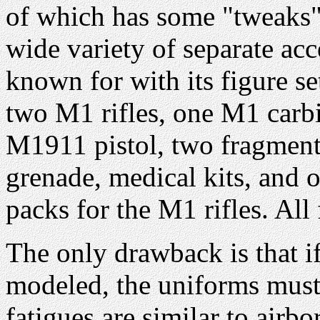
of which has some "tweaks" 
wide variety of separate a
known for with its figure 
two M1 rifles, one M1 car
M1911 pistol, two fragment
grenade, medical kits, and 
packs for the M1 rifles. All
The only drawback is that if
modeled, the uniforms must 
fatigues are similar to airb