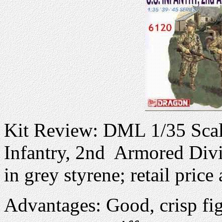
Kit Review: DML 1/35 Scale
Infantry, 2nd Armored Div
in grey styrene; retail pric
Advantages: Good, crisp fi