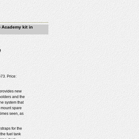
e Academy kit in
e
73. Price:
t provides new
holders and the
the system that
o mount spare
etimes seen, as
straps for the
the fuel tank