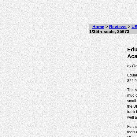
Home
>
Reviews
>
US
1/35th-scale, 35673
Edu
Aca
by
Fr
Eduar
$22.9
This 
mud g
small
the U
track
well 
Furthe
tools 