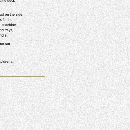
ngine deck
ps) on the side
 for the
al. machine
nd trays,
ndle.
nd out.
cturer at: