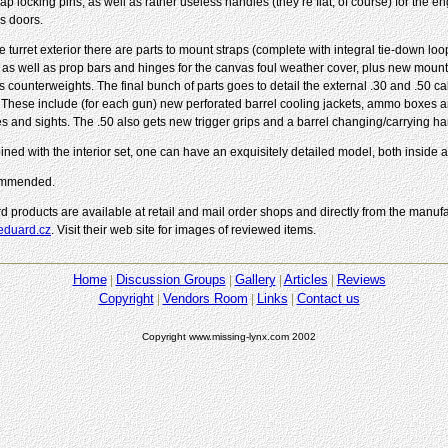
 cap locking pins, as well as rather useless handles (they’re flat, of course) for the e
s doors.
e turret exterior there are parts to mount straps (complete with integral tie-down loo
, as well as prop bars and hinges for the canvas foul weather cover, plus new mounts
’s counterweights. The final bunch of parts goes to detail the external .30 and .50 c
 These include (for each gun) new perforated barrel cooling jackets, ammo boxes a
es and sights. The .50 also gets new trigger grips and a barrel changing/carrying ha
ned with the interior set, one can have an exquisitely detailed model, both inside a
mmended.
d products are available at retail and mail order shops and directly from the manufa
duard.cz
. Visit their web site for images of reviewed items.
Home
Discussion Groups
Gallery
Articles
Reviews
Copyright
Vendors Room
Links
Contact us
Copyright www.missing-lynx.com 2002