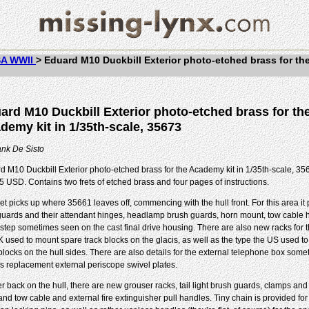
A WWII
>
Eduard M10 Duckbill Exterior photo-etched brass for th
ard M10 Duckbill Exterior photo-etched brass for th
demy kit in 1/35th-scale, 35673
ank De Sisto
d M10 Duckbill Exterior photo-etched brass for the Academy kit in 1/35th-scale, 356
5 USD. Contains two frets of etched brass and four pages of instructions.
set picks up where 35661 leaves off, commencing with the hull front. For this area i
uards and their attendant hinges, headlamp brush guards, horn mount, tow cable 
 step sometimes seen on the cast final drive housing. There are also new racks for 
K used to mount spare track blocks on the glacis, as well as the type the US used t
 blocks on the hull sides. There are also details for the external telephone box som
as replacement external periscope swivel plates.
r back on the hull, there are new grouser racks, tail light brush guards, clamps and 
and tow cable and external fire extinguisher pull handles. Tiny chain is provided for 