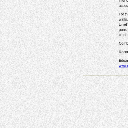
filler
acces
For th
walls
turret
guns.
cradl
Combi
Reco
Eduar
www.e