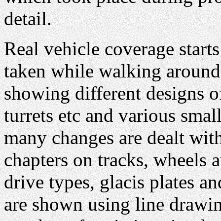
detail.
Real vehicle coverage start
taken while walking around
showing different designs of
turrets etc and various small
many changes are dealt with
chapters on tracks, wheels a
drive types, glacis plates 
are shown using line drawi