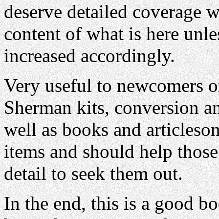
deserve detailed coverage 
content of what is here unle
increased accordingly.
Very useful to newcomers or
Sherman kits, conversion and
well as books and articleso
items and should help those
detail to seek them out.
In the end, this is a good bo