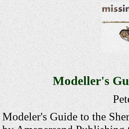
Modeller's Gu
Pet
Modeler's Guide to the She