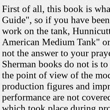
First of all, this book is wha
Guide", so if you have been
work on the tank, Hunnicutt
American Medium Tank" or an
not the answer to your pray
Sherman books do not is to 
the point of view of the mod
production figures and imp
performance are not covered
which took place during pro