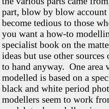
the various parts came from
part, blow by blow account 
become tedious to those wh
you want a how-to modellin
specialist book on the matte
ideas but use other sources 
to hand anyway. One area ve
modelled is based on a spec
black and white period phot
modellers seem to work from