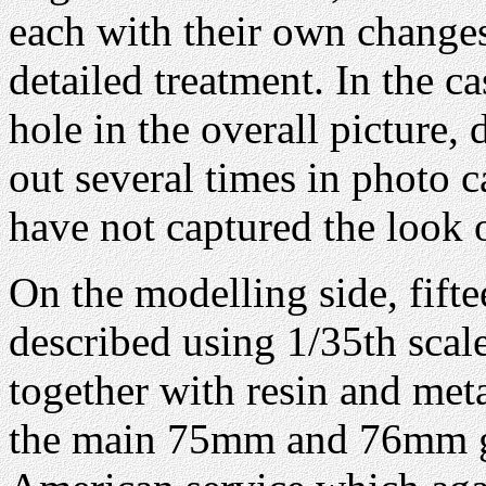
each with their own changes
detailed treatment. In the ca
hole in the overall picture, 
out several times in photo 
have not captured the look o
On the modelling side, fift
described using 1/35th scal
together with resin and meta
the main 75mm and 76mm gu