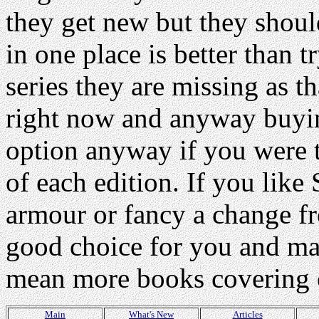
they get new but they shoul
in one place is better than t
series they are missing as t
right now and anyway buying
option anyway if you were to
of each edition. If you li
armour or fancy a change fr
good choice for you and ma
mean more books covering o
Main
What's New
Articles