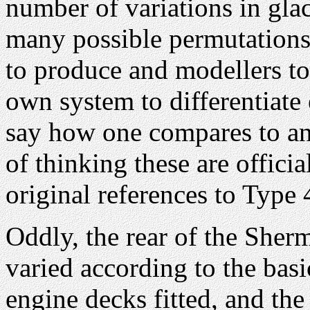
number of variations in gla
many possible permutations 
to produce and modellers to
own system to differentiate
say how one compares to an
of thinking these are offici
original references to Type 
Oddly, the rear of the Sher
varied according to the basi
engine decks fitted, and the