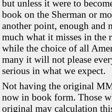
but unless it were to become
book on the Sherman or mode
another point, enough and n
much what it misses in the r
while the choice of all Ame
many it will not please eve
serious in what we expect.
Not having the original MMi
now in book form. Those wh
original may calculation thi