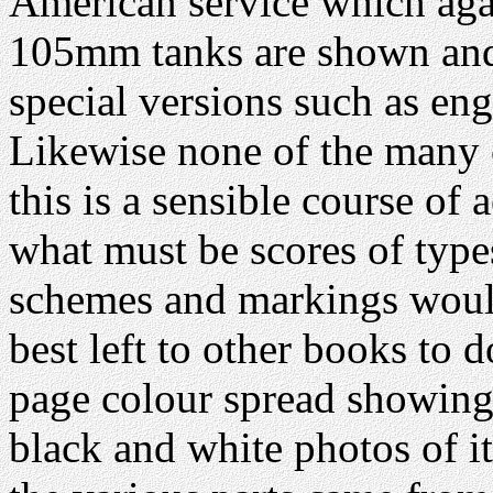
American service which agai
105mm tanks are shown and
special versions such as eng
Likewise none of the many o
this is a sensible course of a
what must be scores of typ
schemes and markings would
best left to other books to 
page colour spread showing 
black and white photos of i