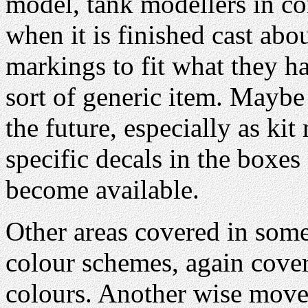
model, tank modellers in co
when it is finished cast abo
markings to fit what they 
sort of generic item. Maybe 
the future, especially as ki
specific decals in the boxes
become available.
Other areas covered in some 
colour schemes, again cov
colours. Another wise mov