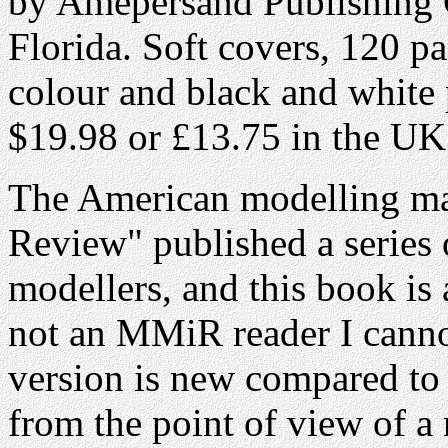
by Amepersand Publishing 
Florida. Soft covers, 120 pa
colour and black and white 
$19.98 or £13.75 in the UK
The American modelling mag
Review" published a series 
modellers, and this book is 
not an MMiR reader I cann
version is new compared to th
from the point of view of 