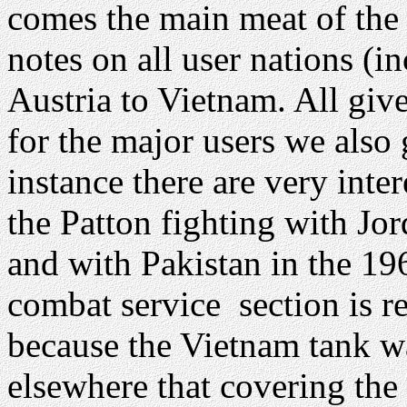
comes the main meat of the
notes on all user nations (
Austria to Vietnam. All giv
for the major users we also 
instance there are very inte
the Patton fighting with Jo
and with Pakistan in the 1
combat service section is r
because the Vietnam tank wa
elsewhere that covering the 