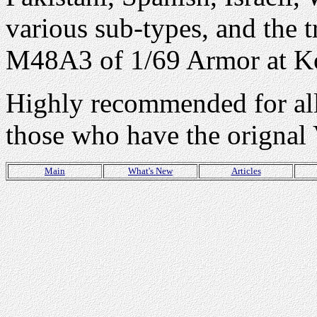
various sub-types, and the 
M48A3 of 1/69 Armor at K
Highly recommended for all 
those who have the orignal
Main
What's New
Articles