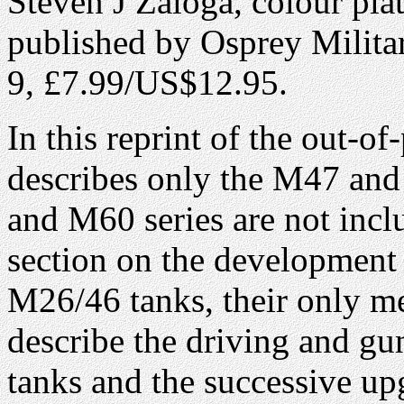
Steven J Zaloga, colour pla
published by Osprey Milita
9, £7.99/US$12.95.
In this reprint of the out-o
describes only the M47 an
and M60 series are not incl
section on the developmen
M26/46 tanks, their only m
describe the driving and gu
tanks and the successive up