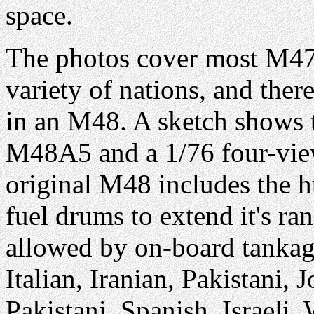
space.
The photos cover most M47
variety of nations, and there
in an M48. A sketch shows t
M48A5 and a 1/76 four-view
original M48 includes the hu
fuel drums to extend it's r
allowed by on-board tankag
Italian, Iranian, Pakistani
Pakistani, Spanish, Israel