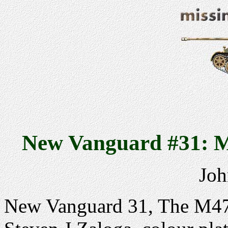
New Vanguard #31: M
Joh
New Vanguard 31, The M47