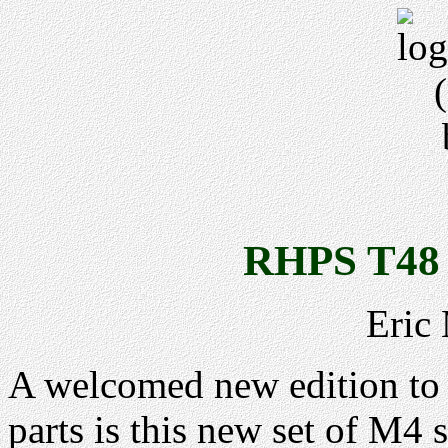
RHPS T48 
Eric
A welcomed new edition to t
parts is this new set of M4 