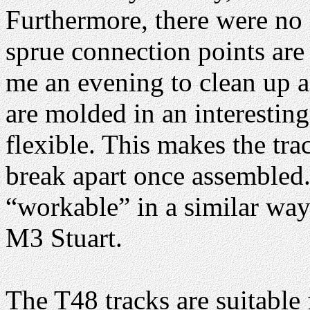
Furthermore, there were no
sprue connection points are
me an evening to clean up a
are molded in an interestin
flexible. This makes the trac
break apart once assembled. 
“workable” in a similar way
M3 Stuart.
The T48 tracks are suitable