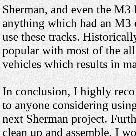
Sherman, and even the M3 Le
anything which had an M3 
use these tracks. Historicall
popular with most of the a
vehicles which results in m
In conclusion, I highly re
to anyone considering using 
next Sherman project. Furth
clean up and assemble, I w