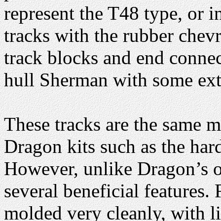
represent the T48 type, or i
tracks with the rubber chev
track blocks and end connect
hull Sherman with some extr
These tracks are the same m
Dragon kits such as the ha
However, unlike Dragon’s of
several beneficial features. 
molded very cleanly, with l