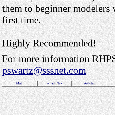
them to beginner modelers w
first time.
Highly Recommended!
For more information RHPS 
pswartz@sssnet.com
Main
What's New
Articles