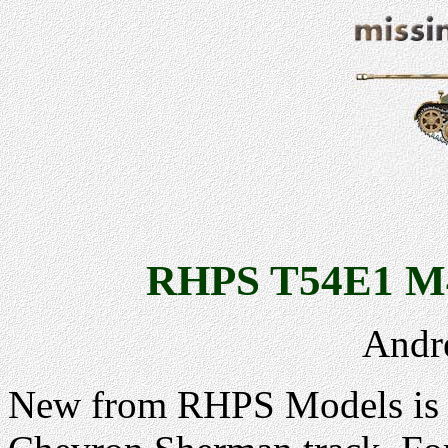
RHPS T54E1 M4
Andr
New from RHPS Models is t