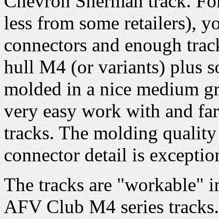
Chevron Sherman track. For
less from some retailers), 
connectors and enough track
hull M4 (or variants) plus s
molded in a nice medium gray
very easy work with and far
tracks. The molding quality
connector detail is exceptio
The tracks are "workable" i
AFV Club M4 series tracks.