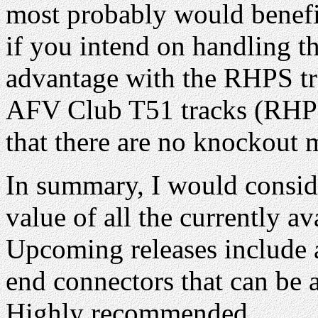
most probably would benefit 
if you intend on handling t
advantage with the RHPS tr
AFV Club T51 tracks (RHPS 
that there are no knockout
In summary, I would conside
value of all the currently av
Upcoming releases include 
end connectors that can be 
Highly recommended.