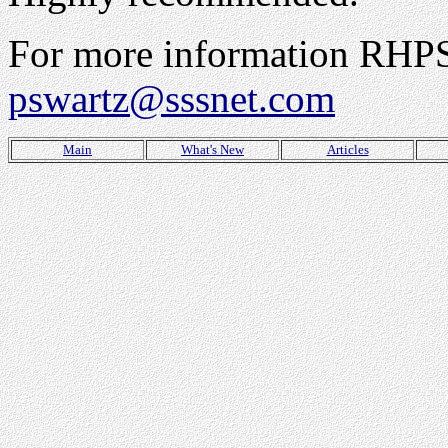
For more information RHPS 
pswartz@sssnet.com
Main
What's New
Articles