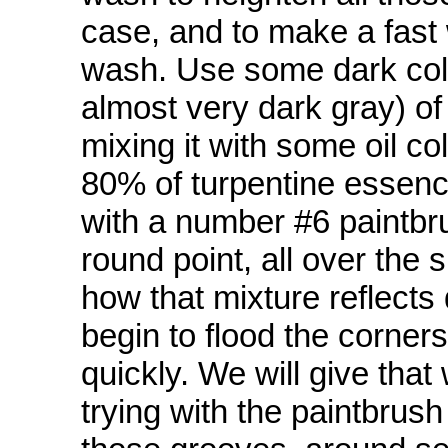
case, and to make a fast 
wash. Use some dark colo
almost very dark gray) of
mixing it with some oil co
80% of turpentine essence
with a number #6 paintbru
round point, all over the 
how that mixture reflects 
begin to flood the corner
quickly. We will give that 
trying with the paintbrush