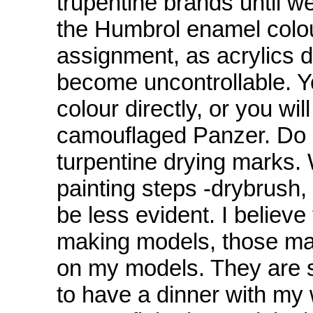
trupentine brands until we
the Humbrol enamel colours
assignment, as acrylics d
become uncontrollable. Y
colour directly, or you will
camouflaged Panzer. Do 
turpentine drying marks. W
painting steps -drybrush, 
be less evident. I believe
making models, those ma
on my models. They are so
to have a dinner with my 