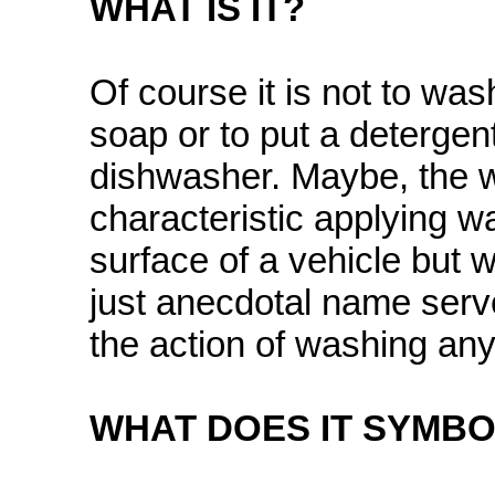
WHAT IS IT?
Of course it is not to wa
soap or to put a detergent 
dishwasher. Maybe, the 
characteristic applying wa
surface of a vehicle but w
just anecdotal name serves
the action of washing any
WHAT DOES IT SYMBO