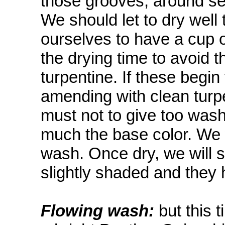
those grooves, around sea
We should let to dry well t
ourselves to have a cup o
the drying time to avoid 
turpentine. If these begin
amending with clean turp
must not to give too washe
much the base color. We w
wash. Once dry, we will s
slightly shaded and they
Flowing wash:
but this 