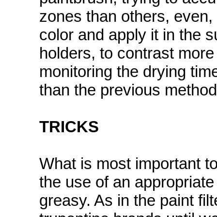
zones than others, even, 
color and apply it in the 
holders, to contrast more 
monitoring the drying time.
than the previous method
TRICKS
What is most important to
the use of an appropriate t
greasy. As in the paint fil