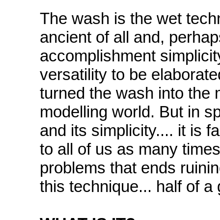
The wash is the wet tech
ancient of all and, perhap
accomplishment simplicity,
versatility to be elaborate
turned the wash into the 
modelling world. But in spi
and its simplicity.... it i
to all of us as many tim
problems that ends ruinin
this technique... half of 