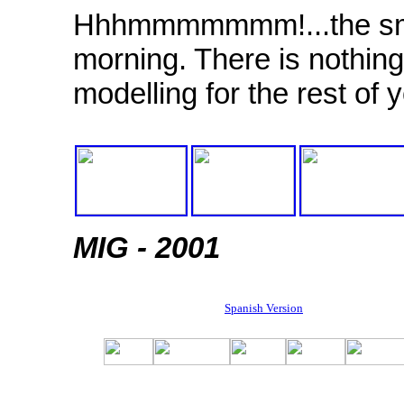
Hhhmmmmmmm!...the smel
morning. There is nothing 
modelling for the rest of 
MIG - 2001
Spanish Version