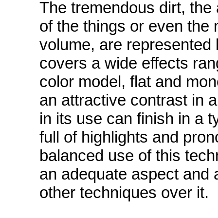
The tremendous dirt, the
of the things or even the
volume, are represented 
covers a wide effects ra
color model, flat and mon
an attractive contrast in 
in its use can finish in a
full of highlights and pr
balanced use of this tech
an adequate aspect and a
other techniques over it.