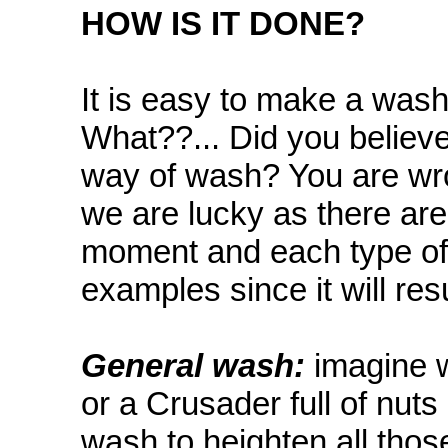
HOW IS IT DONE?
It is easy to make a wash..
What??... Did you believe
way of wash? You are wro
we are lucky as there are
moment and each type of mo
examples since it will resu
General wash:
imagine w
or a Crusader full of nut
wash to heighten all those