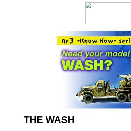
THE WASH