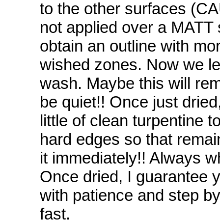
to the other surfaces (CA
not applied over a MATT su
obtain an outline with mor
wished zones. Now we let 
wash. Maybe this will rem
be quiet!! Once just dried
little of clean turpentin
hard edges so that remai
it immediately!! Always whe
Once dried, I guarantee y
with patience and step by
fast.