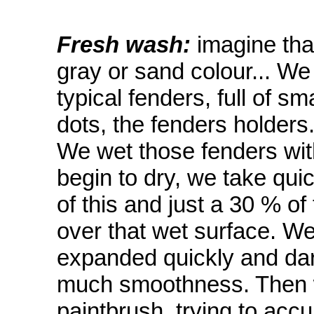
Fresh wash:
imagine that
gray or sand colour... We
typical fenders, full of s
dots, the fenders holders
We wet those fenders wit
begin to dry, we take qui
of this and just a 30 % of
over that wet surface. We
expanded quickly and dar
much smoothness. Then w
paintbrush, trying to acc