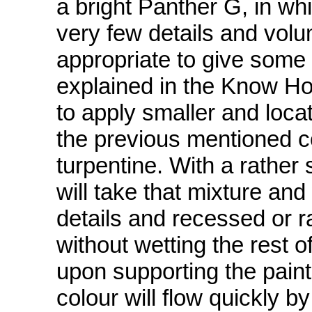
a bright Panther G, in whi
very few details and volu
appropriate to give some f
explained in the Know Ho
to apply smaller and loc
the previous mentioned c
turpentine. With a rather
will take that mixture and 
details and recessed or ra
without wetting the rest o
upon supporting the pain
colour will flow quickly b