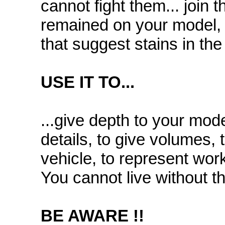
cannot fight them... join 
remained on your model, t
that suggest stains in the 
USE IT TO...
...give depth to your mode
details, to give volumes, 
vehicle, to represent wo
You cannot live without t
BE AWARE !!