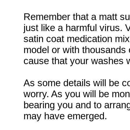
Remember that a matt sur
just like a harmful virus
satin coat medication mix
model or with thousands of
cause that your washes wi
As some details will be c
worry. As you will be moni
bearing you and to arran
may have emerged.