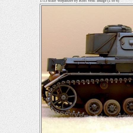
1/15 scale Vorpanzer by Roel Vera: Image
(1 of 4)