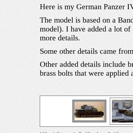
Here is my German Panzer IV
The model is based on a Banda
model). I have added a lot of
more details.
Some other details came from 
Other added details include b
brass bolts that were applied a