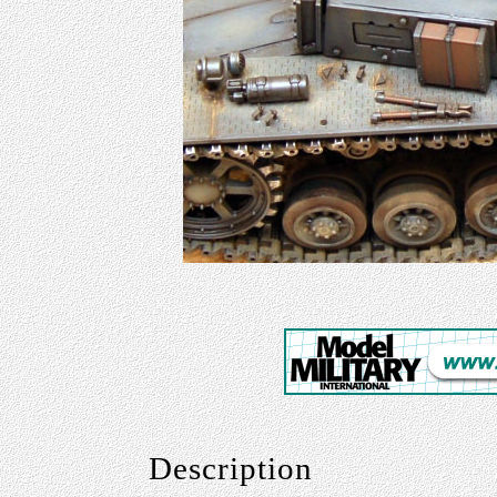
Description