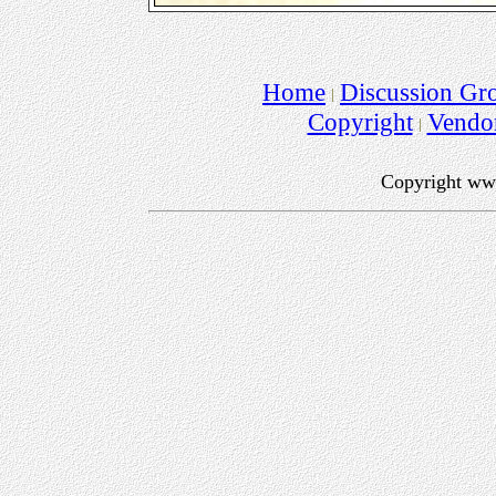
Home
Discussion Gr
Copyright
Vendo
Copyright ww