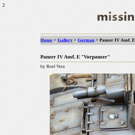
2
Home
>
Gallery
>
German
> Panzer IV Ausf. 
Panzer IV Ausf. E "Vorpanzer"
by Roel Vera