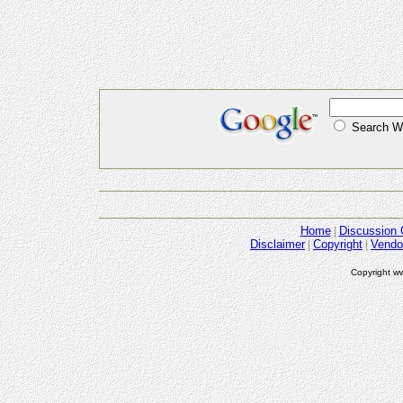
Search
Home
Discussion 
Disclaimer
Copyright
Vendo
Copyright w