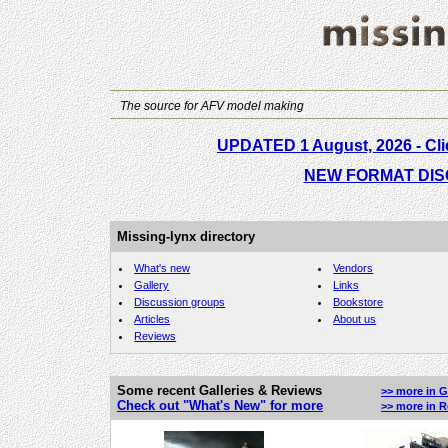
The source for AFV model making
UPDATED 1 August, 2026
- Cl
NEW FORMAT DIS
Missing-lynx directory
What's new
Vendors
Gallery
Links
Discussion groups
Bookstore
Articles
About us
Reviews
Some recent Galleries & Reviews
>> more in G
Check out "What's New" for more
>> more in 