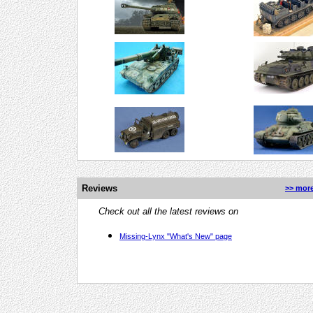
Reviews
>> more
Check out all the latest reviews on
Missing-Lynx "What's New" page