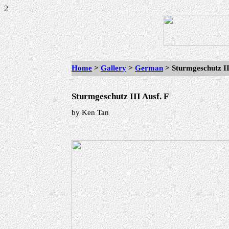
2
Home
>
Gallery
>
German
> Sturmgeschutz II
Sturmgeschutz III Ausf. F
by Ken Tan