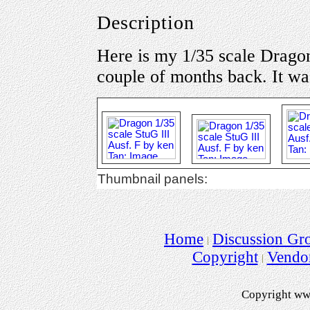
Description
Here is my 1/35 scale Dragon 
couple of months back. It wa
Thumbnail panels:
Home
Discussion Gr
Copyright
Vendo
Copyright ww