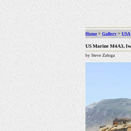
Home
>
Gallery
>
USA
US Marine M4A3, Iw
by Steve Zaloga