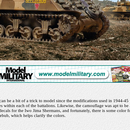
n be a bit of a trick to model since the modifications used in 1944-45 
 within each of the battalions. Likewise, the camouflage was apt to be a
 decals for the Iwo Jima Shermans, and fortunately, there is some color 
ub, which helps clarify the colors.