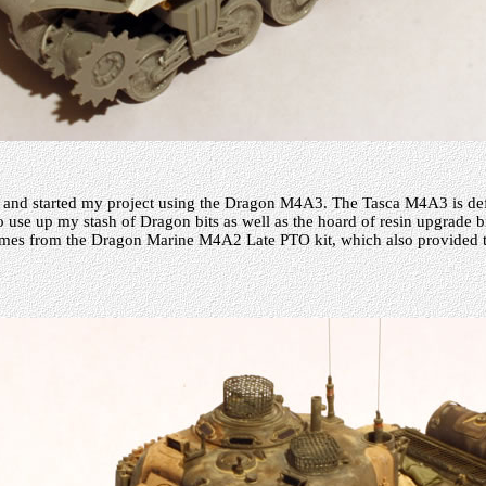
 and started my project using the Dragon M4A3. The Tasca M4A3 is defi
o use up my stash of Dragon bits as well as the hoard of resin upgrade b
comes from the Dragon Marine M4A2 Late PTO kit, which also provided t