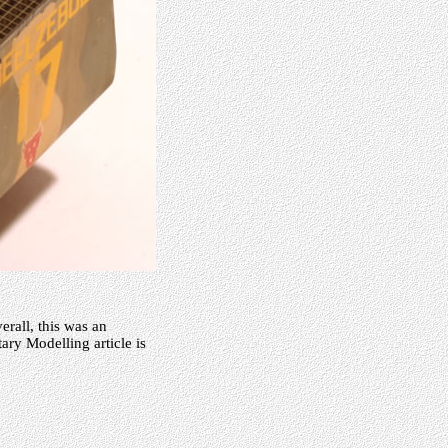
erall, this was an
tary Modelling article is