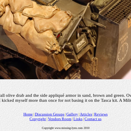
rall olive drab and the side appliqué armor in sand, brown and green. Ov
 I kicked myself more than once for not basing it on the Tasca kit. A Mili
Home
Discussion Groups
Gallery
Articles
Reviews
Copyright
Vendors Room
Links
Contact us
Copyright www.missing-lynx.com 2010