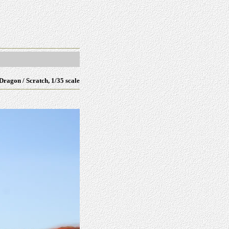
Dragon / Scratch, 1/35
scale