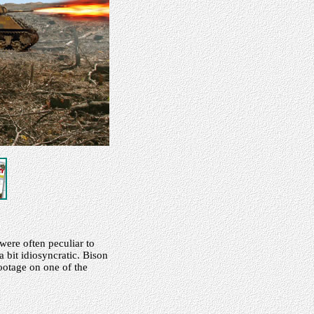
were often peculiar to
 bit idiosyncratic. Bison
footage on one of the