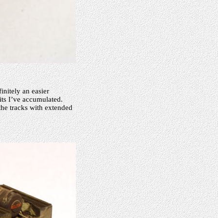
nitely an easier
its I’ve accumulated.
he tracks with extended