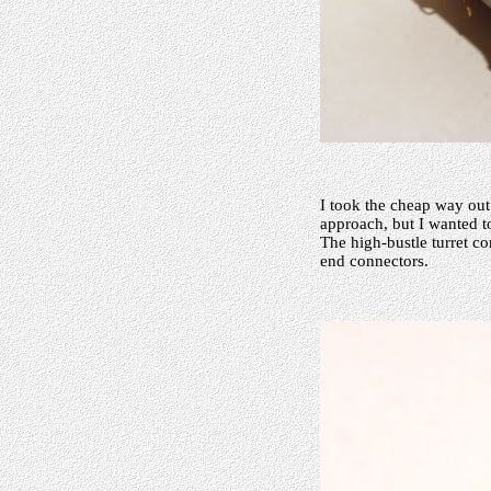
I took the cheap way out
approach, but I wanted t
The high-bustle turret 
end connectors.