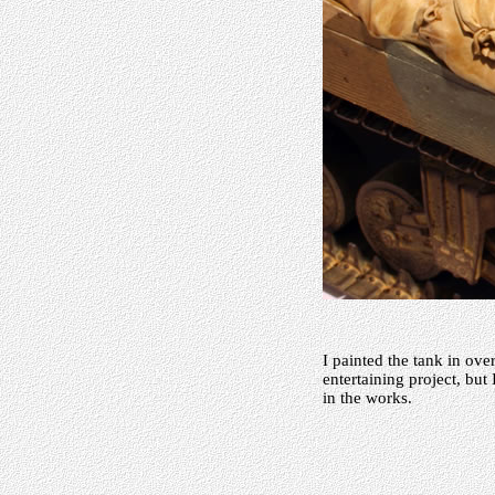
I painted the tank in ove
entertaining project, but
in the works.