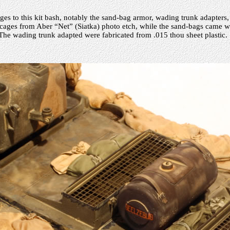
ges to this kit bash, notably the sand-bag armor, wading trunk adapters,
-cages from Aber “Net” (Siatka) photo etch, while the sand-bags came w
The wading trunk adapted were fabricated from .015 thou sheet plastic.