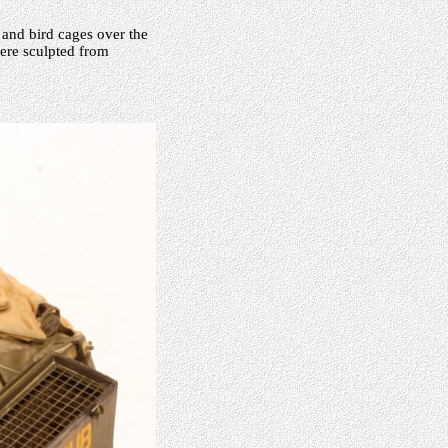
 and bird cages over the
ere sculpted from