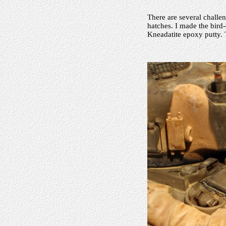
There are several challen
hatches. I made the bird
Kneadatite epoxy putty. 