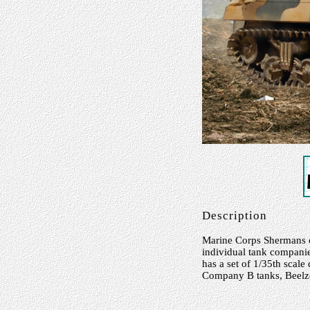
Description
Marine Corps Shermans ca
individual tank companies
has a set of 1/35th scale
Company B tanks, Beelzeb