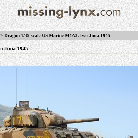
>
Dragon 1/35 scale US Marine M4A3, Iwo Jima 1945
o Jima 1945