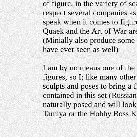
of figure, in the variety of s
respect several companies as
speak when it comes to figure
Quaek and the Art of War are 
(Minially also produce some o
have ever seen as well)
I am by no means one of the 
figures, so I; like many othe
sculpts and poses to bring a fi
contained in this set (Russ
naturally posed and will loo
Tamiya or the Hobby Boss KV