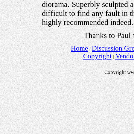
diorama. Superbly sculpted and
difficult to find any fault in
highly recommended indeed.
Thanks to Paul 
Home
Discussion Gr
Copyright
Vendo
Copyright ww