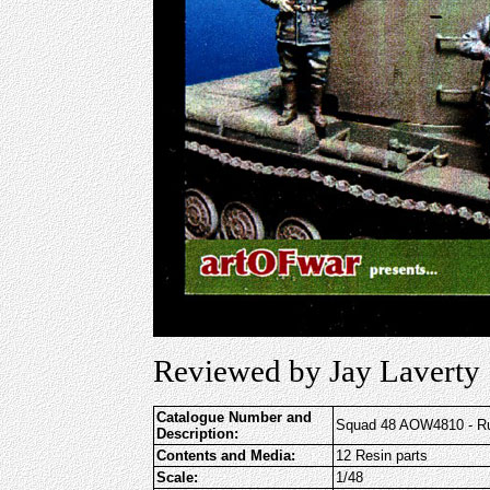
Reviewed by Jay Laverty
Catalogue Number and
Squad 48 AOW4810 - Ru
Description:
Contents and Media:
12 Resin parts
Scale:
1/48