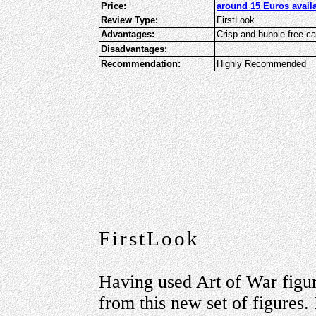
Price:
around 15 Euros avail
Review Type:
FirstLook
Advantages:
Crisp and bubble free c
Disadvantages:
Recommendation:
Highly Recommended
FirstLook
Having used Art of War figur
from this new set of figures.