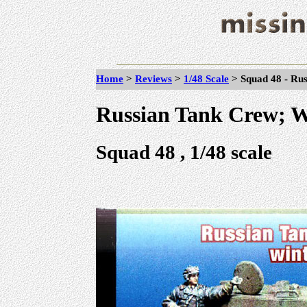
Home
>
Reviews
>
1/48 Scale
>
Squad 48 - Ru
Russian Tank Crew; 
Squad 48 , 1/48 scale