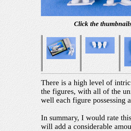
Click the thumbnails
There is a high level of intric
the figures, with all of the u
well each figure possessing a
In summary, I would rate this 
will add a considerable amou