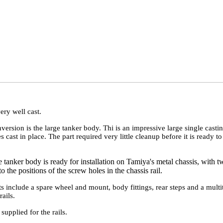
ery well cast.
version is the large tanker body. Thi is an impressive large single casti
s cast in place. The part required very little cleanup before it is ready t
 tanker body is ready for installation on Tamiya's metal chassis, with t
o the positions of the screw holes in the chassis rail.
ts include a spare wheel and mount, body fittings, rear steps and a multi
ails.
supplied for the rails.