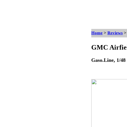
Home
>
Reviews
GMC Airfiel
Gaso.Line, 1/48 