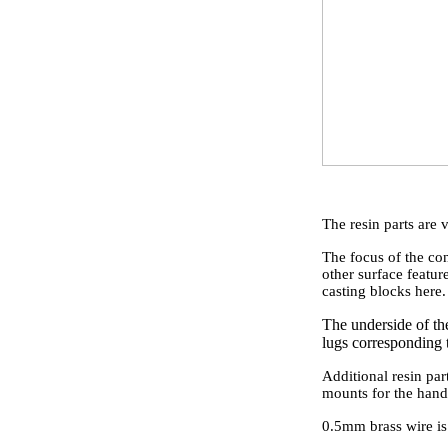
The resin parts are v
The focus of the con
other surface feature
casting blocks here.
The underside of the
lugs corresponding t
Additional resin par
mounts for the handr
0.5mm brass wire is 