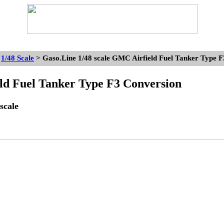
>
1/48 Scale
> Gaso.Line 1/48 scale GMC Airfield Fuel Tanker Type 
d Fuel Tanker Type F3 Conversion
scale