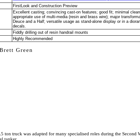
FirstLook and Construction Preview
Excellent casting; convincing cast-on features; good fit; minimal clean
appropriate use of multi-media (resin and brass wire); major transform
Deuce and a Half; versatile usage as stand-alone display or in a diora
decals.
Fiddly drilling out of resin handrail mounts
Highly Recommended
Brett Green
5 ton truck was adapted for many specialised roles during the Second 
el tanker.