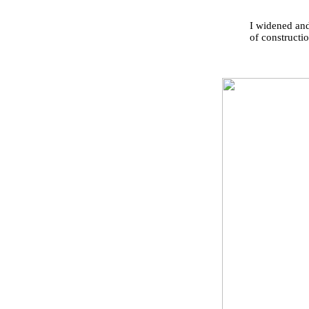
I widened and
of constructio