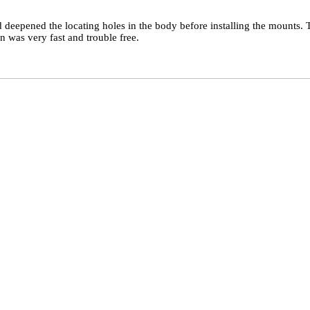
 deepened the locating holes in the body before installing the mounts.
n was very fast and trouble free.