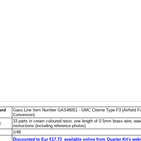
and
Gaso.Line Item Number GAS48051 - GMC Citerne Type F3 (Airfield F
Conversion)
33 parts in cream coloured resin; one length of 0.5mm brass wire; wate
:
instructions (including reference photos).
1/48
Discounted to Eur €17.73 available online from Quarter Kit's web