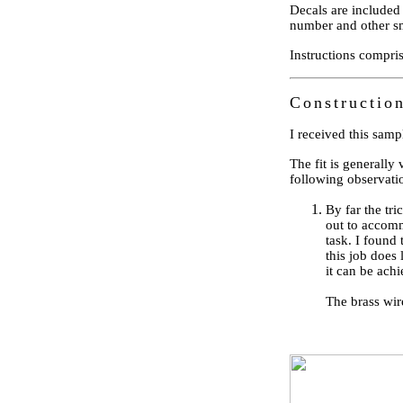
Decals are included 
number and other s
Instructions compri
Constructio
I received this samp
The fit is generally 
following observati
By far the tri
out to accommo
task. I found 
this job does
it can be ach
The brass wir