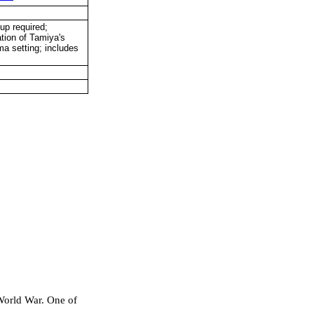
up required;
ation of Tamiya's
ma setting; includes
World War. One of