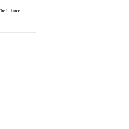
 The balance