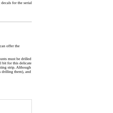
decals for the serial
 can offer the
ounts must be drilled
bit for this delicate
sting strip. Although
 drilling them), and