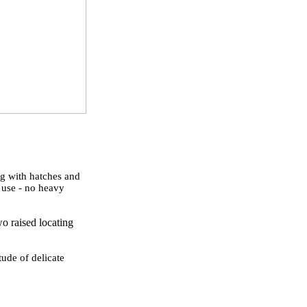
ng with hatches and
o use - no heavy
wo raised locating
tude of delicate