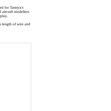
ed for Tamiya's
 aircraft modellers
splay.
a length of wire and