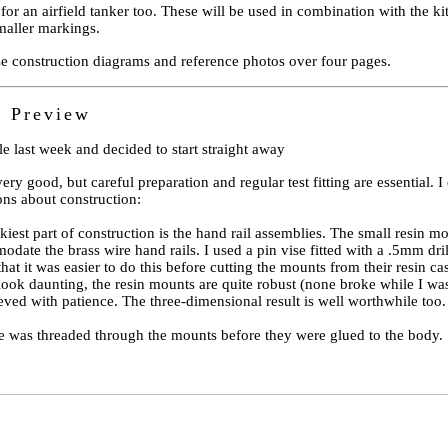
for an airfield tanker too. These will be used in combination with the kit 
maller markings.
se construction diagrams and reference photos over four pages.
n Preview
le last week and decided to start straight away
very good, but careful preparation and regular test fitting are essential. I
ons about construction:
ckiest part of construction is the hand rail assemblies. The small resin m
date the brass wire hand rails. I used a pin vise fitted with a .5mm drill 
that it was easier to do this before cutting the mounts from their resin ca
 look daunting, the resin mounts are quite robust (none broke while I was
ieved with patience. The three-dimensional result is well worthwhile too.
e was threaded through the mounts before they were glued to the body.