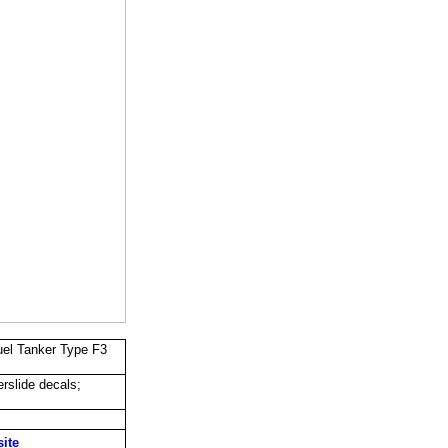
uel Tanker Type F3
rslide decals;
site