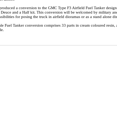
roduced a conversion to the GMC Type F3 Airfield Fuel Tanker design
 Deuce and a Half kit. This conversion will be welcomed by military and
ibilities for posing the truck in airfield dioramas or as a stand alone di
ale Fuel Tanker conversion comprises 33 parts in cream coloured resin, 
le.