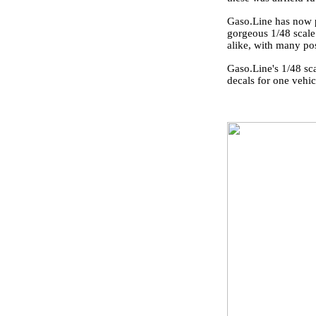
Gaso.Line has now p
gorgeous 1/48 scale
alike, with many poss
Gaso.Line's 1/48 sc
decals for one vehic