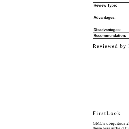
Review Type:
Advantages:
Disadvantages:
Recommendation:
Reviewed by 
FirstLook
GMC's ubiquitous 2.
these was airfield fu