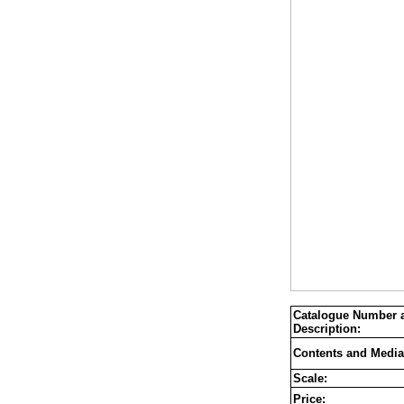
Catalogue Number 
Description:
Contents and Media
Scale:
Price: