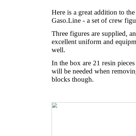
Here is a great addition to t
Gaso.Line - a set of crew figu
Three figures are supplied, an
excellent uniform and equipme
well.
In the box are 21 resin piece
will be needed when removing
blocks though.