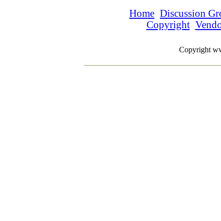
Home
Discussion Gr
Copyright
Vend
Copyright w