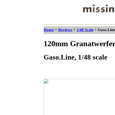
Home
>
Reviews
>
1/48 Scale
> Gaso.Line
120mm Granatwerfer
Gaso.Line, 1/48 scale