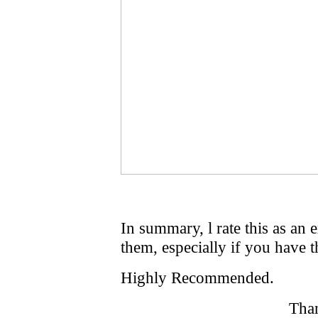
In summary, l rate this as an
them, especially if you have t
Highly Recommended.
Tha