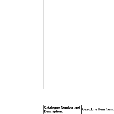
Catalogue Number and
Gaso.Line Item Numb
Description: