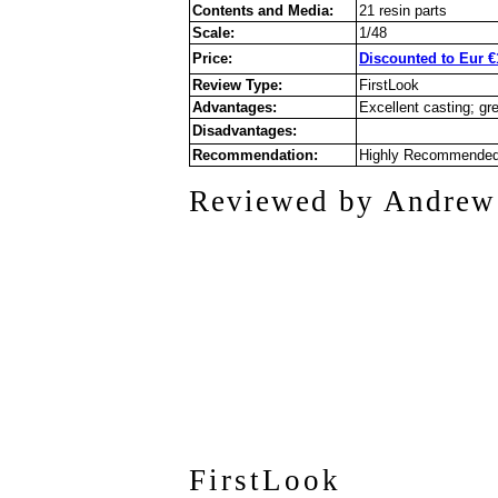
Contents and Media:
21 resin parts
Scale:
1/48
Price:
Discounted to Eur €
Review Type:
FirstLook
Advantages:
Excellent casting; gre
Disadvantages:
Recommendation:
Highly Recommende
Reviewed by Andrew
FirstLook