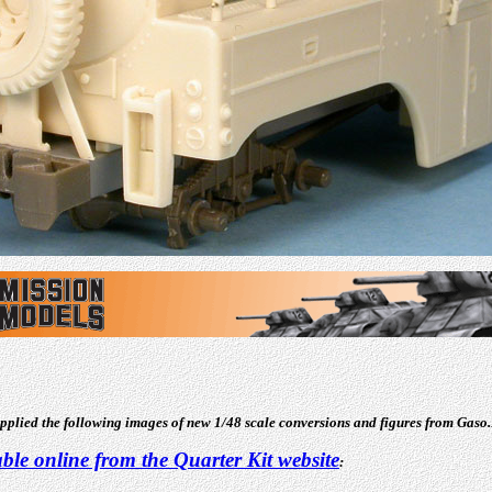
supplied the following images of new 1/48 scale conversions and figures from Gaso.
able online from the Quarter Kit website
: