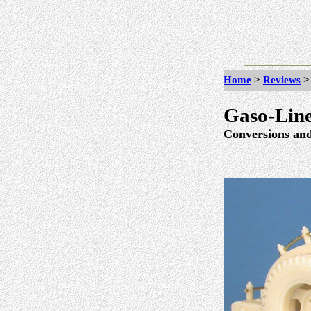
Home
>
Reviews
Gaso-Line
Conversions and 