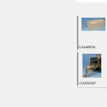
GAS48056
GAS50367