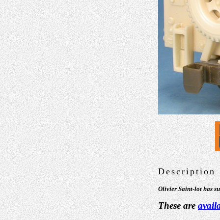
Description
Olivier Saint-lot has 
These are
avail