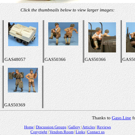
Click the thumbnails below to view larger images:
GAS48057
GAS50366
GAS50366
GAS5
GAS50369
Thanks to
Gaso.Line
f
Home
Discussion Groups
Gallery
Articles
Reviews
Copyright
Vendors Room
Links
Contact us