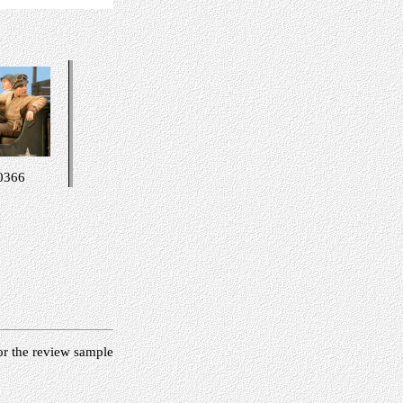
0366
or the review sample