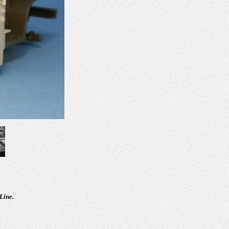
Line.