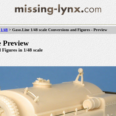
>
1/48
> Gaso.Line 1/48 scale Conversions and Figures - Preview
 Preview
Figures in 1/48 scale