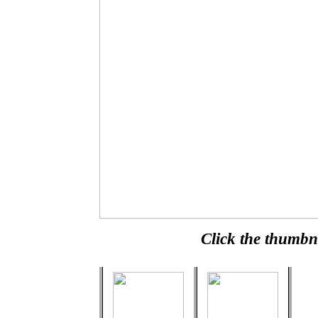
Click the thumbna