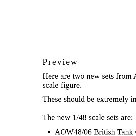
Preview
Here are two new sets from 
scale figure.
These should be extremely int
The new 1/48 scale sets are:
AOW48/06 British Tank 