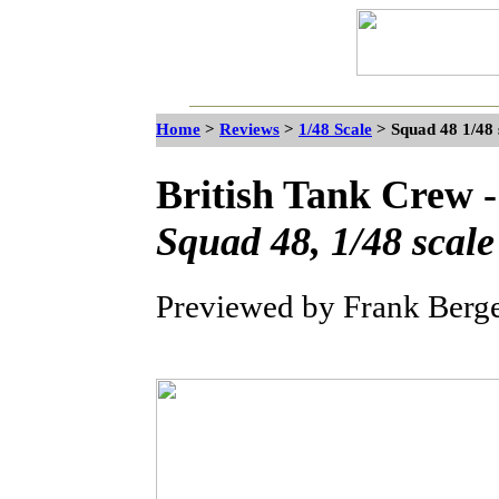
Home
>
Reviews
>
1/48 Scale
> Squad 48 1/48 
British Tank Crew
Squad 48, 1/48 scale
Previewed by Frank Berg