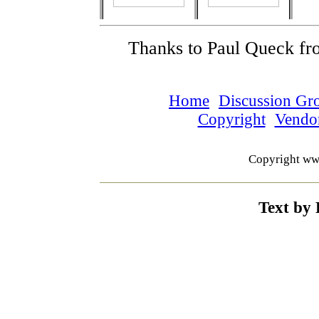
Thanks to Paul Queck fr
Home
Discussion Gr
Copyright
Vendo
Copyright ww
Text by