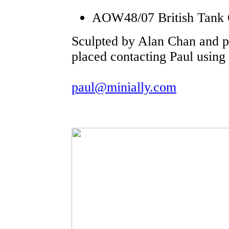
AOW48/07 British Tank
Sculpted by Alan Chan and p
placed contacting Paul using 
paul@minially.com