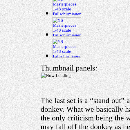
Thumbnail panels:
The last set is a “stand out” 
donkey. What we basically ha
the only criticism being the
may fall off the donkey as he 