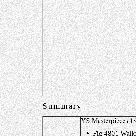
Summary
YS Masterpieces 1/
Fig 4801 Walk