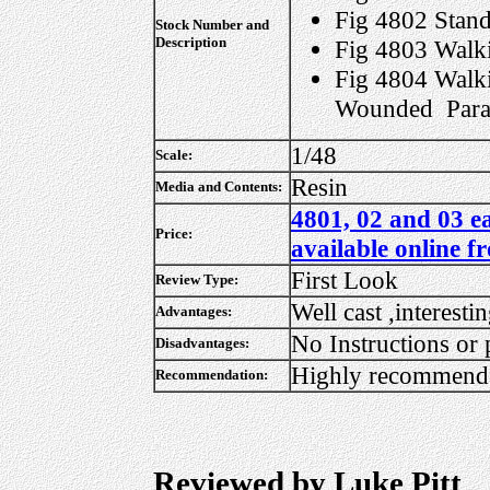
Fig 4802 Stan
Stock Number and
Description
Fig 4803 Walk
Fig 4804 Walk
Wounded Para
1/48
Scale:
Resin
Media and Contents:
4801, 02 and 03 e
Price:
available online f
First Look
Review Type:
Well cast ,interesti
Advantages:
No Instructions or 
Disadvantages:
Highly recommend
Recommendation:
Reviewed by Luke Pitt