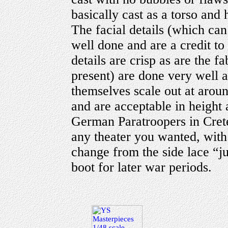
basically cast as a torso and
The facial details (which ca
well done and are a credit to
details are crisp as are the 
present) are done very well a
themselves scale out at aroun
and are acceptable in height 
German Paratroopers in Crete
any theater you wanted, with 
change from the side lace “j
boot for later war periods.