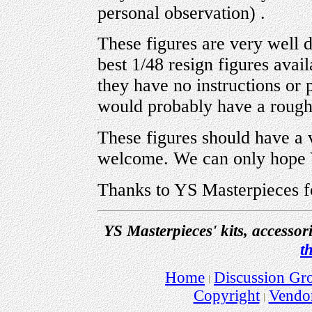
personal observation) .
These figures are very well 
best 1/48 resign figures avail
they have no instructions or p
would probably have a rough
These figures should have a 
welcome. We can only hope 
Thanks to YS Masterpieces f
YS Masterpieces' kits, accessor
t
Home
Discussion Gr
Copyright
Vendo