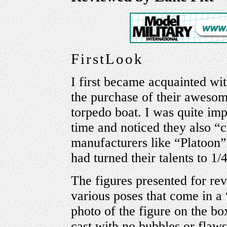
FirstLook
I first became acquainted wi
the purchase of their aweso
torpedo boat. I was quite imp
time and noticed they also “c
manufacturers like “Platoon”;
had turned their talents to 1/
The figures presented for re
various poses that come in a 
photo of the figure on the box
cast with no bubbles or flaws