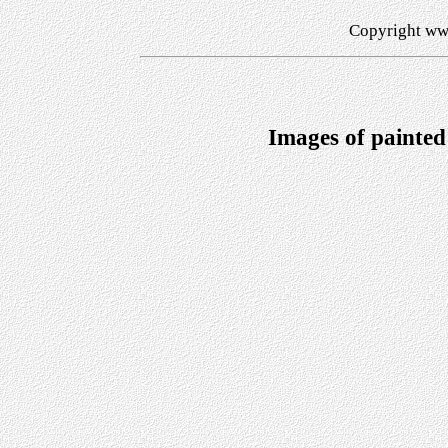
Copyright ww
Images of painted