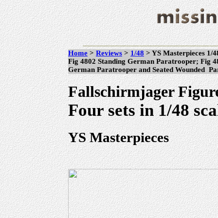
Home
>
Reviews
>
1/48
> YS Masterpieces 1/4
Fig 4802 Standing German Paratrooper; Fig 
German Paratrooper and Seated Wounded P
Fallschirmjager Figur
Four sets in 1/48 sca
YS Masterpieces