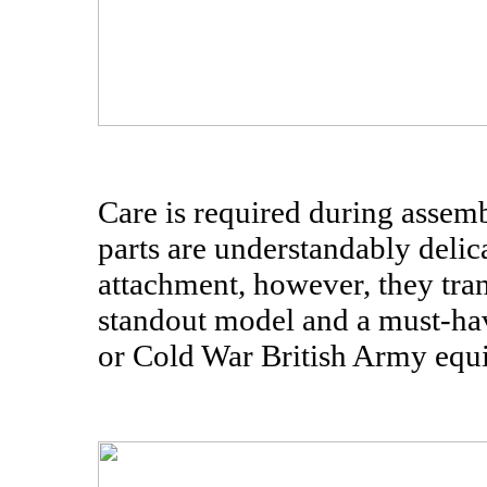
Care is required during assemb
parts are understandably delic
attachment, however, they tran
standout model and a must-hav
or Cold War British Army equi