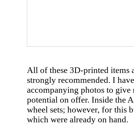
All of these 3D-printed items 
strongly recommended. I have la
accompanying photos to give m
potential on offer. Inside the
wheel sets; however, for this 
which were already on hand.