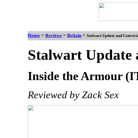
Home
>
Reviews
>
Britain
>
Stalwart Update and Conversio
Stalwart Update 
Inside the Armour (IT
Reviewed by Zack Sex