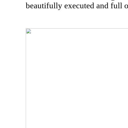
beautifully executed and full o