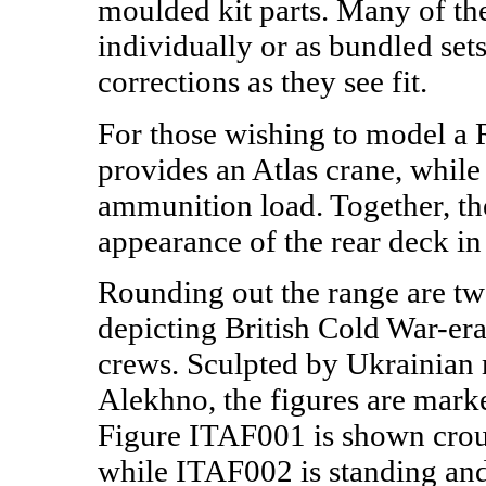
moulded kit parts. Many of th
individually or as bundled sets
corrections as they see fit.
For those wishing to model a
provides an Atlas crane, whi
ammunition load. Together, th
appearance of the rear deck i
Rounding out the range are tw
depicting British Cold War-er
crews. Sculpted by Ukrainian 
Alekhno, the figures are mar
Figure ITAF001 is shown crouc
while ITAF002 is standing and 