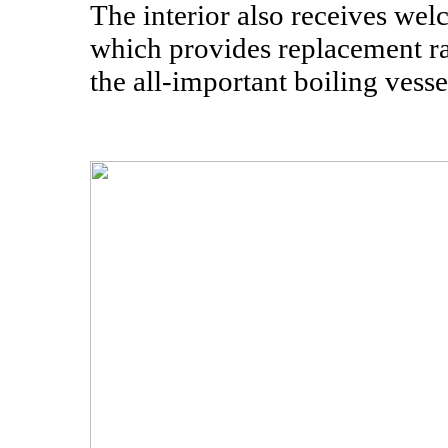
The interior also receives we
which provides replacement r
the all-important boiling vess