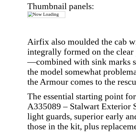
Thumbnail panels:
Airfix also moulded the cab 
integrally formed on the clear 
—combined with sink marks s
the model somewhat problemati
the Armour comes to the rescu
The essential starting point fo
A335089 – Stalwart Exterior S
light guards, superior early a
those in the kit, plus replaceme