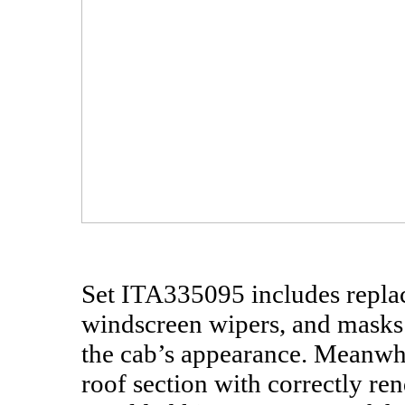
Set ITA335095 includes repla
windscreen wipers, and masks 
the cab’s appearance. Meanwhi
roof section with correctly re