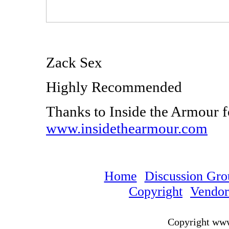
Zack Sex
Highly Recommended
Thanks to Inside the Armour f
www.insidethearmour.com
Home
Discussion Gro
Copyright
Vendo
Copyright ww