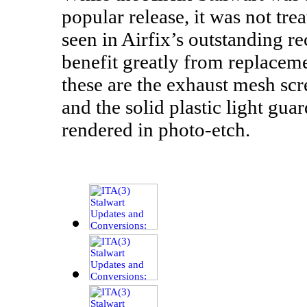
popular release, it was not tre
seen in Airfix’s outstanding re
benefit greatly from replace
these are the exhaust mesh scre
and the solid plastic light gu
rendered in photo-etch.