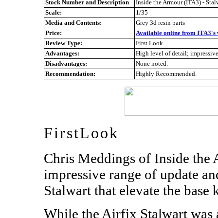
Stock Number and Description
Inside the Armour (ITA3) - Sta
Scale:
1/35
Media and Contents:
Grey 3d resin parts
Price:
Available online from ITA3's 
Review Type:
First Look
Advantages:
High level of detail; impressive
Disadvantages:
None noted.
Recommendation:
Highly Recommended.
FirstLook
Chris Meddings of Inside the
impressive range of update and
Stalwart that elevate the base k
While the Airfix Stalwart was