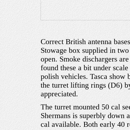
Correct British antenna bases
Stowage box supplied in two 
open. Smoke dischargers are 
found these a bit under scale
polish vehicles. Tasca show b
the turret lifting rings (D6)
appreciated.
The turret mounted 50 cal se
Shermans is superbly down an
cal available. Both early 40