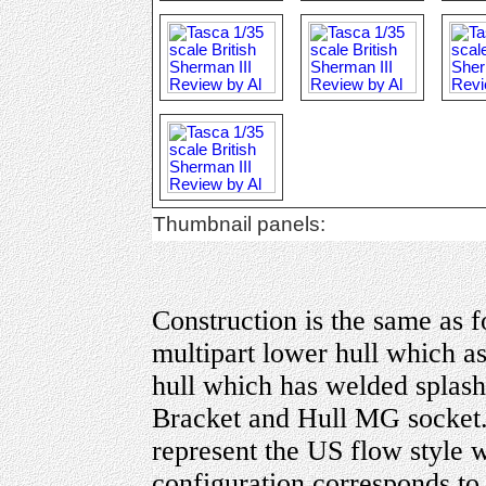
Thumbnail panels:
Construction is the same as 
multipart lower hull which a
hull which has welded splash
Bracket and Hull MG socket.
represent the US flow style 
configuration corresponds to