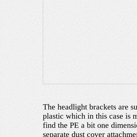
The headlight brackets are su
plastic which in this case is
find the PE a bit one dimensi
separate dust cover attachmen