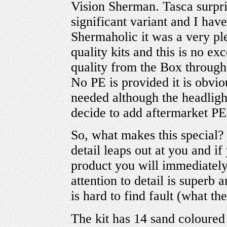
Vision Sherman. Tasca surpris
significant variant and I ha
Shermaholic it was a very pl
quality kits and this is no ex
quality from the Box through 
No PE is provided it is obviou
needed although the headlight
decide to add aftermarket PE
So, what makes this special?
detail leaps out at you and if
product you will immediately
attention to detail is superb 
is hard to find fault (what th
The kit has 14 sand coloured