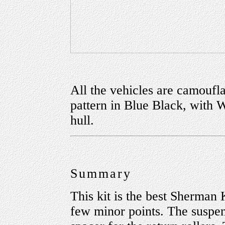
All the vehicles are camoufla
pattern in Blue Black, with 
hull.
Summary
This kit is the best Sherman 
few minor points. The suspens