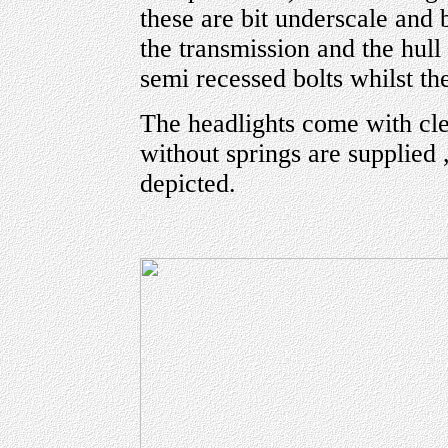
these are bit underscale and b
the transmission and the hull 
semi recessed bolts whilst th
The headlights come with cle
without springs are supplied ,
depicted.