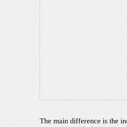
The main difference is the inc