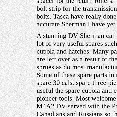
spacer for the return rollers.
bolt strip for the transmissi
bolts. Tasca have really done
accurate Sherman I have yet 
A stunning DV Sherman can b
lot of very useful spares such
cupola and hatches. Many par
are left over as a result of t
sprues as do most manufactu
Some of these spare parts in
spare 30 cals, spare three p
useful the spare cupola and ea
pioneer tools. Most welcome 
M4A2 DV served with the Pol
Canadians and Russians so th