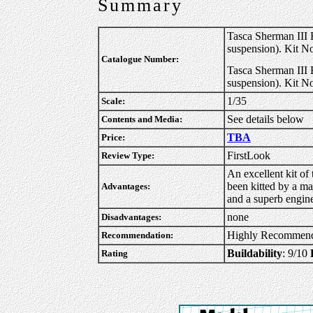
Summary
Tasca Sherman III
suspension). Kit N
Catalogue Number:
Tasca Sherman III 
suspension). Kit N
1/35
Scale:
See details below
Contents and Media:
TBA
Price:
FirstLook
Review Type:
An excellent kit of 
been kitted by a ma
Advantages:
and a superb engine
none
Disadvantages:
Highly Recommen
Recommendation:
Buildability
: 9/10
Rating