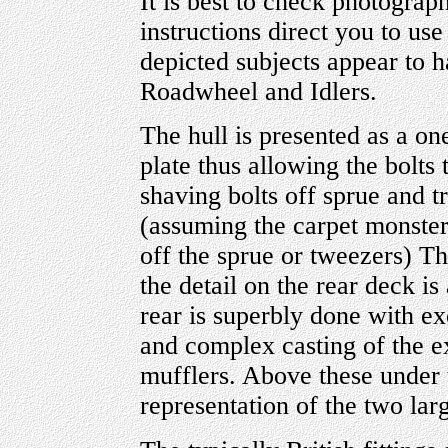
It is best to check photograp
instructions direct you to use
depicted subjects appear to h
Roadwheel and Idlers.
The hull is presented as a on
plate thus allowing the bolts
shaving bolts off sprue and t
(assuming the carpet monster
off the sprue or tweezers) T
the detail on the rear deck is
rear is superbly done with ex
and complex casting of the e
mufflers. Above these under 
representation of the two larg