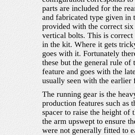
parts are included for the rea
and fabricated type given in t
provided with the correct six
vertical bolts. This is correc
in the kit. Where it gets tric
goes with it. Fortunately ther
these but the general rule of t
feature and goes with the late
usually seen with the earlier 
The running gear is the hea
production features such as t
spacer to raise the height of 
the arm upswept to ensure the
were not generally fitted to 