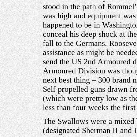
stood in the path of Rommel
was high and equipment was f
happened to be in Washington
conceal his deep shock at th
fall to the Germans. Rooseve
assistance as might be needed
send the US 2nd Armoured di
Armoured Division was though
next best thing – 300 bran
Self propelled guns drawn f
(which were pretty low as the
less than four weeks the firs
The Swallows were a mixed
(designated Sherman II and II