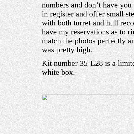
numbers and don’t have you 
in register and offer small s
with both turret and hull re
have my reservations as to ri
match the photos perfectly an
was pretty high.
Kit number 35-L28 is a limite
white box.