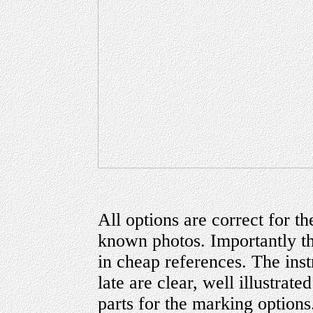
All options are correct for th
known photos. Importantly the
in cheap references. The inst
late are clear, well illustrate
parts for the marking options