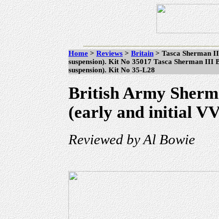
Home
>
Reviews
>
Britain
> Tasca Sherman II
suspension). Kit No 35017 Tasca Sherman III B
suspension). Kit No 35-L28
British Army Sherm
(early and initial V
Reviewed by Al Bowie