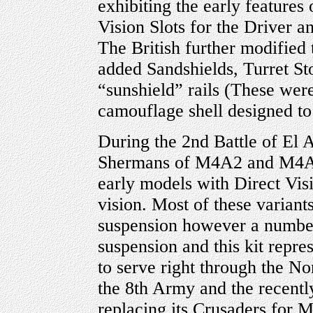
exhibiting the early features
Vision Slots for the Driver 
The British further modified
added Sandshields, Turret S
“sunshield” rails (These were
camouflage shell designed to 
During the 2nd Battle of El
Shermans of M4A2 and M4A1 
early models with Direct Visi
vision. Most of these varian
suspension however a numbe
suspension and this kit repre
to serve right through the 
the 8th Army and the recentl
replacing its Crusaders fo