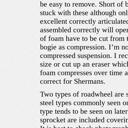
be easy to remove. Short of 
stuck with these although onl
excellent correctly articulate
assembled correctly will oper
of foam have to be cut from t
bogie as compression. I’m not
compressed suspension. I rec
size or cut up an eraser which 
foam compresses over time an
correct for Shermans.
Two types of roadwheel are s
steel types commonly seen on
type tends to be seen on late
sprocket are included coveri