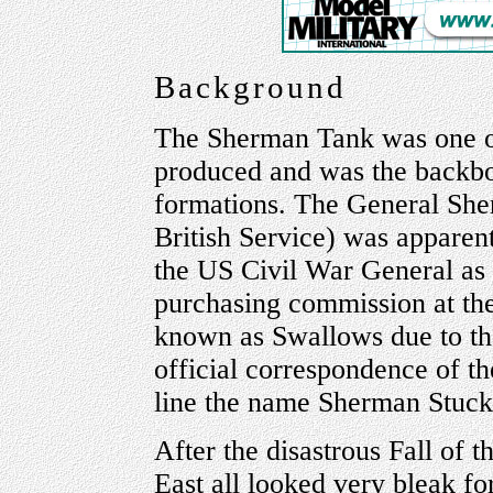
Background
The Sherman Tank was one o
produced and was the backbo
formations. The General Sherm
British Service) was apparen
the US Civil War General as 
purchasing commission at th
known as Swallows due to th
official correspondence of t
line the name Sherman Stuck
After the disastrous Fall of 
East all looked very bleak fo