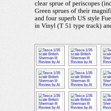
clear sprue of periscopes (in
Green sprues of their magni
and four superb US style Fuel
in Vinyl (T 51 type track) an