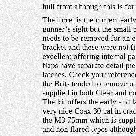
hull front although this is for
The turret is the correct ear
gunner’s sight but the small p
needs to be removed for an ea
bracket and these were not fi
excellent offering internal p
flaps have separate detail pi
latches. Check your referenc
the Brits tended to remove on
supplied in both Clear and co
The kit offers the early and 
very nice Coax 30 cal in crad
the M3 75mm which is supplie
and non flared types although