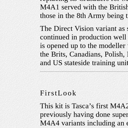
M4A1 served with the British
those in the 8th Army being t
The Direct Vision variant as s
continued in production well 
is opened up to the modeller
the Brits, Canadians, Polish
and US stateside training unit
FirstLook
This kit is Tasca’s first M4A
previously having done supe
M4A4 variants including an e