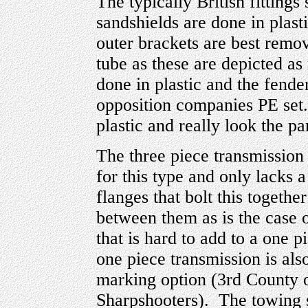
The typically British fittings
sandshields are done in plast
outer brackets are best remo
tube as these are depicted as
done in plastic and the fender
opposition companies PE set.
plastic and really look the par
The three piece transmission 
for this type and only lacks 
flanges that bolt this togeth
between them as is the case 
that is hard to add to a one
one piece transmission is als
marking option (3rd County
Sharpshooters). The towing 