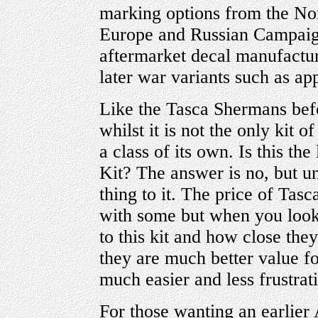
marking options from the Nor
Europe and Russian Campaigns
aftermarket decal manufactur
later war variants such as ap
Like the Tasca Shermans befor
whilst it is not the only kit of
a class of its own. Is this th
Kit? The answer is no, but unt
thing to it. The price of Tas
with some but when you loo
to this kit and how close the
they are much better value 
much easier and less frustrati
For those wanting an earlie