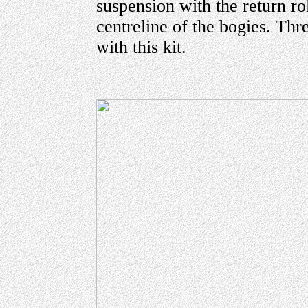
suspension with the return ro
centreline of the bogies. Thr
with this kit.