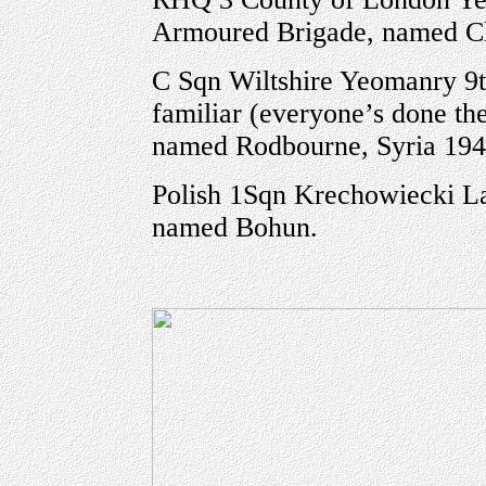
Armoured Brigade, named Chu
C Sqn Wiltshire Yeomanry 9t
familiar (everyone’s done th
named Rodbourne, Syria 19
Polish 1Sqn Krechowiecki La
named Bohun.