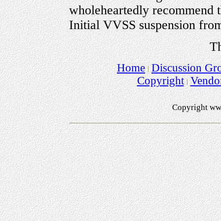
wholeheartedly recommend th
Initial VVSS suspension fro
Th
Home
Discussion Gr
Copyright
Vendo
Copyright ww