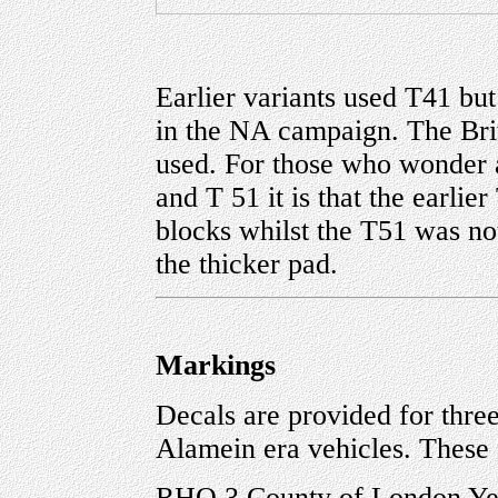
Earlier variants used T41 but
in the NA campaign. The Bri
used. For those who wonder 
and T 51 it is that the earli
blocks whilst the T51 was not
the thicker pad.
Markings
Decals are provided for three 
Alamein era vehicles. These 
RHQ 3 County of London Ye