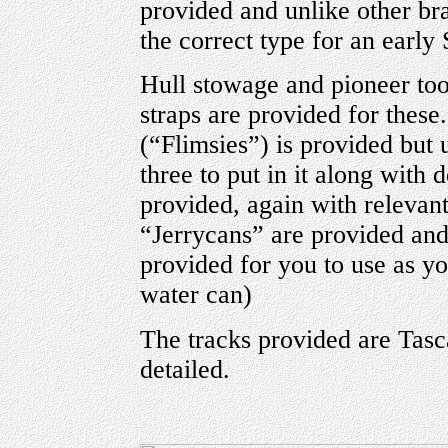
provided and unlike other bra
the correct type for an early
Hull stowage and pioneer too
straps are provided for these
(“Flimsies”) is provided but 
three to put in it along with 
provided, again with relevant
“Jerrycans” are provided and
provided for you to use as you
water can)
The tracks provided are Tasc
detailed.