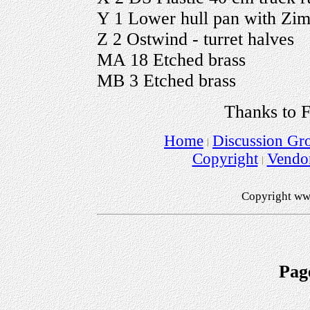
Y 1 Lower hull pan with Zim
Z 2 Ostwind - turret halves
MA 18 Etched brass
MB 3 Etched brass
Thanks to F
Home
Discussion Gr
Copyright
Vendo
Copyright ww
Pag