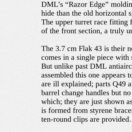
DML’s “Razor Edge” moldings 
hide than the old horizontal
The upper turret race fitting 
of the front section, a truly 
The 3.7 cm Flak 43 is their
comes in a single piece with 
But unlike past DML antiaircr
assembled this one appears to
are ill explained; parts Q49
barrel change handles but no 
which; they are just shown as
is formed from styrene brace
ten-round clips are provided.