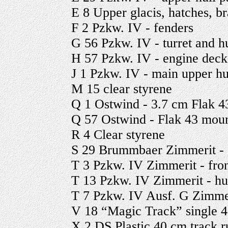
E 8 Upper glacis, hatches, b
F 2 Pzkw. IV - fenders
G 56 Pzkw. IV - turret and h
H 57 Pzkw. IV - engine deck 
J 1 Pzkw. IV - main upper hu
M 15 clear styrene
Q 1 Ostwind - 3.7 cm Flak 4
Q 57 Ostwind - Flak 43 moun
R 4 Clear styrene
S 29 Brummbaer Zimmerit - s
T 3 Pzkw. IV Zimmerit - fron
T 13 Pzkw. IV Zimmerit - hull
T 7 Pzkw. IV Ausf. G Zimmeri
V 18 “Magic Track” single 4
X 2 DS Plastic 40 cm track r