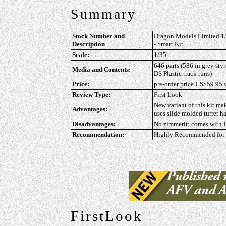
Summary
Stock Number and
Dragon Models Limited 1/3
Description
- Smart Kit
Scale:
1/35
646 parts (586 in grey styr
Media and Contents:
DS Plastic track runs)
Price:
pre-order price US$59.95
Review Type:
First Look
New variant of this kit m
Advantages:
uses slide molded turret h
Disadvantages:
No zimmerit; comes with D
Recommendation:
Highly Recommended for a
FirstLook