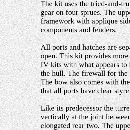
The kit uses the tried-and-t
gear on four sprues. The uppe
framework with applique side
components and fenders.
All ports and hatches are sep
open. This kit provides more
IV kits with what appears to
the hull. The firewall for th
The bow also comes with the
that all ports have clear styre
Like its predecessor the turre
vertically at the joint betwee
elongated rear two. The upper