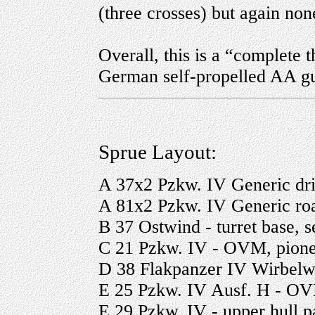
(three crosses) but again no
Overall, this is a “complete t
German self-propelled AA g
Sprue Layout:
A 37x2 Pzkw. IV Generic drive
A 81x2 Pzkw. IV Generic ro
B 37 Ostwind - turret base, se
C 21 Pzkw. IV - OVM, pione
D 38 Flakpanzer IV Wirbelwind
E 25 Pzkw. IV Ausf. H - OV
E 29 Pzkw. IV - upper hull pa