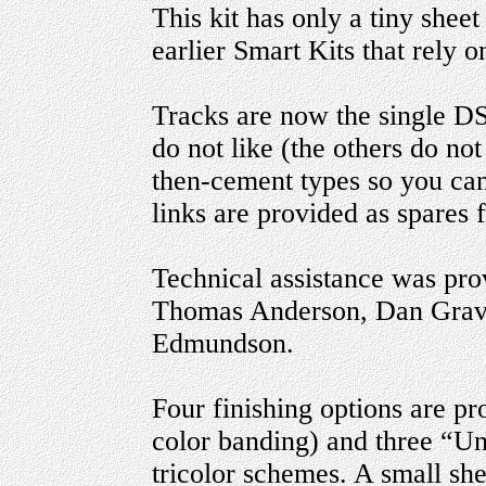
This kit has only a tiny shee
earlier Smart Kits that rely o
Tracks are now the single D
do not like (the others do no
then-cement types so you ca
links are provided as spares f
Technical assistance was pro
Thomas Anderson, Dan Grav
Edmundson.
Four finishing options are pr
color banding) and three “Un
tricolor schemes. A small she