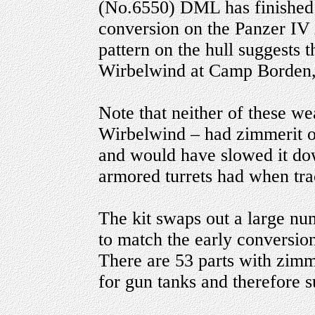
(No.6550) DML has finished t
conversion on the Panzer IV
pattern on the hull suggests 
Wirbelwind at Camp Borden,
Note that neither of these we
Wirbelwind – had zimmerit on
and would have slowed it do
armored turrets had when tra
The kit swaps out a large num
to match the early conversio
There are 53 parts with zimme
for gun tanks and therefore s