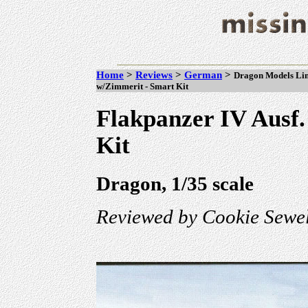
Home
>
Reviews
>
German
>
Dragon Models Limi
w/Zimmerit - Smart Kit
Flakpanzer IV Ausf
Kit
Dragon, 1/35 scale
Reviewed by Cookie Sewel