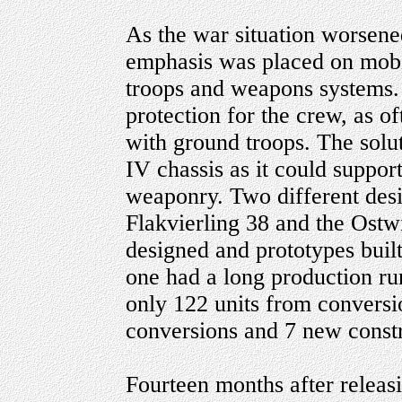
As the war situation worsen
emphasis was placed on mobi
troops and weapons systems.
protection for the crew, as o
with ground troops. The solu
IV chassis as it could suppor
weaponry. Two different des
Flakvierling 38 and the Ostw
designed and prototypes buil
one had a long production ru
only 122 units from conversi
conversions and 7 new constr
Fourteen months after releasi