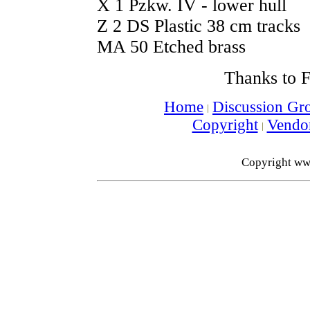
X 1 Pzkw. IV - lower hull
Z 2 DS Plastic 38 cm tracks
MA 50 Etched brass
Thanks to F
Home
Discussion Gr
Copyright
Vendo
Copyright ww