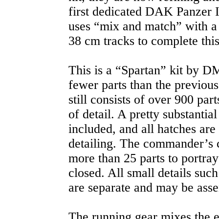
first dedicated DAK Panzer I
uses “mix and match” with a
38 cm tracks to complete this
This is a “Spartan” kit by D
fewer parts than the previous
still consists of over 900 pa
of detail. A pretty substantial
included, and all hatches are 
detailing. The commander’s c
more than 25 parts to portray 
closed. All small details such
are separate and may be ass
The running gear mixes the e