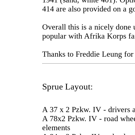
414 are also provided on a g
Overall this is a nicely done
popular with Afrika Korps fa
Thanks to Freddie Leung for
Sprue Layout:
A 37 x 2 Pzkw. IV - drivers an
A 78x2 Pzkw. IV - road wheel
elements