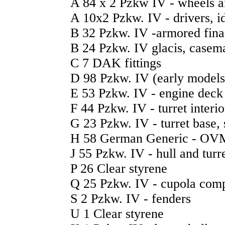
A 84 x 2 Pzkw IV - wheels a
A 10x2 Pzkw. IV - drivers, idl
B 32 Pzkw. IV -armored final
B 24 Pzkw. IV glacis, casemat
C 7 DAK fittings
D 98 Pzkw. IV (early models) 
E 53 Pzkw. IV - engine deck 
F 44 Pzkw. IV - turret interio
G 23 Pzkw. IV - turret base,
H 58 German Generic - OV
J 55 Pzkw. IV - hull and turre
P 26 Clear styrene
Q 25 Pzkw. IV - cupola com
S 2 Pzkw. IV - fenders
U 1 Clear styrene