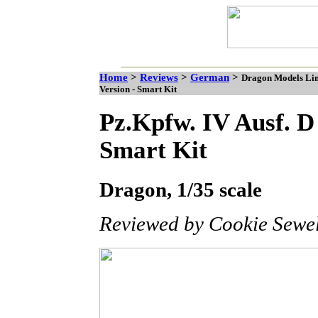
Home
>
Reviews
>
German
>
Dragon Models Limi
Version - Smart Kit
Pz.Kpfw. IV Ausf. D
Smart Kit
Dragon, 1/35 scale
Reviewed by Cookie Sewel