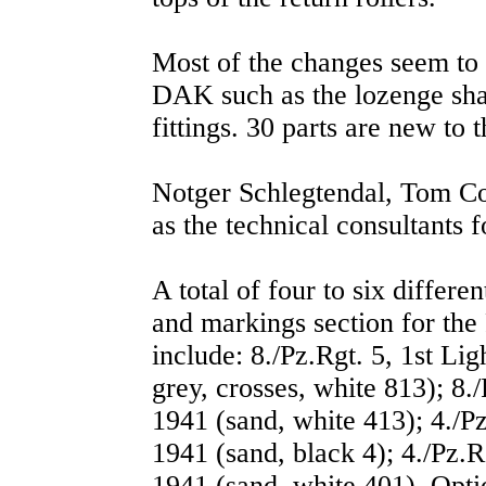
Most of the changes seem to i
DAK such as the lozenge shap
fittings. 30 parts are new to t
Notger Schlegtendal, Tom C
as the technical consultants fo
A total of four to six differe
and markings section for th
include: 8./Pz.Rgt. 5, 1st Li
grey, crosses, white 813); 8.
1941 (sand, white 413); 4./P
1941 (sand, black 4); 4./Pz.R
1941 (sand, white 401). Optio