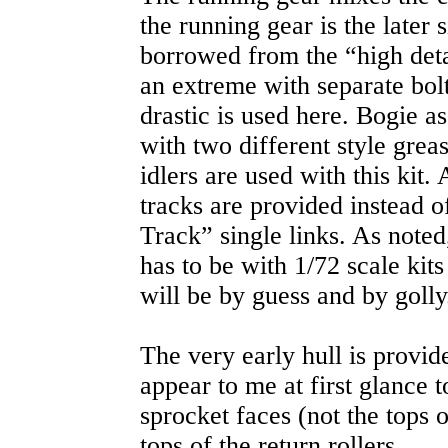
the running gear is the later 
borrowed from the “high detail
an extreme with separate bolts
drastic is used here. Bogie a
with two different style grea
idlers are used with this kit.
tracks are provided instead 
Track” single links. As note
has to be with 1/72 scale kits 
will be by guess and by golly
The very early hull is provid
appear to me at first glance t
sprocket faces (not the tops o
tops of the return rollers.