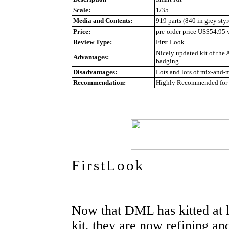
Scale:
1/35
Media and Contents:
919 parts (840 in grey styr
Price:
pre-order price US$54.95
Review Type:
First Look
Nicely updated kit of the 
Advantages:
badging
Disadvantages:
Lots and lots of mix-and-m
Recommendation:
Highly Recommended for a
FirstLook
Now that DML has kitted at l
kit, they are now refining and