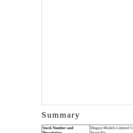
Summary
Stock Number and
Dragon Models Limited 1/3
Description
Smart Kit