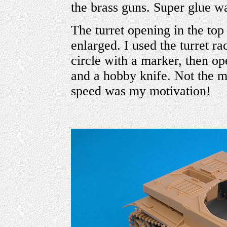
the brass guns. Super glue wa
The turret opening in the top
enlarged. I used the turret ra
circle with a marker, then op
and a hobby knife. Not the mo
speed was my motivation!