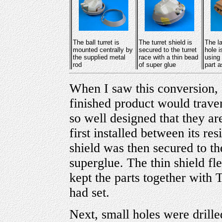
The ball turret is
The turret shield is
The l
mounted centrally by
secured to the turret
hole 
the supplied metal
race with a thin bead
using
rod
of super glue
part a
When I saw this conversion, I
finished product would traver
so well designed that they ar
first installed between its re
shield was then secured to th
superglue. The thin shield flex
kept the parts together with 
had set.
Next, small holes were drilled