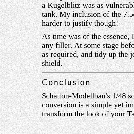
a Kugelblitz was as vulnerabl
tank. My inclusion of the 7.
harder to justify though!
As time was of the essence, I
any filler. At some stage befor
as required, and tidy up the 
shield.
Conclusion
Schatton-Modellbau's 1/48 s
conversion is a simple yet im
transform the look of your T