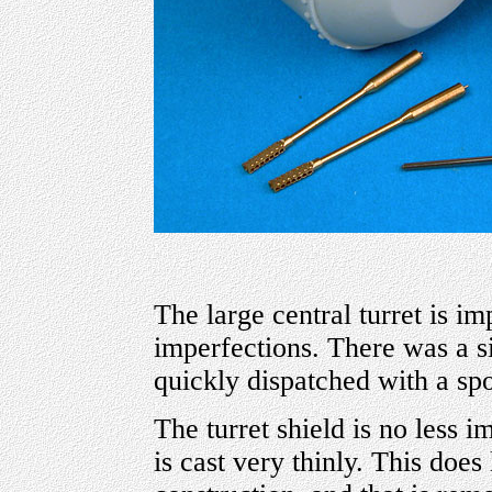
The large central turret is i
imperfections. There was a si
quickly dispatched with a spo
The turret shield is no less i
is cast very thinly. This does