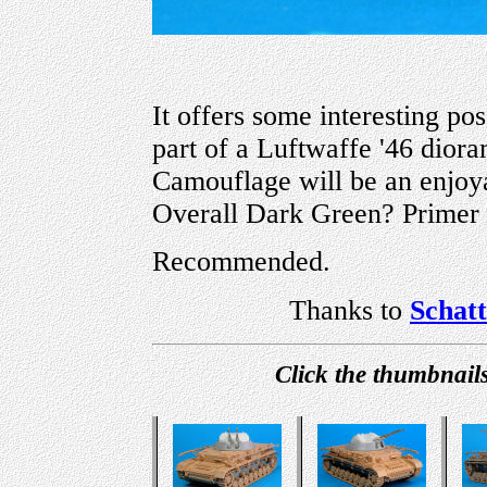
It offers some interesting pos
part of a Luftwaffe '46 diora
Camouflage will be an enjo
Overall Dark Green? Primer 
Recommended.
Thanks to
Schat
Click the thumbnails