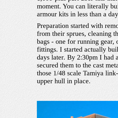
moment. You can literally bu
armour kits in less than a day
Preparation started with remo
from their sprues, cleaning 
bags - one for running gear, o
fittings. I started actually b
days later. By 2:30pm I had 
secured them to the cast meta
those 1/48 scale Tamiya link
upper hull in place.