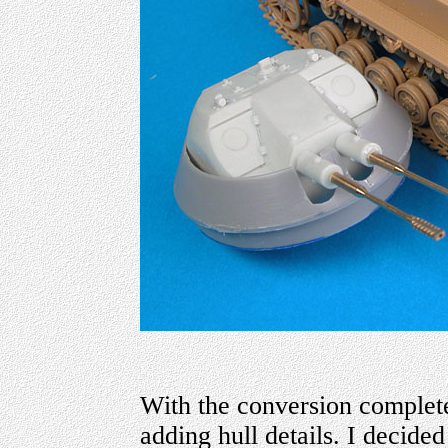
With the conversion complete
adding hull details. I decided