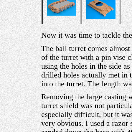
Now it was time to tackle th
The ball turret comes almost r
of the turret with a pin vise
using the holes in the side a
drilled holes actually met in
into the turret. The length w
Removing the large casting w
turret shield was not particu
especially difficult, but it w
very obvious. I used a razor s