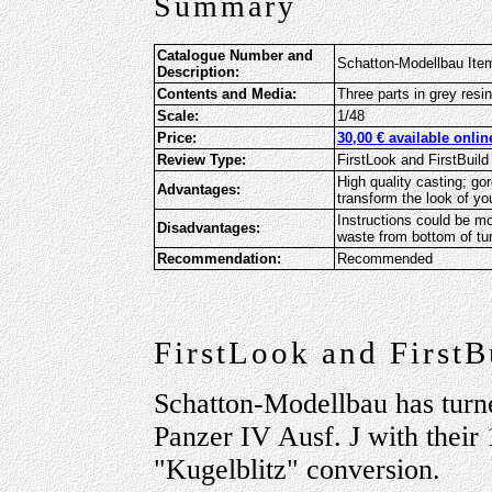
Summary
Catalogue Number and
Schatton-Modellbau Item
Description:
Contents and Media:
Three parts in grey resi
Scale:
1/48
Price:
30,00 € available onli
Review Type:
FirstLook and FirstBuild
High quality casting; go
Advantages:
transform the look of yo
Instructions could be m
Disadvantages:
waste from bottom of tur
Recommendation:
Recommended
FirstLook and FirstB
Schatton-Modellbau has turne
Panzer IV Ausf. J with their
"Kugelblitz" conversion.