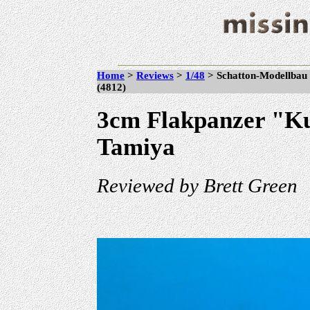
Home
>
Reviews
>
1/48
> Schatton-Modellbau 
(4812)
3cm Flakpanzer "Ku
Tamiya
Reviewed by Brett Green