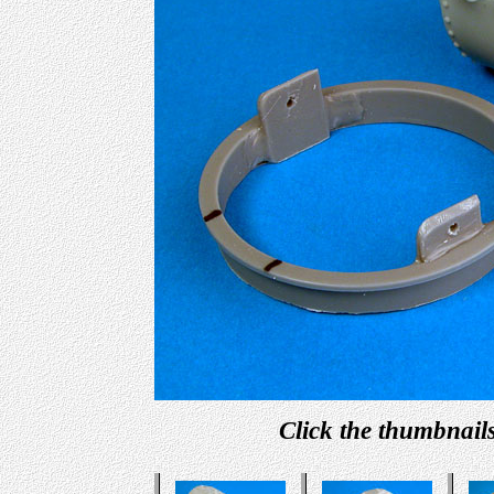
Click the thumbnails