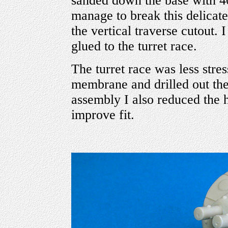
sanded down the base with 40
manage to break this delicate 
the vertical traverse cutout. I
glued to the turret race.
The turret race was less stress
membrane and drilled out the
assembly I also reduced the 
improve fit.