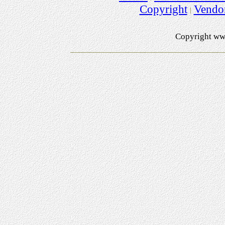
Copyright
Vendo
Copyright ww