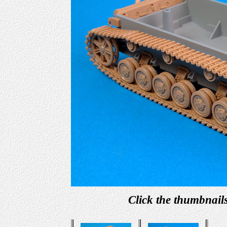
Click the thumbnails