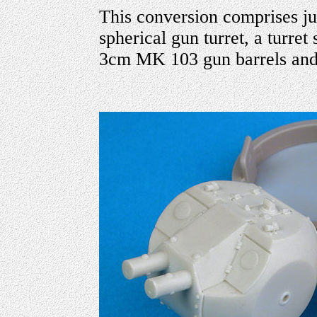
This conversion comprises just
spherical gun turret, a turret
3cm MK 103 gun barrels and 