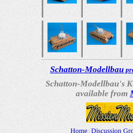
Schatton-Modellbau
pro
Schatton-Modellbau's Kug
available from
Home
Discussion Gr