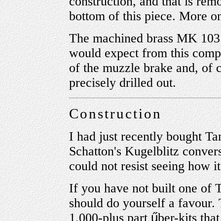
construction, and that is rem
bottom of this piece. More on 
The machined brass MK 103 b
would expect from this comp
of the muzzle brake and, of co
precisely drilled out.
Construction
I had just recently bought T
Schatton's Kugelblitz convers
could not resist seeing how i
If you have not built one of 
should do yourself a favour. 
1,000-plus part
ű
ber-kits tha