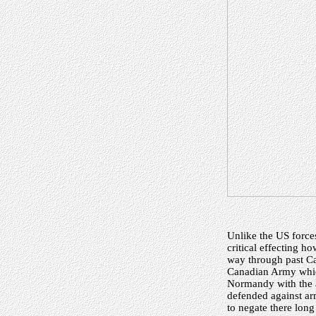
Unlike the US force
critical effecting 
way through past Ca
Canadian Army which
Normandy with the a
defended against a
to negate there lon