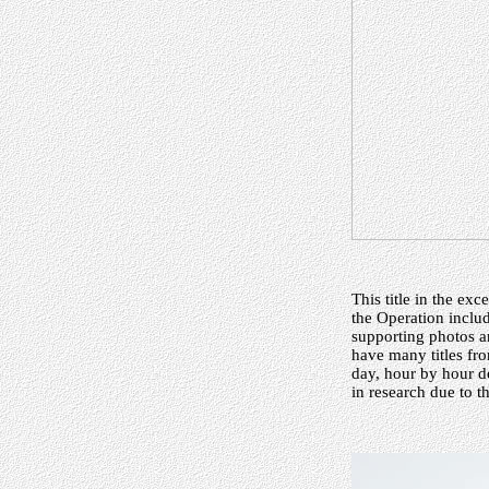
This title in the ex
the Operation inclu
supporting photos a
have many titles fro
day, hour by hour de
in research due to 