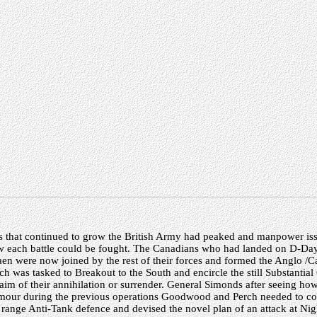
s that continued to grow the British Army had peaked and manpower i
how each battle could be fought. The Canadians who had landed on D-Day
en were now joined by the rest of their forces and formed the Anglo /C
 was tasked to Breakout to the South and encircle the still Substantial
im of their annihilation or surrender. General Simonds after seeing h
rmour during the previous operations Goodwood and Perch needed to c
g range Anti-Tank defence and devised the novel plan of an attack at Ni