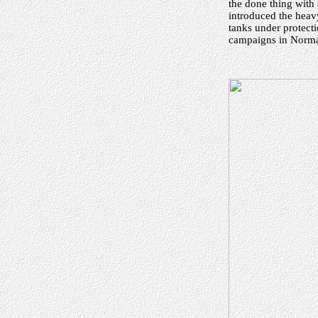
the done thing with 
introduced the heav
tanks under protecti
campaigns in Norman