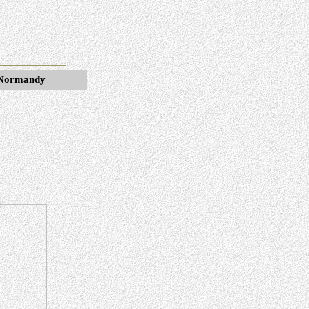
d Normandy