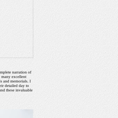
omplete narration of
h many excellent
ds and memorials. I
ir detailed day to
ound these invaluable