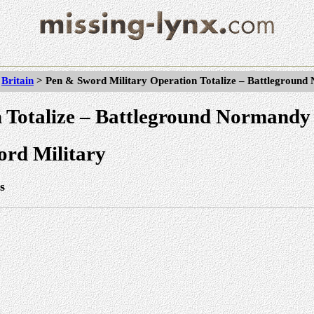
>
Britain
> Pen & Sword Military Operation Totalize – Battlegroun
 Totalize – Battleground Normandy
rd Military
s