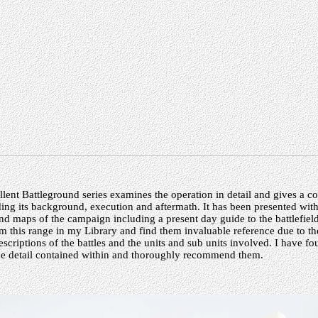
cellent Battleground series examines the operation in detail and gives a c
ding its background, execution and aftermath. It has been presented wit
nd maps of the campaign including a present day guide to the battlefiel
m this range in my Library and find them invaluable reference due to the
scriptions of the battles and the units and sub units involved. I have f
the detail contained within and thoroughly recommend them.