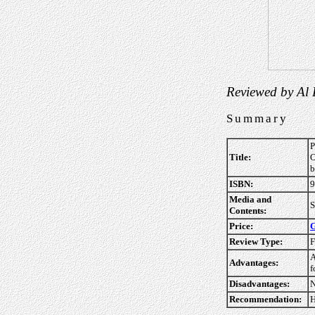
Reviewed by Al
Summary
P
Title:
O
b
ISBN:
9
Media and
S
Contents:
Price:
G
Review Type:
F
A
Advantages:
f
Disadvantages:
N
Recommendation:
H