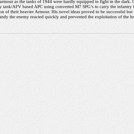
armour as the tanks of 1944 were hardly equipped to fight in the dark. 
y tank/AFV based APC using converted M7 SPG’s to carry the infantry 
on of their heavier Armour. His novel ideas proved to be successful but l
dy the enemy reacted quickly and prevented the exploitation of the b