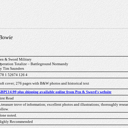
 Bowie
en & Sword Military
peration Totalize – Battleground Normandy
y Tim Saunders
78 1 52674 126 4
oft cover; 276 pages with B&W photos and historical text
BP£14.99 plus shipping available online from Pen & Sword's website
irst Read
 treasure trove of information; excellent photos and illustrations; thoroughly resea
ollow.
one noted.
ighly Recommended