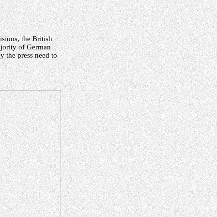
sions, the British
ajority of German
 the press need to