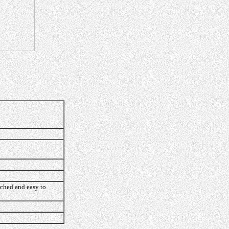
rched and easy to