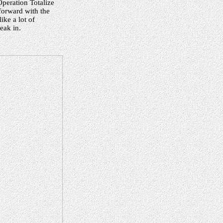
Operation Totalize
forward with the
ike a lot of
reak in.