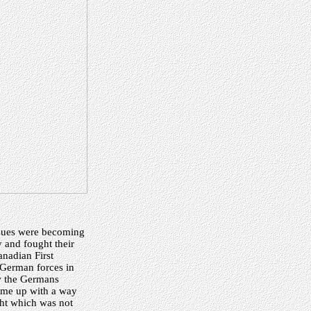
ssues were becoming
 and fought their
anadian First
 German forces in
ow the Germans
ome up with a way
ght which was not