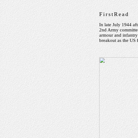
FirstRead
In late July 1944 af
2nd Army committed 
armour and infantr
breakout as the US 