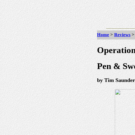
Home
>
Reviews
Operation
Pen & Swo
by Tim Saunder