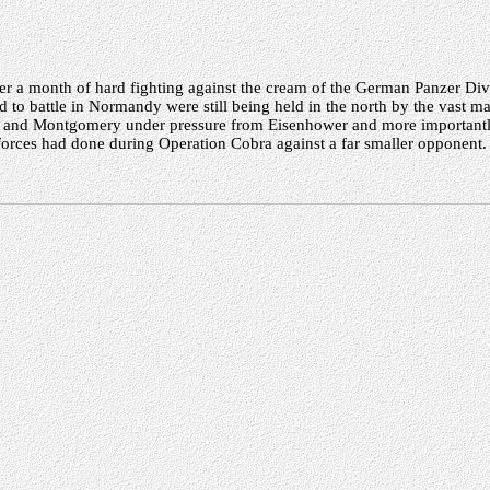
ter a month of hard fighting against the cream of the German Panzer Divi
to battle in Normandy were still being held in the north by the vast m
y and Montgomery under pressure from Eisenhower and more importantly
forces had done during Operation Cobra against a far smaller opponent.