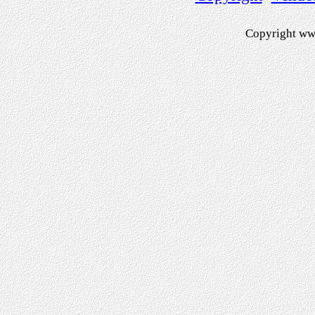
Copyright ww