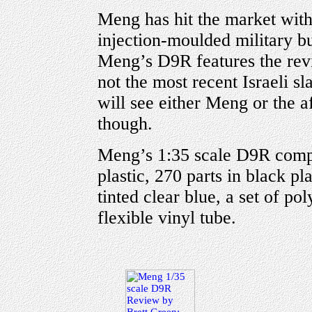
Meng has hit the market with 
injection-moulded military bul
Meng’s D9R features the revi
not the most recent Israeli sl
will see either Meng or the af
though.
Meng’s 1:35 scale D9R compr
plastic, 270 parts in black pla
tinted clear blue, a set of po
flexible vinyl tube.