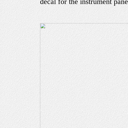
decal for the instrument pane