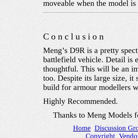
moveable when the model is 
C o n c l u s i o n
Meng’s D9R is a pretty spect
battlefield vehicle. Detail is
thoughtful. This will be an 
too. Despite its large size, it
build for armour modellers wi
Highly Recommended.
Thanks to Meng Models f
Home
Discussion Gr
Copyright
Vendo