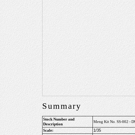
Summary
Stock Number and
Meng Kit No. SS-002 - D
Description
Scale:
1/35