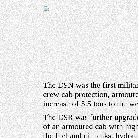
The D9N was the first milita
crew cab protection, armour
increase of 5.5 tons to the we
The D9R was further upgraded
of an armoured cab with high 
the fuel and oil tanks, hydrau