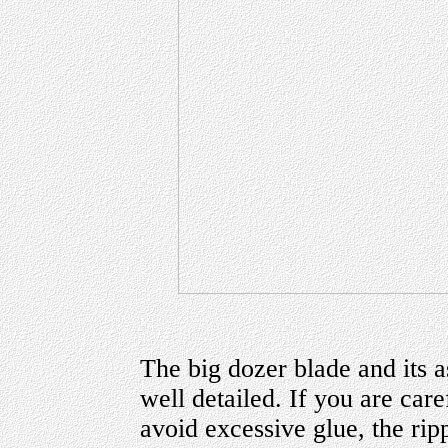
The big dozer blade and its 
well detailed. If you are car
avoid excessive glue, the rip