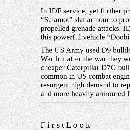
In IDF service, yet further p
“Sulamot” slat armour to prot
propelled grenade attacks. I
this powerful vehicle “Doobi
The US Army used D9 bulldoze
War but after the war they w
cheaper Caterpillar D7G bull
common in US combat engineer
resurgent high demand to rep
and more heavily armoured 
F i r s t L o o k