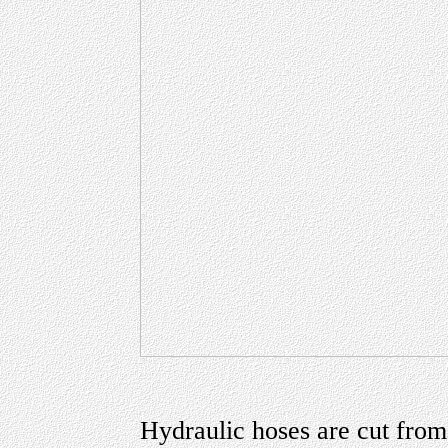
Hydraulic hoses are cut from 