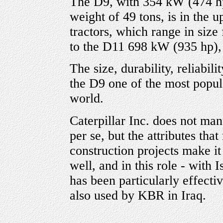
The D9, with 354 kW (474 hp
weight of 49 tons, is in the u
tractors, which range in siz
to the D11 698 kW (935 hp),
The size, durability, reliabi
the D9 one of the most popula
world.
Caterpillar Inc. does not man
per se, but the attributes th
construction projects make it 
well, and in this role - with 
has been particularly effecti
also used by KBR in Iraq.