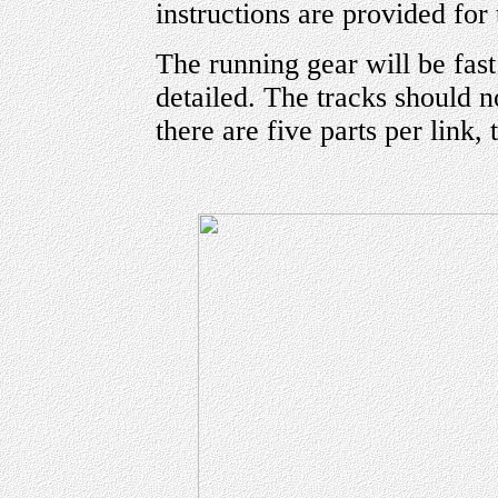
instructions are provided for
The running gear will be fast
detailed. The tracks should n
there are five parts per link, 