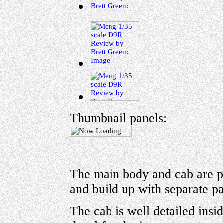
Thumbnail panels:
The main body and cab are pr
and build up with separate par
The cab is well detailed insi