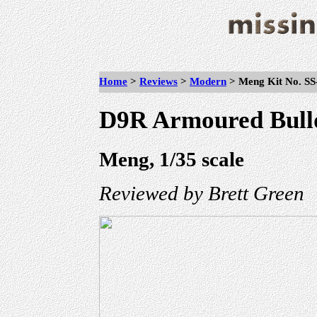
Home
>
Reviews
>
Modern
>
Meng Kit No. SS
D9R Armoured Bull
Meng, 1/35 scale
Reviewed by Brett Green