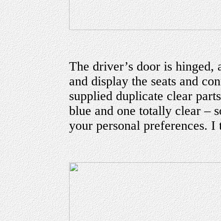
The driver’s door is hinged, 
and display the seats and con
supplied duplicate clear part
blue and one totally clear –
your personal preferences. I t