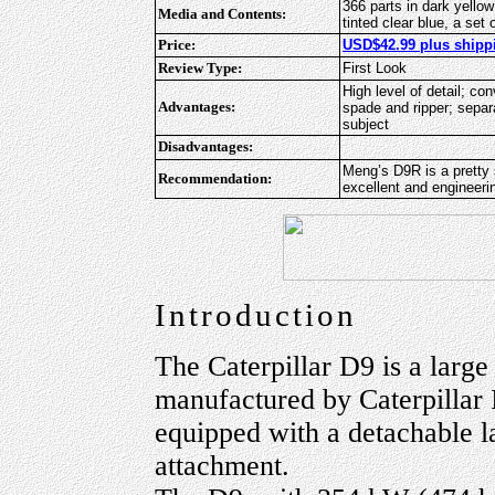
366 parts in dark yellow 
Media and Contents:
tinted clear blue, a set
Price:
USD$42.99 plus shippi
Review Type:
First Look
High level of detail; co
Advantages:
spade and ripper; separ
subject
Disadvantages:
Meng’s D9R is a pretty s
Recommendation:
excellent and engineer
Introduction
The Caterpillar D9 is a large
manufactured by Caterpillar I
equipped with a detachable l
attachment.