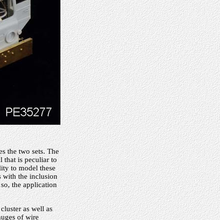
es the two sets. The
 that is peculiar to
lity to model these
 with the inclusion
 so, the application
cluster as well as
auges of wire