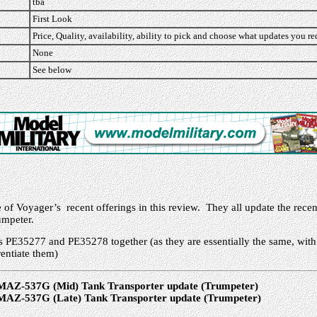
tba
First Look
Price, Quality, availability, ability to pick and choose what updates you re
None
See below
e of Voyager’s recent offerings in this review. They all update the re
umpeter.
s PE35277 and PE35278 together (as they are essentially the same, with
rentiate them)
MAZ-537G (Mid) Tank Transporter update (Trumpeter)
MAZ-537G (Late) Tank Transporter update (Trumpeter)