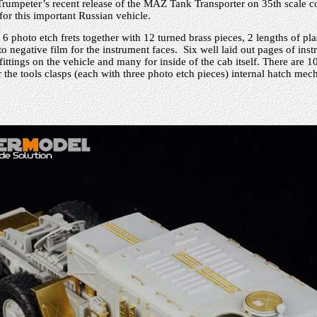
 Trumpeter’s recent release of the MAZ Tank Transporter on 35th scale 
or this important Russian vehicle.
6 photo etch frets together with 12 turned brass pieces, 2 lengths of pla
o negative film for the instrument faces. Six well laid out pages of ins
 fittings on the vehicle and many for inside of the cab itself. There are 
 the tools clasps (each with three photo etch pieces) internal hatch mec