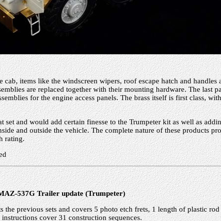
he cab, items like the windscreen wipers, roof escape hatch and handles 
emblies are replaced together with their mounting hardware. The last par
semblies for the engine access panels. The brass itself is first class, wi
eat set and would add certain finesse to the Trumpeter kit as well as addi
 inside and outside the vehicle. The complete nature of these products p
h rating.
ed
MAZ-537G Trailer update (Trumpeter)
 the previous sets and covers 5 photo etch frets, 1 length of plastic rod
 instructions cover 31 construction sequences.