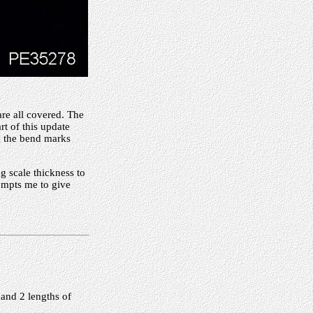
are all covered. The
t of this update
th the bend marks
ng scale thickness to
rompts me to give
 and 2 lengths of