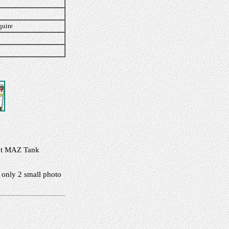
quire
cent MAZ Tank
 only 2 small photo