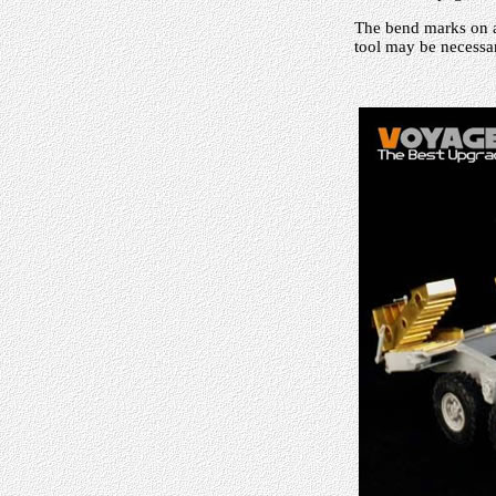
The bend marks on al
tool may be necessar