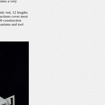
comes a very
stic rod, 12 lengths
tructions cover most
100 construction
hanisms and tool