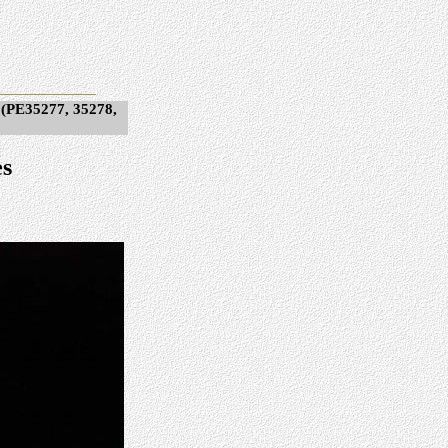
 (PE35277, 35278,
es