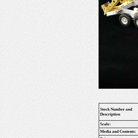
Stock Number and
Description
Scale:
Media and Contents: