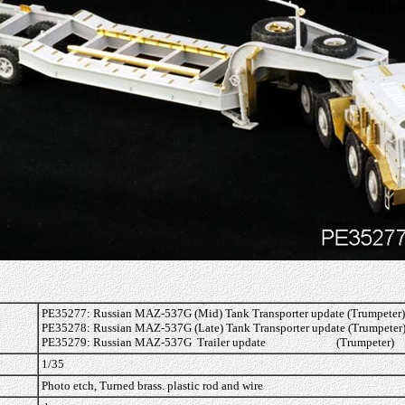
PE35277: Russian MAZ-537G (Mid) Tank Transporter update (Trumpeter)
PE35278: Russian MAZ-537G (Late) Tank Transporter update (Trumpeter
PE35279: Russian MAZ-537G Trailer update (Trumpeter)
1/35
Photo etch, Turned brass. plastic rod and wire