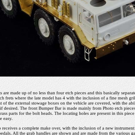
 are made up of no less than four etch pieces and this basically separat
h frets where the late model has 4 with the inclusion of a fine mesh grill
st of the external stowage boxes on the vehicle are covered, with the abi
 if desired. The front Bumper Bar is made mainly from Photo etch pieces
rass parts for the bolt heads. The locating holes are present in this piece
e easy.
b receives a complete make over, with the inclusion of a new instrument 
pedals. All the grab handles are shown and are made from the various g