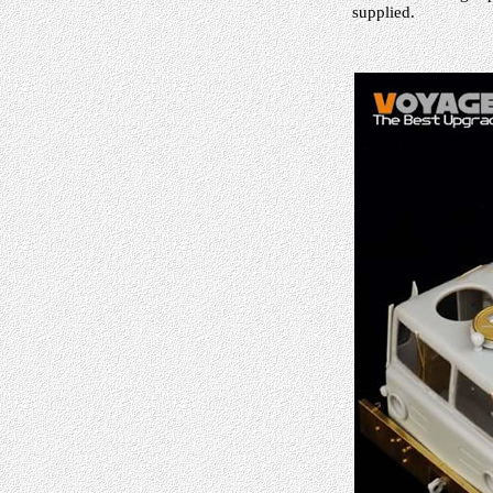
supplied.