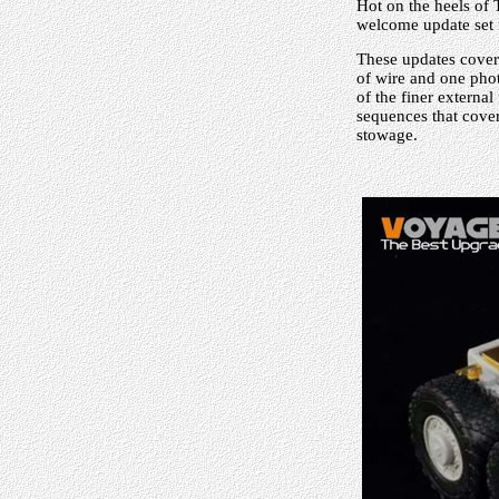
Hot on the heels of
welcome update set f
These updates cover 
of wire and one phot
of the finer external
sequences that cover
stowage.