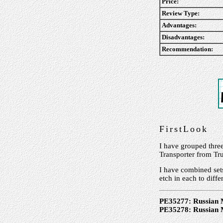
Price:
Review Type:
Advantages:
Disadvantages:
Recommendation:
FirstLook
I have grouped thre
Transporter from Tr
I have combined set
etch in each to diffe
PE35277: Russian 
PE35278: Russian 