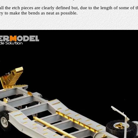
l the etch pieces are clearly defined but, due to the length of some of 
y to make the bends as neat as possible.