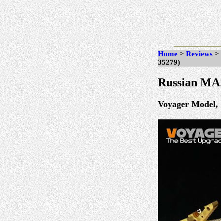
Home
>
Reviews
>
35279)
Russian MAZ
Voyager Model, 