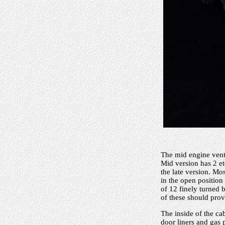
The mid engine vents
Mid version has 2 etc
the late version. Mo
in the open position
of 12 finely turned b
of these should prov
The inside of the ca
door liners and gas 