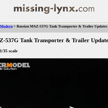
Modern
>
Russian MAZ-537G Tank Transporter & Trailer Updates
-537G Tank Transporter & Trailer Updat
1/35 scale