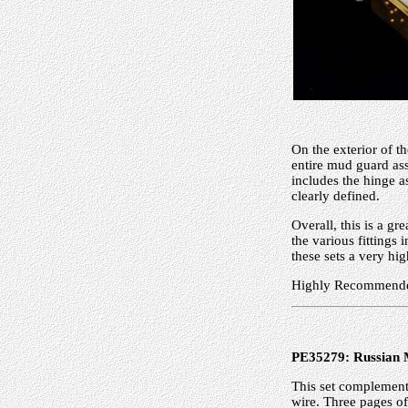
On the exterior of t
entire mud guard ass
includes the hinge as
clearly defined.
Overall, this is a gr
the various fittings
these sets a very hig
Highly Recommend
PE35279: Russian 
This set complements
wire. Three pages of