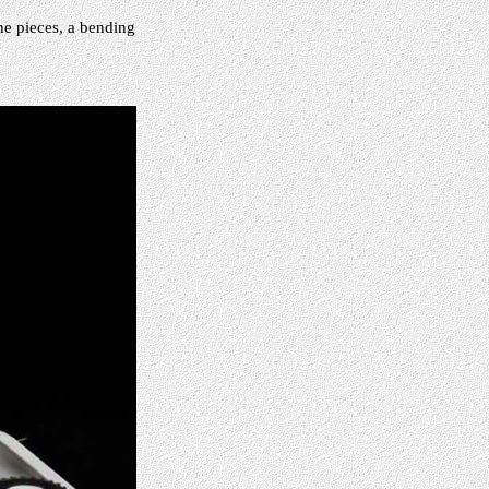
the pieces, a bending