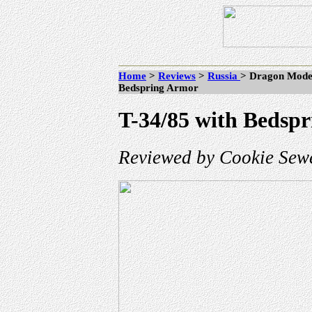
Home
>
Reviews
>
Russia
> Dragon Model
Bedspring Armor
T-34/85 with Bedsp
Reviewed by Cookie Sewe