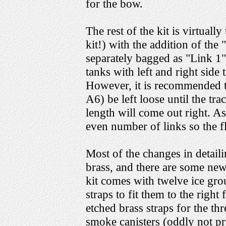
for the bow.
The rest of the kit is virtually
kit!) with the addition of th
separately bagged as "Link 1
tanks with left and right side t
However, it is recommended th
A6) be left loose until the trac
length will come out right. 
even number of links so the fl
Most of the changes in detail
brass, and there are some new 
kit comes with twelve ice gro
straps to fit them to the righ
etched brass straps for the thr
smoke canisters (oddly not pr