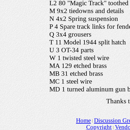
L2 80 "Magic Track" toothed 
M 9x2 tiedowns and details
N 4x2 Spring suspension
P 4 Spare track links for fend
Q 3x4 grousers
T 11 Model 1944 split hatch
U 3 OT-34 parts
W 1 twisted steel wire
MA 129 etched brass
MB 31 etched brass
MC 1 steel wire
MD 1 turned aluminum gun b
Thanks t
Home
Discussion Gr
Copyright
Vend