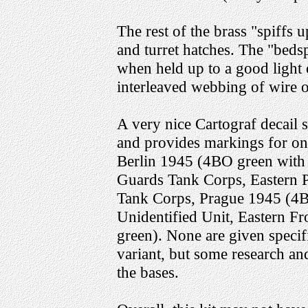
The rest of the brass "spiffs 
and turret hatches. The "beds
when held up to a good light 
interleaved webbing of wire o
A very nice Cartograf decail s
and provides markings for one
Berlin 1945 (4BO green with 
Guards Tank Corps, Eastern 
Tank Corps, Prague 1945 (4BO
Unidentified Unit, Eastern F
green). None are given specifi
variant, but some research an
the bases.