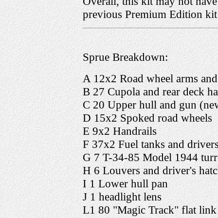
Overall, this kit may not have
previous Premium Edition kit 
Sprue Breakdown:
A 12x2 Road wheel arms and
B 27 Cupola and rear deck ha
C 20 Upper hull and gun (ne
D 15x2 Spoked road wheels
E 9x2 Handrails
F 37x2 Fuel tanks and drivers
G 7 T-34-85 Model 1944 turr
H 6 Louvers and driver's hat
I 1 Lower hull pan
J 1 headlight lens
L1 80 "Magic Track" flat link