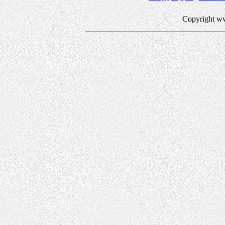
Copyright w