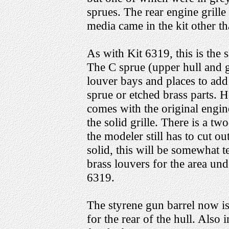
sprues. The rear engine grill
media came in the kit other th
As with Kit 6319, this is the
The C sprue (upper hull and 
louver bays and places to add
sprue or etched brass parts. 
comes with the original engin
the solid grille. There is a two
the modeler still has to cut out t
solid, this will be somewhat t
brass louvers for the area unde
6319.
The styrene gun barrel now i
for the rear of the hull. Als