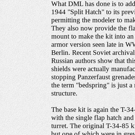
What DML has done is to add
1944 "Split Hatch" to its prev
permitting the modeler to make
They also now provide the fl
mount to make the kit into an
armor version seen late in W
Berlin. Recent Soviet archival
Russian authors show that thi
shields were actually manufac
stopping Panzerfaust grenades
the term "bedspring" is just a
structure.
The base kit is again the T-
with the single flap hatch and 
turret. The original T-34-85 k
but one of which were in grey