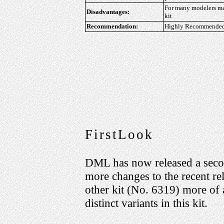
For many modelers may
Disadvantages:
kit
Recommendation:
Highly Recommended f
FirstLook
DML has now released a sec
more changes to the recent re
other kit (No. 6319) more of a
distinct variants in this kit.