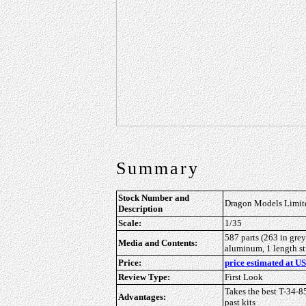
Summary
Stock Number and
Dragon Models Limite
Description
Scale:
1/35
587 parts (263 in grey
Media and Contents:
aluminum, 1 length stif
Price:
price estimated at US
Review Type:
First Look
Takes the best T-34-85
Advantages:
past kits