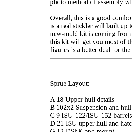
photo method of assembly whi
Overall, this is a good combo
is a real stickler will built u
new-mold kit is coming from T
this kit will get you most of 
figures is a better deal for t
Sprue Layout:
A 18 Upper hull details
B 102x2 Suspension and hull 
C 9 ISU-122/ISU-152 barrels
D 21 ISU upper hull and hatc
G 13 DShK and mount