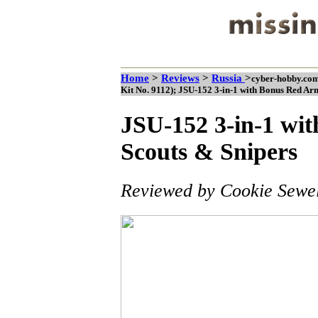
Home
>
Reviews
>
Russia
>
cyber-hobby.com
Kit No. 9112); JSU-152 3-in-1 with Bonus Red Ar
JSU-152 3-in-1 wi
Scouts & Snipers
Reviewed by Cookie Sewel