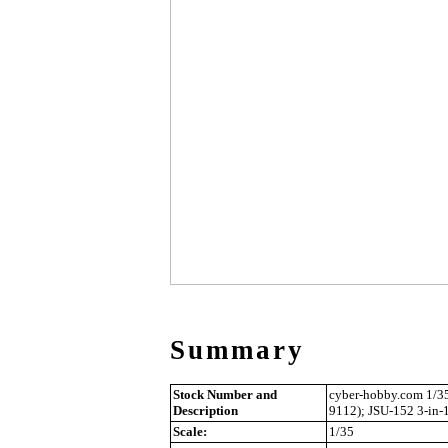
Summary
Stock Number and
cyber-hobby.com 1/35
Description
9112); JSU-152 3-in-
Scale:
1/35