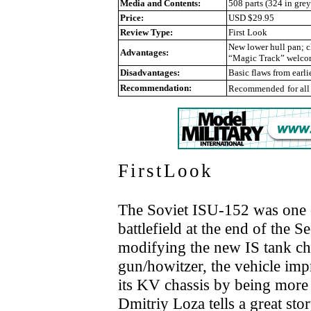
Media and Contents:
508 parts (324 in gre
Price:
USD $29.95
Review Type:
First Look
New lower hull pan; ch
Advantages:
“Magic Track” welcome
Disadvantages:
Basic flaws from earlie
Recommendation:
Recommended
for al
FirstLook
The Soviet ISU-152 was one 
battlefield at the end of the
modifying the new IS tank 
gun/howitzer, the vehicle im
its KV chassis by being more 
Dmitriy Loza tells a great st