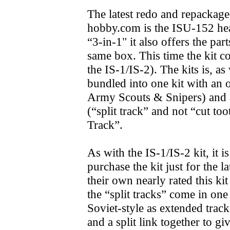
The latest redo and repackage
hobby.com is the ISU-152 heav
“3-in-1" it also offers the pa
same box. This time the kit c
the IS-1/IS-2). The kits is, as
bundled into one kit with an 
Army Scouts & Snipers) and a
(“split track” and not “cut t
Track”.
As with the IS-1/IS-2 kit, it 
purchase the kit just for the l
their own nearly rated this k
the “split tracks” come in one
Soviet-style as extended tracks
and a split link together to g