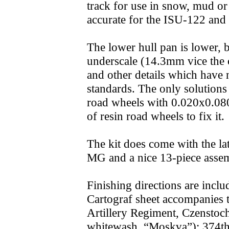
track for use in snow, mud o
accurate for the ISU-122 and
The lower hull pan is lower, 
underscale (14.3mm vice the 
and other details which have 
standards. The only solutions a
road wheels with 0.020x0.080"
of resin road wheels to fix it.
The kit does come with the 
MG and a nice 13-piece assem
Finishing directions are inclu
Cartograf sheet accompanies
Artillery Regiment, Czensto
whitewash, “Moskva”); 374th