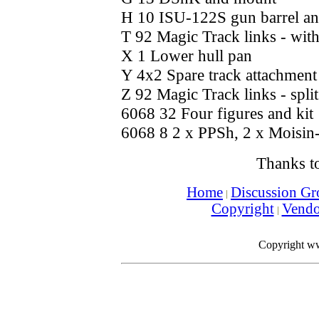
H 10 ISU-122S gun barrel an
T 92 Magic Track links - with
X 1 Lower hull pan
Y 4x2 Spare track attachment
Z 92 Magic Track links - split
6068 32 Four figures and kit
6068 8 2 x PPSh, 2 x Moisin
Thanks t
Home
Discussion Gr
Copyright
Vend
Copyright w