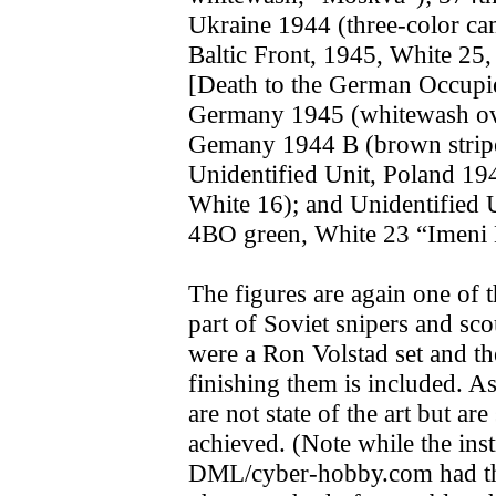
Ukraine 1944 (three-color c
Baltic Front, 1945, White 2
[Death to the German Occupie
Germany 1945 (whitewash ove
Gemany 1944 B (brown strip
Unidentified Unit, Poland 19
White 16); and Unidentified 
4BO green, White 23 “Imeni
The figures are again one of 
part of Soviet snipers and sc
were a Ron Volstad set and the
finishing them is included. A
are not state of the art but ar
achieved. (Note while the inst
DML/cyber-hobby.com had the