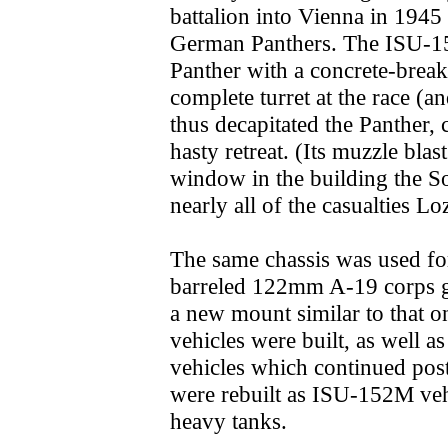
battalion into Vienna in 1945 
German Panthers. The ISU-152 
Panther with a concrete-breake
complete turret at the race (a
thus decapitated the Panther, 
hasty retreat. (Its muzzle blas
window in the building the So
nearly all of the casualties Lo
The same chassis was used fo
barreled 122mm A-19 corps g
a new mount similar to that 
vehicles were built, as well
vehicles which continued post
were rebuilt as ISU-152M veh
heavy tanks.