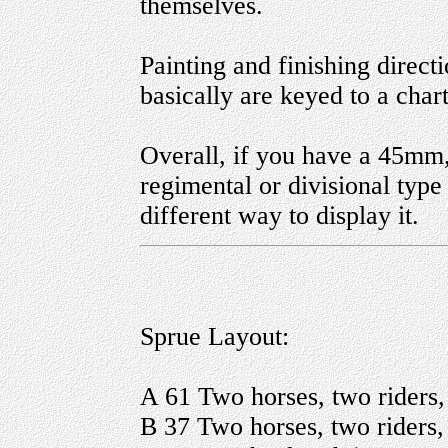
themselves.
Painting and finishing direc
basically are keyed to a chart
Overall, if you have a 45mm
regimental or divisional type 
different way to display it.
Sprue Layout:
A 61 Two horses, two riders,
B 37 Two horses, two riders, 