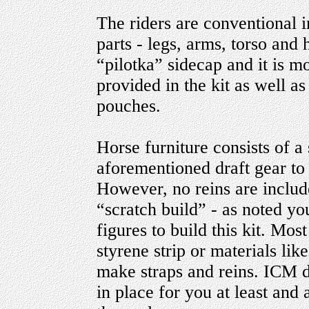
The riders are conventional i
parts - legs, arms, torso and
“pilotka” sidecap and it is m
provided in the kit as well 
pouches.
Horse furniture consists of a 
aforementioned draft gear to 
However, no reins are include
“scratch build” - as noted y
figures to build this kit. Mos
styrene strip or materials li
make straps and reins. ICM 
in place for you at least and 