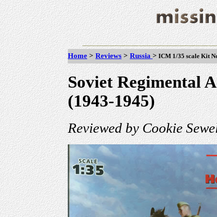
Home
>
Reviews
>
Russia
>
ICM 1/35 scale Kit No
Soviet Regimental A
(1943-1945)
Reviewed by Cookie Sewel