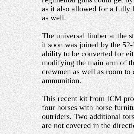
as it also allowed for a full
as well.
The universal limber at the s
it soon was joined by the 52
ability to be converted for e
modifying the main arm of the
crewmen as well as room to 
ammunition.
This recent kit from ICM prov
four horses with horse furni
outriders. Two additional tor
are not covered in the directi