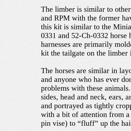
The limber is similar to othe
and RPM with the former havi
this kit is similar to the Min
0331 and 52-Ch-0332 horse ha
harnesses are primarily mold
kit the tailgate on the limber 
The horses are similar in lay
and anyone who has ever done
problems with these animals. 
sides, head and neck, ears, a
and portrayed as tightly crop
with a bit of attention from 
pin vise) to “fluff” up the ha