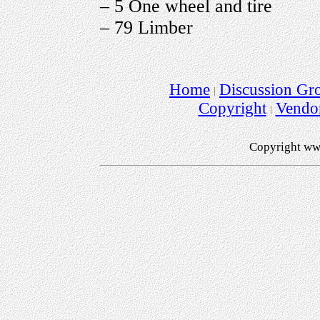
– 5 One wheel and tire
– 79 Limber
Home
Discussion Gr
Copyright
Vendo
Copyright ww