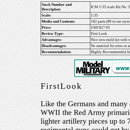
Stock Number and
ICM 1/35 scale Kit No. 
Description
Scale:
1/35
Media and Contents:
182 parts (98 in tan styre
Price:
USD $27.95
Review Type:
First Look
Advantages:
Nice new mold kit with w
Disadvantages:
No material for reins or 
Recommendation:
Highly Recommended
fo
FirstLook
Like the Germans and many ot
WWII the Red Army primarily 
lighter artillery pieces up t
regimental guns could get by