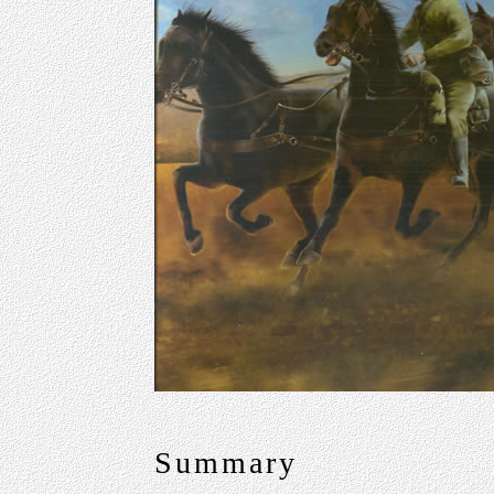
Summary