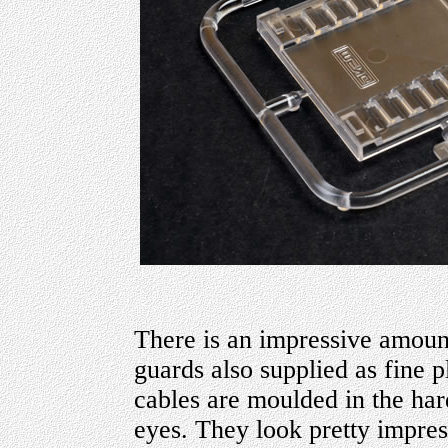
There is an impressive amoun
guards also supplied as fine pl
cables are moulded in the har
eyes. They look pretty impres