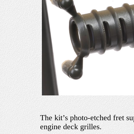
The kit’s photo-etched fret s
engine deck grilles.