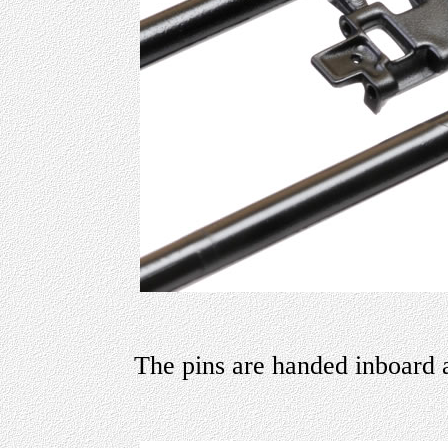
The pins are handed inboard 