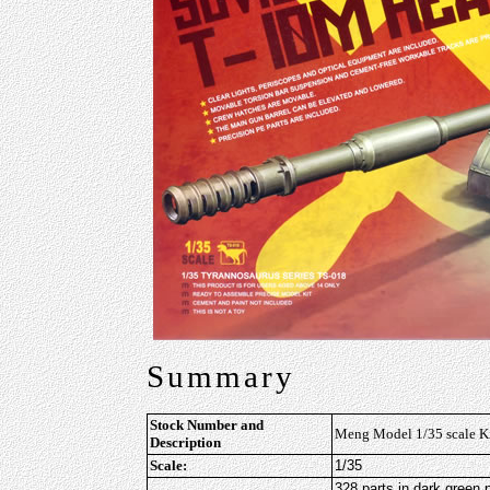
Summary
Stock Number and
Meng Model 1/35 scale K
Description
Scale:
1/35
328 parts in dark green p