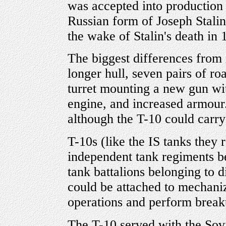
was accepted into production i
Russian form of Joseph Stalin)
the wake of Stalin's death in
The biggest differences from i
longer hull, seven pairs of ro
turret mounting a new gun wi
engine, and increased armour
although the T-10 could carr
T-10s (like the IS tanks they
independent tank regiments b
tank battalions belonging to 
could be attached to mechaniz
operations and perform break
The T-10 served with the Sov