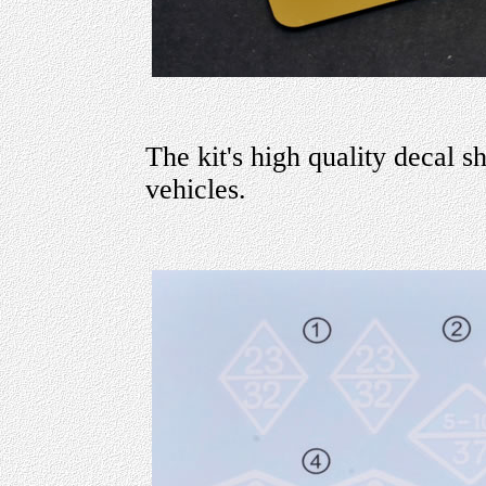
The kit's high quality decal s
vehicles.