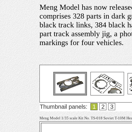
Meng Model has now released
comprises 328 parts in dark gr
black track links, 384 black h
part track assembly jig, a ph
markings for four vehicles.
Thumbnail panels:
1
2
3
Meng Model 1/35 scale Kit No. TS-018 Soviet T-10M He