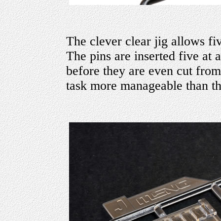
The clever clear jig allows fi
The pins are inserted five at a
before they are even cut from
task more manageable than th