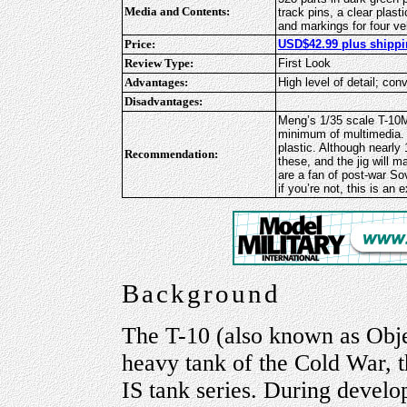
Media and Contents:
track pins, a clear plast
and markings for four ve
Price:
USD$42.99 plus shippi
Review Type:
First Look
Advantages:
High level of detail; con
Disadvantages:
Meng’s 1/35 scale T-10M i
minimum of multimedia. It
plastic. Although nearly
Recommendation:
these, and the jig will 
are a fan of post-war S
if you’re not, this is an
Background
The T-10 (also known as Obje
heavy tank of the Cold War, 
IS tank series. During develop