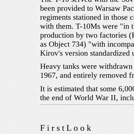
been provided to Warsaw Pact
regiments stationed in those
with them. T-10Ms were "in t
production by two factories 
as Object 734) "with incompat
Kirov's version standardized 
Heavy tanks were withdrawn f
1967, and entirely removed f
It is estimated that some 6,00
the end of World War II, incl
F i r s t L o o k