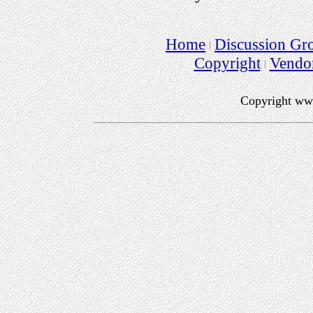
Home
Discussion Gr
Copyright
Vendo
Copyright ww