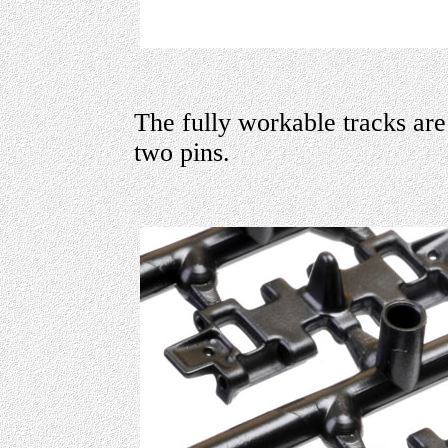
The fully workable tracks are
two pins.