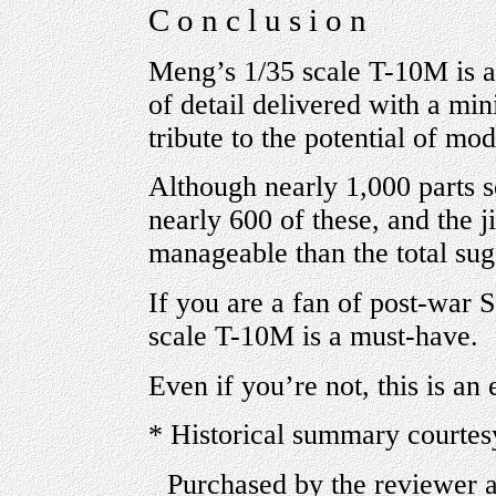
C o n c l u s i o n
Meng’s 1/35 scale T-10M is a 
of detail delivered with a min
tribute to the potential of mo
Although nearly 1,000 parts 
nearly 600 of these, and the 
manageable than the total sug
If you are a fan of post-war 
scale T-10M is a must-have.
Even if you’re not, this is an 
* Historical summary courtes
Purchased by the reviewer 