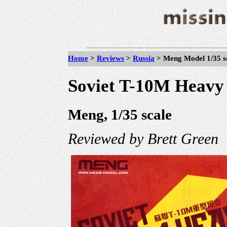
Home
>
Reviews
>
Russia
>
Meng Model 1/35 s
Soviet T-10M Heavy
Meng, 1/35 scale
Reviewed by Brett Green