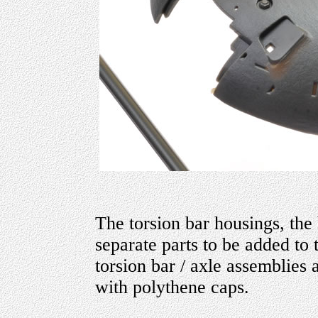
The torsion bar housings, the 
separate parts to be added to
torsion bar / axle assemblies 
with polythene caps.