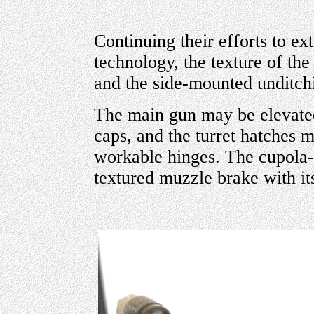
Continuing their efforts to 
technology, the texture of the 
and the side-mounted unditchi
The main gun may be elevate
caps, and the turret hatches m
workable hinges. The cupol
textured muzzle brake with its