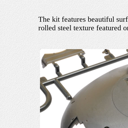
The kit features beautiful sur
rolled steel texture featured o